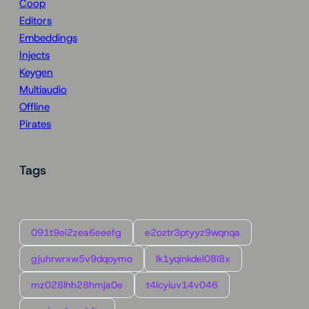
Coop
Editors
Embeddings
Injects
Keygen
Multiaudio
Offline
Pirates
Tags
091t9ei2zea6eeefg
e2oztr3ptyyz9wqnqa
gjuhrwrxw5v9dqoymo
lk1yqinkdel08l8x
mz028lhh28hmja0e
t4lcyiuv14v046