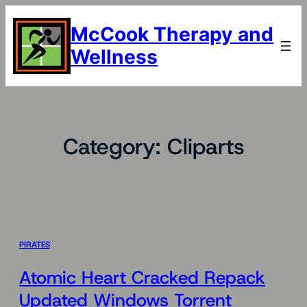
Skip
to
McCook Therapy and
content
Wellness
Category:
Cliparts
PIRATES
Atomic Heart Cracked Repack
Updated Windows Torrent