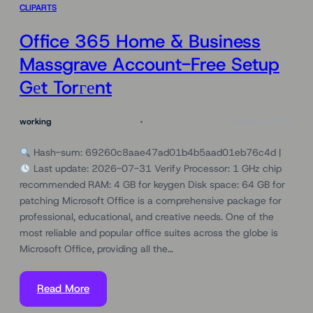
CLIPARTS
Office 365 Home & Business
Massgrave Account-Free Setup
Gеt Torгеnt
working
August 4, 2026
Hash-sum: 69260c8aae47ad01b4b5aad01eb76c4d |
Last update: 2026-07-31 Verify Processor: 1 GHz chip
recommended RAM: 4 GB for keygen Disk space: 64 GB for
patching Microsoft Office is a comprehensive package for
professional, educational, and creative needs. One of the
most reliable and popular office suites across the globe is
Microsoft Office, providing all the…
Read More