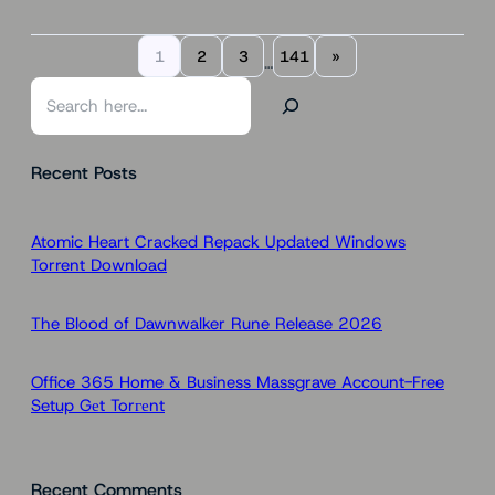
1
2
3
141
»
…
S
e
a
Recent Posts
r
c
h
Atomic Heart Cracked Repack Updated Windows
Torrent Download
The Blood of Dawnwalker Rune Release 2026
Office 365 Home & Business Massgrave Account-Free
Setup Gеt Torгеnt
Recent Comments