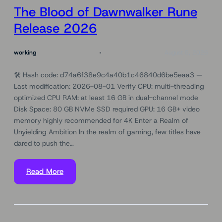
The Blood of Dawnwalker Rune
Release 2026
working
August 5, 2026
🛠 Hash code: d74a6f38e9c4a40b1c46840d6be5eaa3 —
Last modification: 2026-08-01 Verify CPU: multi-threading
optimized CPU RAM: at least 16 GB in dual-channel mode
Disk Space: 80 GB NVMe SSD required GPU: 16 GB+ video
memory highly recommended for 4K Enter a Realm of
Unyielding Ambition In the realm of gaming, few titles have
dared to push the…
Read More