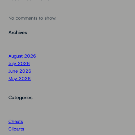
No comments to show.
Archives
August 2026
July 2026
June 2026
May 2026
Categories
Cheats
Cliparts