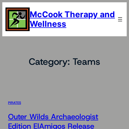
Skip
to
McCook Therapy and
content
Wellness
Category:
Teams
PIRATES
Outer Wilds Archaeologist
Edition ElAmigos Release