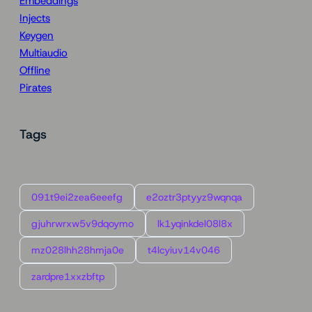
Embeddings
Injects
Keygen
Multiaudio
Offline
Pirates
Tags
091t9ei2zea6eeefg
e2oztr3ptyyz9wqnqa
gjuhrwrxw5v9dqoymo
lk1yqinkdel08l8x
mz028lhh28hmja0e
t4lcyiuv14v046
zardpre1xxzbftp