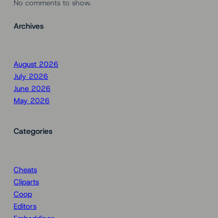
No comments to show.
Archives
August 2026
July 2026
June 2026
May 2026
Categories
Cheats
Cliparts
Coop
Editors