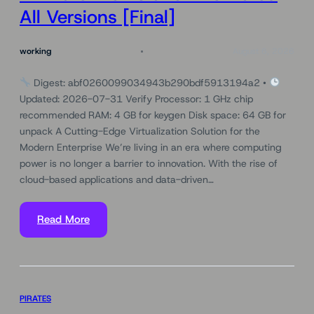
All Versions [Final]
working
August 6, 2026
Digest: abf0260099034943b290bdf5913194a2 •
Updated: 2026-07-31 Verify Processor: 1 GHz chip
recommended RAM: 4 GB for keygen Disk space: 64 GB for
unpack A Cutting-Edge Virtualization Solution for the
Modern Enterprise We’re living in an era where computing
power is no longer a barrier to innovation. With the rise of
cloud-based applications and data-driven…
Read More
PIRATES