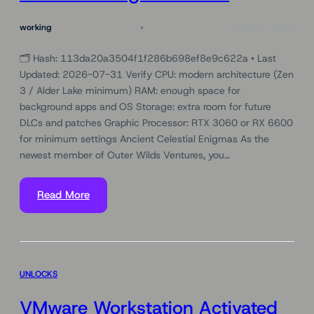
working
August 6, 2026
🗂 Hash: 113da20a3504f1f286b698ef8e9c622a • Last
Updated: 2026-07-31 Verify CPU: modern architecture (Zen
3 / Alder Lake minimum) RAM: enough space for
background apps and OS Storage: extra room for future
DLCs and patches Graphic Processor: RTX 3060 or RX 6600
for minimum settings Ancient Celestial Enigmas As the
newest member of Outer Wilds Ventures, you…
Read More
UNLOCKS
VMware Workstation Activated