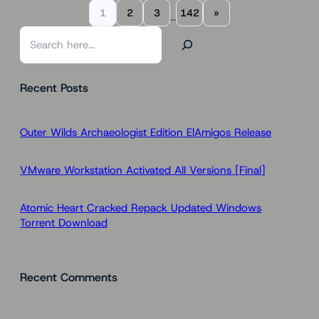
1
2
3
142
»
…
S
e
a
Recent Posts
r
c
h
Outer Wilds Archaeologist Edition ElAmigos Release
VMware Workstation Activated All Versions [Final]
Atomic Heart Cracked Repack Updated Windows
Torrent Download
Recent Comments