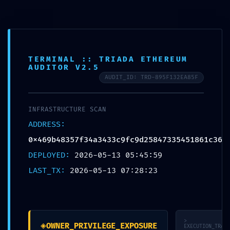
Skip
to
McCook Therapy and
content
Wellness
TERMINAL :: TRIADA ETHEREUM
AUDITOR V2.5
AUDIT_ID: TRD-895F132EA85F
UNCATEGORIZED
INFRASTRUCTURE SCAN
ADMINISTRATIVE LEAK:
ADDRESS:
Technical Summary
0x469b48357f34a3433c9fc9d25847335451861c36
0x469b48357f34a3433
DEPLOYED:
2026-05-13 05:45:59
LAST_TX:
2026-05-13 07:28:23
c9fc9d2584733545186
1c36: Debug-Interface
Accessibility
>
◈
OWNER_PRIVILEGE_EXPOSURE
EXECUTION_TRACE