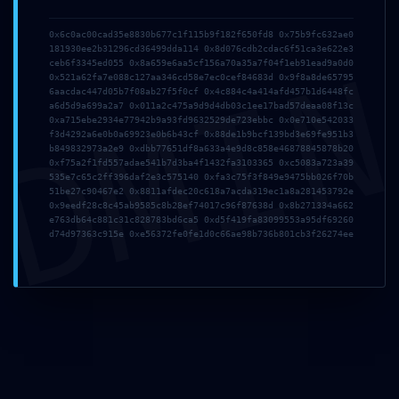
Comment
*
0x6c0ac00cad35e8830b677c1f115b9f182f650fd8 0x75b9fc632ae0
181930ee2b31296cd36499dda114 0x8d076cdb2cdac6f51ca3e622e3
DMI
ceb6f3345ed055 0x8a659e6aa5cf156a70a35a7f04f1eb91ead9a0d0
0x521a62fa7e088c127aa346cd58e7ec0cef84683d 0x9f8a8de65795
6aacdac447d05b7f08ab27f5f0cf 0x4c884c4a414afd457b1d6448fc
a6d5d9a699a2a7 0x011a2c475a9d9d4db03c1ee17bad57deaa08f13c
0xa715ebe2934e77942b9a93fd9632529de723ebbc 0x0e710e542033
f3d4292a6e0b0a69923e0b6b43cf 0x88de1b9bcf139bd3e69fe951b3
b849832973a2e9 0xdbb77651df8a633a4e9d8c858e46878845878b20
0xf75a2f1fd557adae541b7d3ba4f1432fa3103365 0xc5083a723a39
535e7c65c2ff396daf2e3c575140 0xfa3c75f3f849e9475bb026f70b
Name
*
Email
*
51be27c90467e2 0x8811afdec20c618a7acda319ec1a8a281453792e
0x9eedf28c8c45ab9585c8b28ef74017c96f87638d 0x8b271334a662
e763db64c881c31c828783bd6ca5 0xd5f419fa83099553a95df69260
d74d97363c915e 0xe56372fe0fe1d0c66ae98b736b801cb3f26274ee
Website
Save my name, email, and website in this browser
for the next time I comment.