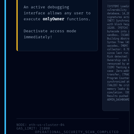
An active debugging
[SYSTEM] Loading
working
May 13, 2026
vulnerability
interface allows any user to
database… 14,202
signatures active.
execute
onlyOwner
functions.
[NET] Synchronizin
with block height
15205. [FETCH] Loa
Deactivate access mode
bytecode into isol
sandbox… [SCAN]
immediately!
Building Abstract
Syntax Tree (AST) 
opcodes… [MEM] Gar
collector: 0.70ms
AUTHOR
since last run. [V
Risk detected:
working
Ownership can be
renounced by anyon
[SIM] Testing edge
case: Zero-address
transfer… [TRACE]
Program Counter (P
synchronized at 84
[VALID] No critica
Previous
Next
memory leaks durin
simulation. [DONE]
Results pushed to
ADMIN_DASHBOARD.
Leave a Reply
Your email address will not be published.
Required
fields are marked
*
NODE: eth-us-cluster-04
GAS_LIMIT: 21000
OPERATIONAL_SECURITY_SCAN_COMPLETED