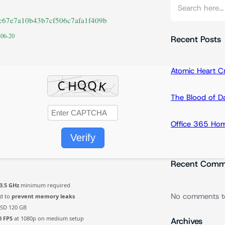
S
e
5c67e7a10b43b7cf506c7afa1f409b
a
-06-20
r
Recent Posts
c
h
Atomic Heart 
The Blood of 
Office 365 Hom
Verify
Recent Comm
3.5 GHz
minimum required
No comments t
d to
prevent memory leaks
SD 120 GB
0 FPS
at 1080p on medium setup
Archives