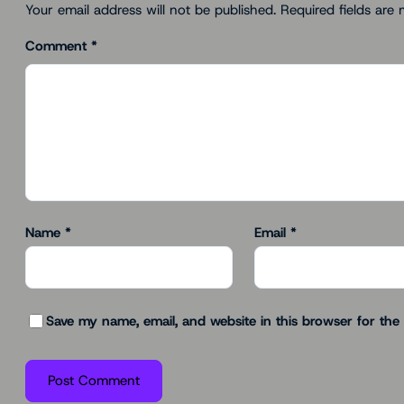
Your email address will not be published.
Required fields are
Comment
*
Name
*
Email
*
Save my name, email, and website in this browser for the