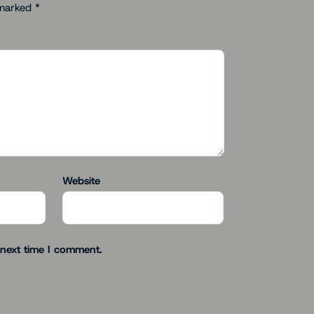
 marked
*
Website
 next time I comment.