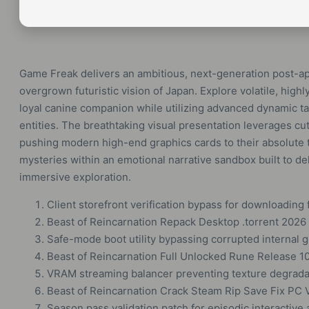
Game Freak delivers an ambitious, next-generation post-apoc
overgrown futuristic vision of Japan. Explore volatile, hi
loyal canine companion while utilizing advanced dynamic ta
entities. The breathtaking visual presentation leverages cu
pushing modern high-end graphics cards to their absolute t
mysteries within an emotional narrative sandbox built to del
immersive exploration.
Client storefront verification bypass for downloading 
Beast of Reincarnation Repack Desktop .torrent 2026
Safe-mode boot utility bypassing corrupted internal g
Beast of Reincarnation Full Unlocked Rune Release 
VRAM streaming balancer preventing texture degrada
Beast of Reincarnation Crack Steam Rip Save Fix PC 
Season pass validation patch for episodic interactiv