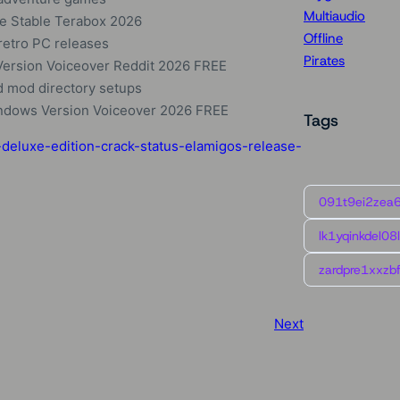
Multiaudio
e Stable Terabox 2026
Offline
retro PC releases
Pirates
 Version Voiceover Reddit 2026 FREE
d mod directory setups
indows Version Voiceover 2026 FREE
Tags
deluxe-edition-crack-status-elamigos-release-
091t9ei2zea
lk1yqinkdel08
zardpre1xxzbf
Next