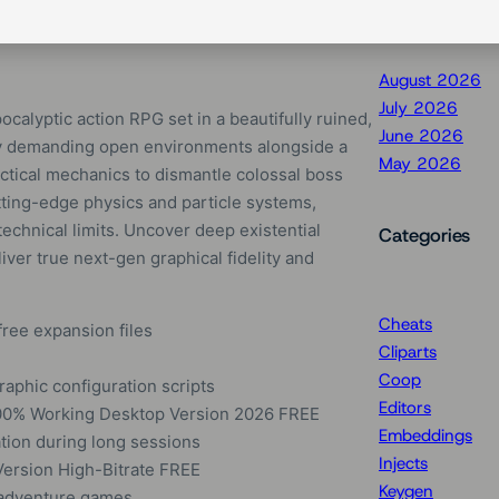
August 2026
July 2026
alyptic action RPG set in a beautifully ruined,
June 2026
ghly demanding open environments alongside a
May 2026
ctical mechanics to dismantle colossal boss
tting-edge physics and particle systems,
echnical limits. Uncover deep existential
Categories
iver true next-gen graphical fidelity and
Cheats
free expansion files
Cliparts
Coop
raphic configuration scripts
Editors
100% Working Desktop Version 2026 FREE
Embeddings
tion during long sessions
Injects
Version High-Bitrate FREE
Keygen
e adventure games