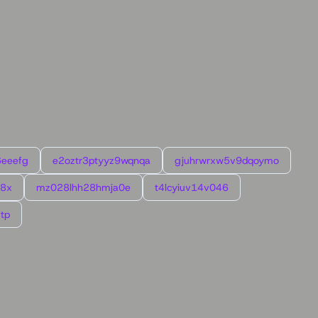
6eeefg
e2oztr3ptyyz9wqnqa
gjuhrwrxw5v9dqoymo
l8x
mz028lhh28hmja0e
t4lcyiuv14v046
tp