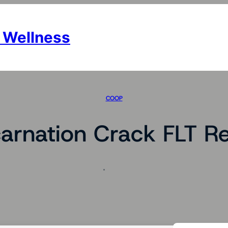
 Wellness
COOP
carnation Crack FLT Re