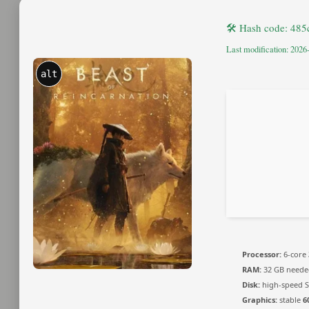
🛠 Hash code: 48
Last modification: 2026
alt
Processor:
6-core
RAM:
32 GB neede
Disk:
high-speed S
Graphics:
stable
6