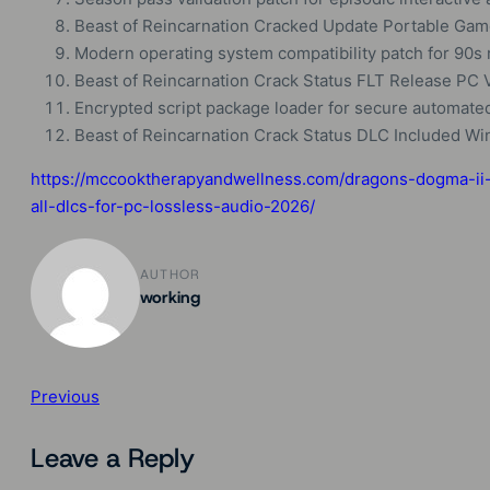
Beast of Reincarnation Cracked Update Portable Gam
Modern operating system compatibility patch for 90s 
Beast of Reincarnation Crack Status FLT Release PC
Encrypted script package loader for secure automate
Beast of Reincarnation Crack Status DLC Included W
https://mccooktherapyandwellness.com/dragons-dogma-ii-
all-dlcs-for-pc-lossless-audio-2026/
AUTHOR
working
Previous
Leave a Reply