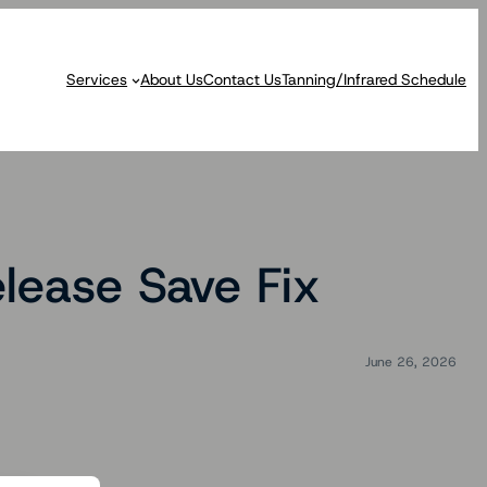
Services
About Us
Contact Us
Tanning/Infrared Schedule
lease Save Fix
June 26, 2026