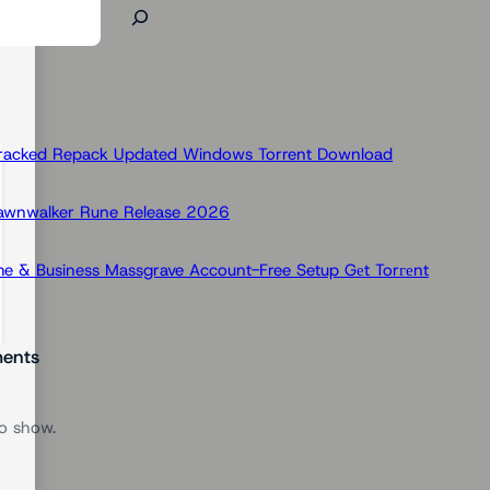
Cracked Repack Updated Windows Torrent Download
Dawnwalker Rune Release 2026
e & Business Massgrave Account-Free Setup Gеt Torгеnt
ents
o show.