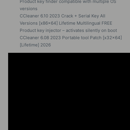
Product key finder compatible with multiple OS
versions
CCleaner 6.10 2023 Crack + Serial Key All
Versions [x86x64] Lifetime Multilingual FREE
Product key injector – activates silently on boot
CCleaner 6.08 2023 Portable tool Patch [x32x64]
[Lifetime] 2026