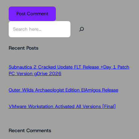
S
e
a
Recent Posts
r
c
h
Subnautica 2 Cracked Update FLT Release +Day 1 Patch
PC Version gDrive 2026
Outer Wilds Archaeologist Edition ElAmigos Release
VMware Workstation Activated All Versions [Final]
Recent Comments