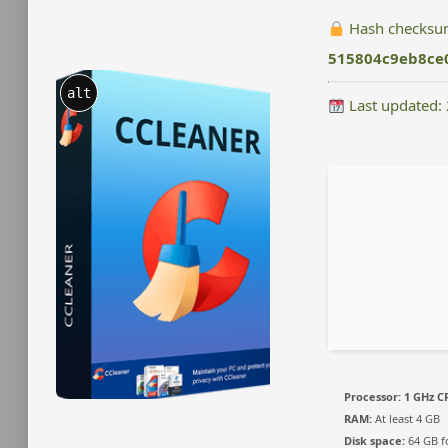
Hash checksu
515804c9eb8ce
alt
Last updated:
Processor:
1 GHz CP
RAM:
At least 4 GB
Disk space:
64 GB fo