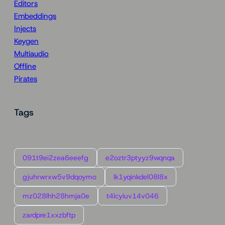
Editors
Embeddings
Injects
Keygen
Multiaudio
Offline
Pirates
Tags
091t9ei2zea6eeefg
e2oztr3ptyyz9wqnqa
gjuhrwrxw5v9dqoymo
lk1yqinkdel08l8x
mz028lhh28hmja0e
t4lcyiuv14v046
zardpre1xxzbftp