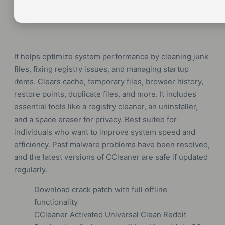
It helps optimize system performance by cleaning junk
files, fixing registry issues, and managing startup
items. Clears cache, temporary files, browser history,
restore points, duplicate files, and more. It includes
essential tools like a registry cleaner, an uninstaller,
and a space eraser for privacy. Best suited for
individuals who want to improve system speed and
efficiency. Past malware problems have been resolved,
and the latest versions of CCleaner are safe if updated
regularly.
Download crack patch with full offline
functionality
CCleaner Activated Universal Clean Reddit