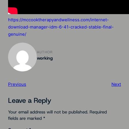
https://mccooktherapyandwellness.com/internet-
download-manager-idm-6-41-cracked-stable-final-
genuine/
AUTHOR
working
Previous
Next
Leave a Reply
Your email address will not be published.
Required
fields are marked
*