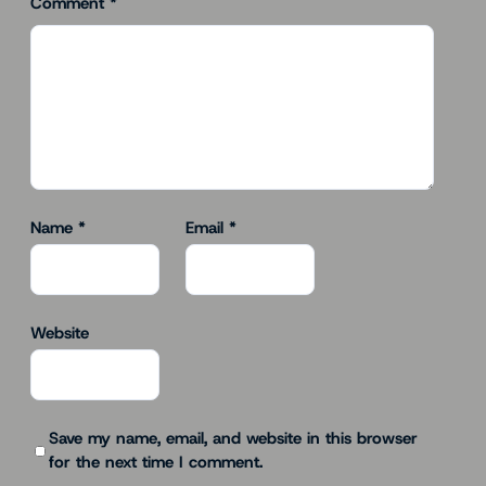
Comment
*
Name
*
Email
*
Website
Save my name, email, and website in this browser
for the next time I comment.