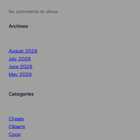
No comments to show.
Archives
August 2026
July 2026
June 2026
May 2026
Categories
Cheats
Cliparts
Coop