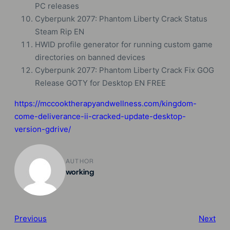
PC releases
Cyberpunk 2077: Phantom Liberty Crack Status
Steam Rip EN
HWID profile generator for running custom game
directories on banned devices
Cyberpunk 2077: Phantom Liberty Crack Fix GOG
Release GOTY for Desktop EN FREE
https://mccooktherapyandwellness.com/kingdom-
come-deliverance-ii-cracked-update-desktop-
version-gdrive/
AUTHOR
working
Previous
Next