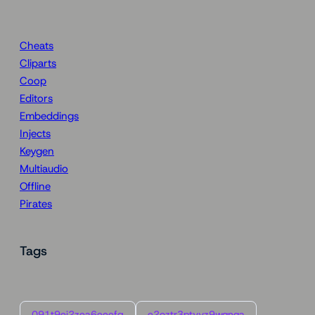
Cheats
Cliparts
Coop
Editors
Embeddings
Injects
Keygen
Multiaudio
Offline
Pirates
Tags
091t9ei2zea6eeefg
e2oztr3ptyyz9wqnqa