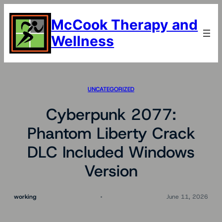
Skip
to
McCook Therapy and
content
Wellness
UNCATEGORIZED
Cyberpunk 2077:
Phantom Liberty Crack
DLC Included Windows
Version
working
June 11, 2026