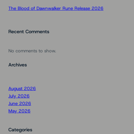
The Blood of Dawnwalker Rune Release 2026
Recent Comments
No comments to show.
Archives
August 2026
July 2026
June 2026
May 2026
Categories