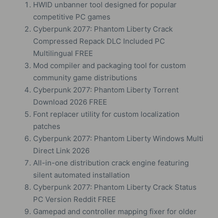
HWID unbanner tool designed for popular
competitive PC games
Cyberpunk 2077: Phantom Liberty Crack
Compressed Repack DLC Included PC
Multilingual FREE
Mod compiler and packaging tool for custom
community game distributions
Cyberpunk 2077: Phantom Liberty Torrent
Download 2026 FREE
Font replacer utility for custom localization
patches
Cyberpunk 2077: Phantom Liberty Windows Multi
Direct Link 2026
All-in-one distribution crack engine featuring
silent automated installation
Cyberpunk 2077: Phantom Liberty Crack Status
PC Version Reddit FREE
Gamepad and controller mapping fixer for older