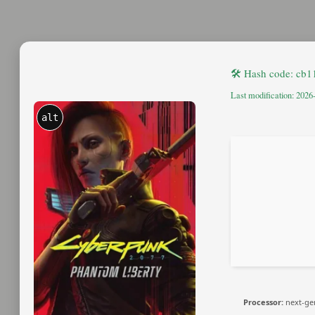
🛠 Hash code: cb
Last modification: 2026
alt
Processor:
next-ge