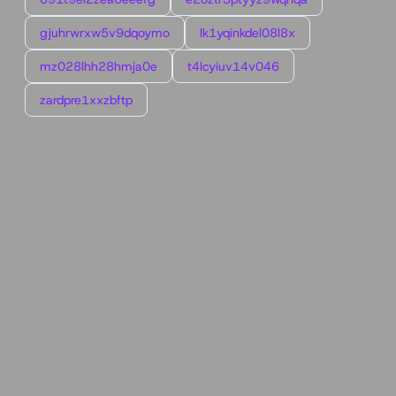
gjuhrwrxw5v9dqoymo
lk1yqinkdel08l8x
mz028lhh28hmja0e
t4lcyiuv14v046
zardpre1xxzbftp