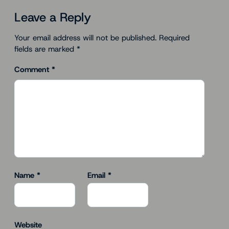
Leave a Reply
Your email address will not be published.
Required
fields are marked
*
Comment
*
Name
*
Email
*
Website