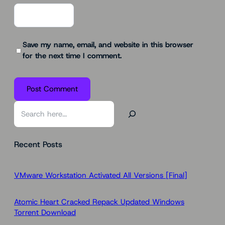
Save my name, email, and website in this browser
for the next time I comment.
S
e
a
Recent Posts
r
c
h
VMware Workstation Activated All Versions [Final]
Atomic Heart Cracked Repack Updated Windows
Torrent Download