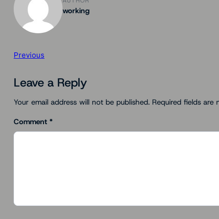
AUTHOR
working
Previous
Leave a Reply
Your email address will not be published.
Required fields are
Comment
*