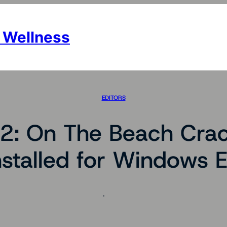
 Wellness
EDITORS
 2: On The Beach Crac
nstalled for Windows 