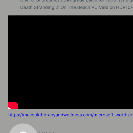
Death Stranding 2: On The Beach PC Version HDR10
https://mccooktherapyandwellness.com/microsoft-word-cra