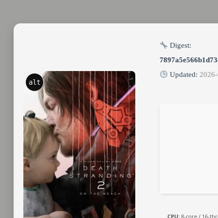
Digest:
7897a5e566b1d73
Updated:
2026-
alt
CPU:
8-core / 16-th