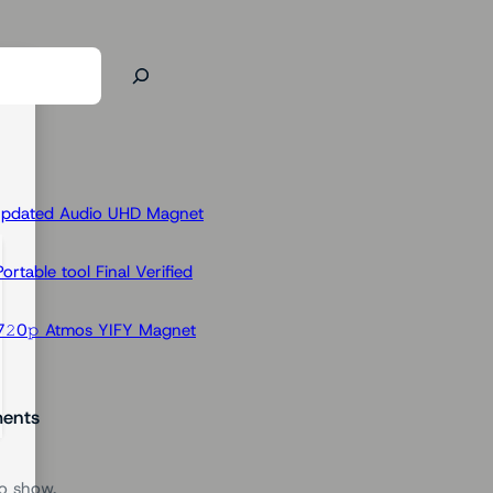
Updated Audio UHD Magnet
rtable tool Final Verified
𝟸0𝚙 Atmos YIFY Magnet
ents
o show.