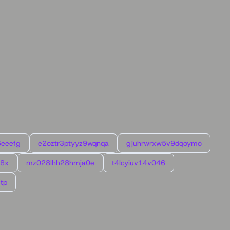
6eeefg
e2oztr3ptyyz9wqnqa
gjuhrwrxw5v9dqoymo
l8x
mz028lhh28hmja0e
t4lcyiuv14v046
tp