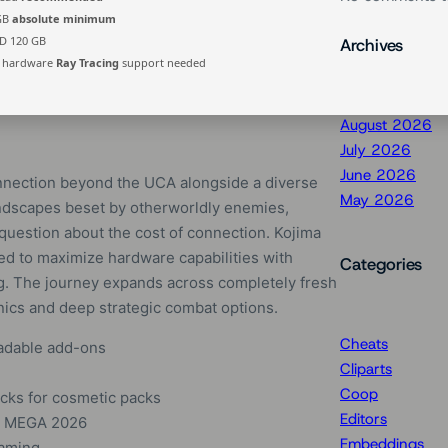
 GB
absolute minimum
D 120 GB
Archives
hardware
Ray Tracing
support needed
August 2026
July 2026
June 2026
nnection beyond the UCA alongside a diverse
May 2026
ndscapes beset by otherworldly enemies,
question about the cost of connection. Kojima
red to maximize hardware capabilities with
Categories
ng. The journey expands across completely fresh
anics and deep strategic combat options.
Cheats
oadable add-ons
Cliparts
Coop
cks for cosmetic packs
Editors
N MEGA 2026
Embeddings
gaming