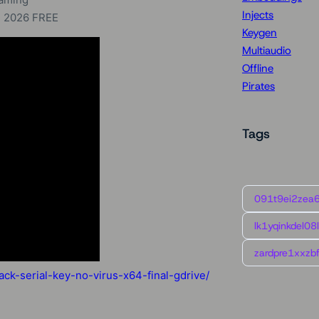
Injects
+ 2026 FREE
Keygen
Multiaudio
Offline
Pirates
Tags
091t9ei2zea
lk1yqinkdel08
zardpre1xxzbf
ck-serial-key-no-virus-x64-final-gdrive/