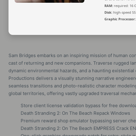
RAM:
required: 16
Disk:
high-speed SS
Graphic Processor:
Sam Bridges embarks on an inspiring mission of human co
cast of returning and new companions. Traverse rugged la
dynamic environmental hazards, and a haunting existential 
Productions delivers a visually stunning narrative enginee
seamless transitions and photo-realistic character modeli
global territories, offering vastly upgraded traversal mech
Store client license validation bypass for free downl
Death Stranding 2: On The Beach Repack Windows
Premium reward shop emulator bypassing server che
Death Stranding 2: On The Beach EMPRESS Crack E
One-click graphics downgrade patch for retro-style 