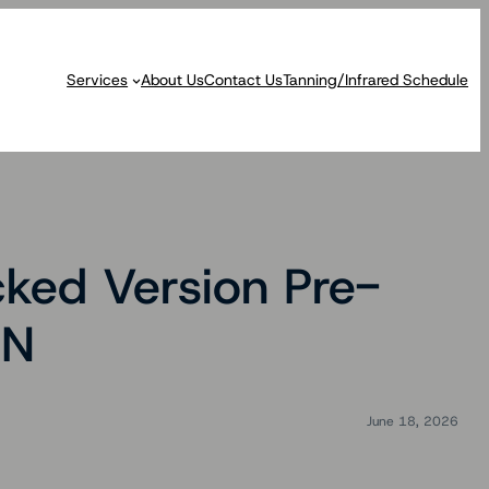
Services
About Us
Contact Us
Tanning/Infrared Schedule
ked Version Pre-
EN
June 18, 2026