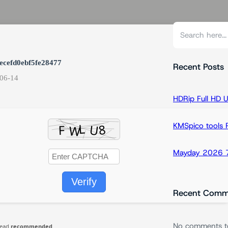
S
e
a
ecefd0ebf5fe28477
r
Recent Posts
06-14
c
h
HDRip Full HD 
KMSpico tools Po
Mayday 2026 7
Verify
Recent Comm
No comments t
read
recommended