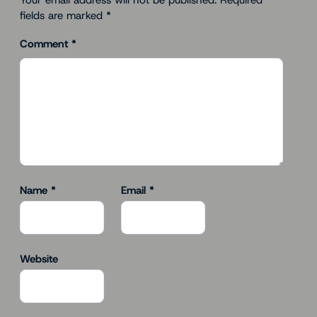
Your email address will not be published.
Required
fields are marked
*
Comment
*
Name
*
Email
*
Website