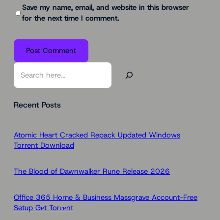
Save my name, email, and website in this browser
for the next time I comment.
S
e
a
Recent Posts
r
c
h
Atomic Heart Cracked Repack Updated Windows
Torrent Download
The Blood of Dawnwalker Rune Release 2026
Office 365 Home & Business Massgrave Account-Free
Setup Gеt Torгеnt