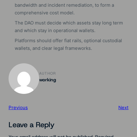
bandwidth and incident remediation, to form a
comprehensive cost model.
The DAO must decide which assets stay long term
and which stay in operational wallets.
Platforms should offer fiat rails, optional custodial
wallets, and clear legal frameworks.
AUTHOR
working
Previous
Next
Leave a Reply