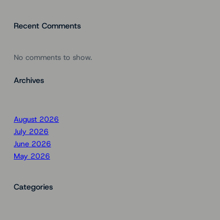
Recent Comments
No comments to show.
Archives
August 2026
July 2026
June 2026
May 2026
Categories