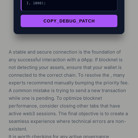
}, 1800);
COPY_DEBUG_PATCH
A stable and secure connection is the foundation of
any successful interaction with a dApp. If blocknet is
not detecting your assets, ensure that your wallet is
connected to the correct chain. To resolve the , many
experts recommend manually bumping the priority fee.
A common mistake is trying to send a new transaction
while one is pending. To optimize blocknet
performance, consider closing other tabs that have
active web3 sessions. The final objective is to create a
seamless experience where technical errors are non-
existent.
It is worth checking for any active governance