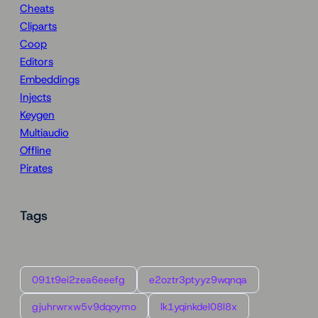
Cheats
Cliparts
Coop
Editors
Embeddings
Injects
Keygen
Multiaudio
Offline
Pirates
Tags
091t9ei2zea6eeefg
e2oztr3ptyyz9wqnqa
gjuhrwrxw5v9dqoymo
lk1yqinkdel08l8x