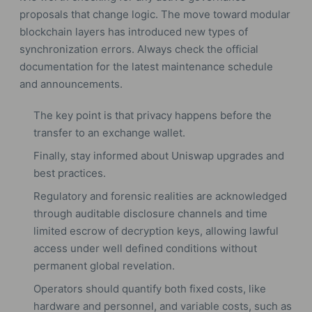
proposals that change logic. The move toward modular
blockchain layers has introduced new types of
synchronization errors. Always check the official
documentation for the latest maintenance schedule
and announcements.
The key point is that privacy happens before the
transfer to an exchange wallet.
Finally, stay informed about Uniswap upgrades and
best practices.
Regulatory and forensic realities are acknowledged
through auditable disclosure channels and time
limited escrow of decryption keys, allowing lawful
access under well defined conditions without
permanent global revelation.
Operators should quantify both fixed costs, like
hardware and personnel, and variable costs, such as