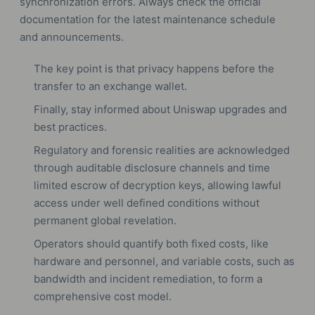
synchronization errors. Always check the official
documentation for the latest maintenance schedule
and announcements.
The key point is that privacy happens before the
transfer to an exchange wallet.
Finally, stay informed about Uniswap upgrades and
best practices.
Regulatory and forensic realities are acknowledged
through auditable disclosure channels and time
limited escrow of decryption keys, allowing lawful
access under well defined conditions without
permanent global revelation.
Operators should quantify both fixed costs, like
hardware and personnel, and variable costs, such as
bandwidth and incident remediation, to form a
comprehensive cost model.