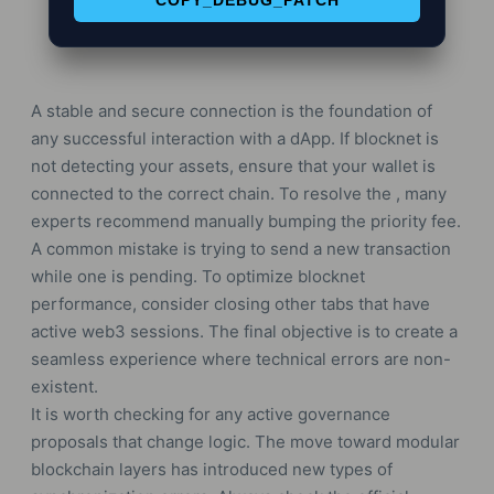
COPY_DEBUG_PATCH
A stable and secure connection is the foundation of
any successful interaction with a dApp. If blocknet is
not detecting your assets, ensure that your wallet is
connected to the correct chain. To resolve the , many
experts recommend manually bumping the priority fee.
A common mistake is trying to send a new transaction
while one is pending. To optimize blocknet
performance, consider closing other tabs that have
active web3 sessions. The final objective is to create a
seamless experience where technical errors are non-
existent.
It is worth checking for any active governance
proposals that change logic. The move toward modular
blockchain layers has introduced new types of