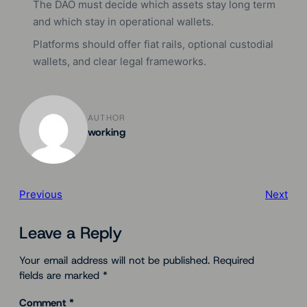
The DAO must decide which assets stay long term
and which stay in operational wallets.
Platforms should offer fiat rails, optional custodial
wallets, and clear legal frameworks.
AUTHOR
working
Previous
Next
Leave a Reply
Your email address will not be published.
Required
fields are marked
*
Comment
*