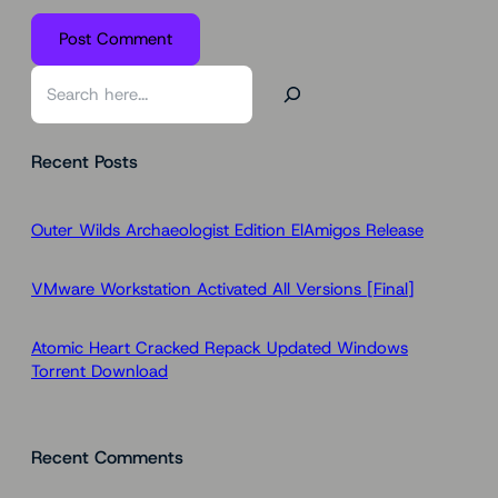
S
e
a
Recent Posts
r
c
h
Outer Wilds Archaeologist Edition ElAmigos Release
VMware Workstation Activated All Versions [Final]
Atomic Heart Cracked Repack Updated Windows
Torrent Download
Recent Comments