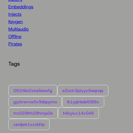
Embeddings
Injects
Keygen
Multiaudio
Offline
Pirates
Tags
091t9ei2zea6eeefg
e2oztr3ptyyz9wqnqa
gjuhrwrxw5v9dqoymo
lk1yqinkdel08l8x
mz028lhh28hmja0e
t4lcyiuv14v046
zardpre1xxzbftp