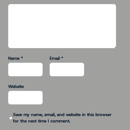
Name
*
Email
*
Website
Save my name, email, and website in this browser
for the next time I comment.