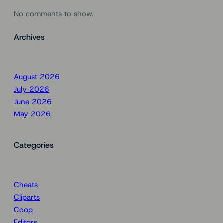
No comments to show.
Archives
August 2026
July 2026
June 2026
May 2026
Categories
Cheats
Cliparts
Coop
Editors