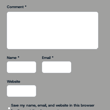
Comment
*
Name
*
Email
*
Website
Save my name, email, and website in this browser