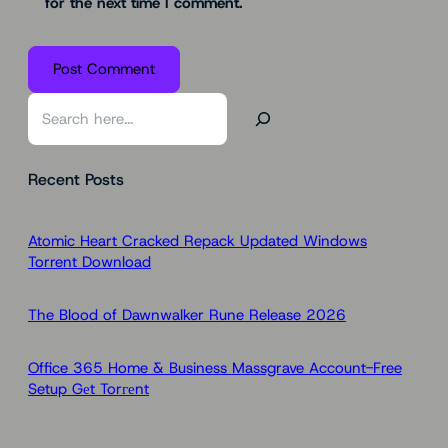
for the next time I comment.
S
e
a
Recent Posts
r
c
h
Atomic Heart Cracked Repack Updated Windows
Torrent Download
The Blood of Dawnwalker Rune Release 2026
Office 365 Home & Business Massgrave Account-Free
Setup Gеt Torгеnt