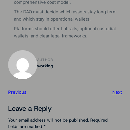
comprehensive cost model.
The DAO must decide which assets stay long term
and which stay in operational wallets.
Platforms should offer fiat rails, optional custodial
wallets, and clear legal frameworks.
AUTHOR
working
Previous
Next
Leave a Reply
Your email address will not be published.
Required
fields are marked
*