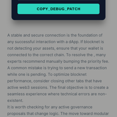
COPY_DEBUG_PATCH
A stable and secure connection is the foundation of
any successful interaction with a dApp. If blocknet is
not detecting your assets, ensure that your wallet is
connected to the correct chain. To resolve the , many
experts recommend manually bumping the priority fee.
A common mistake is trying to send a new transaction
while one is pending. To optimize blocknet
performance, consider closing other tabs that have
active web3 sessions. The final objective is to create a
seamless experience where technical errors are non-
existent.
It is worth checking for any active governance
proposals that change logic. The move toward modular