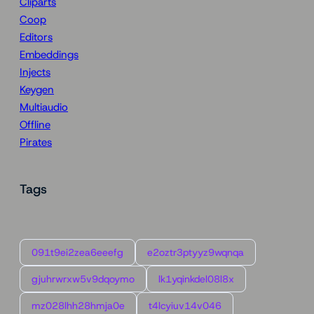
Cliparts
Coop
Editors
Embeddings
Injects
Keygen
Multiaudio
Offline
Pirates
Tags
091t9ei2zea6eeefg
e2oztr3ptyyz9wqnqa
gjuhrwrxw5v9dqoymo
lk1yqinkdel08l8x
mz028lhh28hmja0e
t4lcyiuv14v046