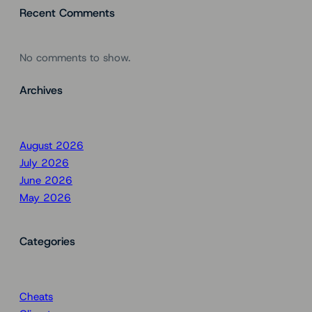
Recent Comments
No comments to show.
Archives
August 2026
July 2026
June 2026
May 2026
Categories
Cheats