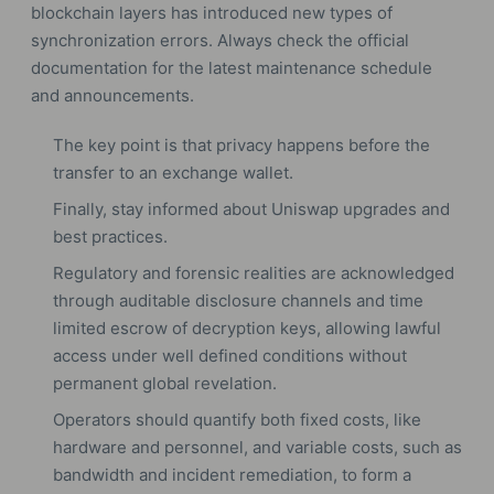
blockchain layers has introduced new types of
synchronization errors. Always check the official
documentation for the latest maintenance schedule
and announcements.
The key point is that privacy happens before the
transfer to an exchange wallet.
Finally, stay informed about Uniswap upgrades and
best practices.
Regulatory and forensic realities are acknowledged
through auditable disclosure channels and time
limited escrow of decryption keys, allowing lawful
access under well defined conditions without
permanent global revelation.
Operators should quantify both fixed costs, like
hardware and personnel, and variable costs, such as
bandwidth and incident remediation, to form a