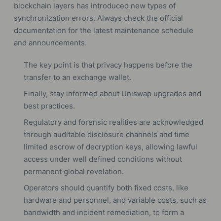
blockchain layers has introduced new types of
synchronization errors. Always check the official
documentation for the latest maintenance schedule
and announcements.
The key point is that privacy happens before the
transfer to an exchange wallet.
Finally, stay informed about Uniswap upgrades and
best practices.
Regulatory and forensic realities are acknowledged
through auditable disclosure channels and time
limited escrow of decryption keys, allowing lawful
access under well defined conditions without
permanent global revelation.
Operators should quantify both fixed costs, like
hardware and personnel, and variable costs, such as
bandwidth and incident remediation, to form a