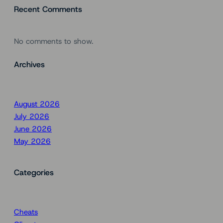
Recent Comments
No comments to show.
Archives
August 2026
July 2026
June 2026
May 2026
Categories
Cheats