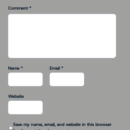
Comment
*
Name
*
Email
*
Website
Save my name, email, and website in this browser