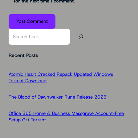
for the next time I comment.
S
e
a
Recent Posts
r
c
h
Atomic Heart Cracked Repack Updated Windows
Torrent Download
The Blood of Dawnwalker Rune Release 2026
Office 365 Home & Business Massgrave Account-Free
Setup Gеt Torгеnt