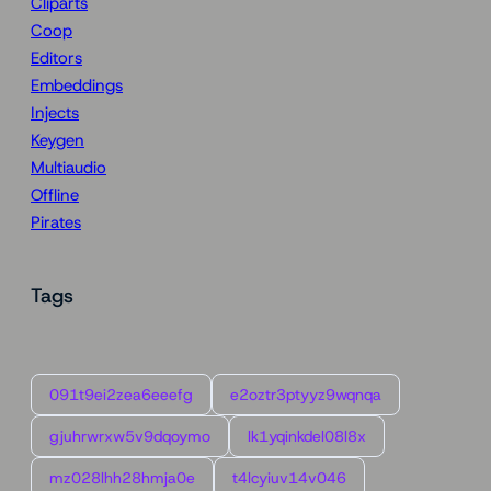
Cliparts
Coop
Editors
Embeddings
Injects
Keygen
Multiaudio
Offline
Pirates
Tags
091t9ei2zea6eeefg
e2oztr3ptyyz9wqnqa
gjuhrwrxw5v9dqoymo
lk1yqinkdel08l8x
mz028lhh28hmja0e
t4lcyiuv14v046