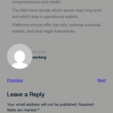
comprehensive cost model.
The DAO must decide which assets stay long term
and which stay in operational wallets.
Platforms should offer fiat rails, optional custodial
wallets, and clear legal frameworks.
AUTHOR
working
Previous
Next
Leave a Reply
Your email address will not be published.
Required
fields are marked
*