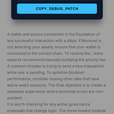
COPY_DEBUG_PATCH
A stable and secure connection is the foundation of
any successful interaction with a dApp. If blocknet is
not detecting your assets, ensure that your wallet is
connected to the correct chain. To resolve the , many
experts recommend manually bumping the priority fee.
A common mistake is trying to send a new transaction
while one is pending. To optimize blocknet
performance, consider closing other tabs that have
active web3 sessions. The final objective is to create a
seamless experience where technical errors are non-
existent.
It is worth checking for any active governance
proposals that change logic. The move toward modular