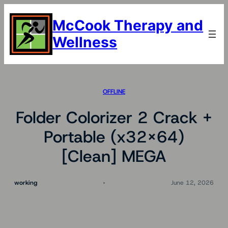
Skip
to
McCook Therapy and
content
Wellness
OFFLINE
Folder Colorizer 2 Crack +
Portable (x32x64)
[Clean] MEGA
working
June 12, 2026