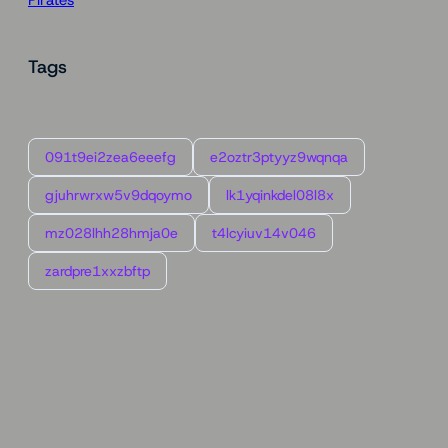
Tags
091t9ei2zea6eeefg
e2oztr3ptyyz9wqnqa
gjuhrwrxw5v9dqoymo
lk1yqinkdel08l8x
mz028lhh28hmja0e
t4lcyiuv14v046
zardpre1xxzbftp