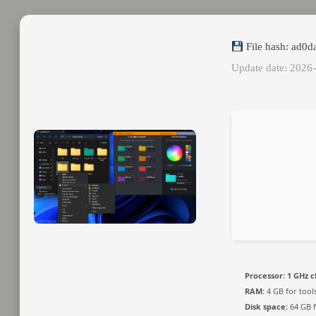
File hash: ad0
Update date: 2026
Processor:
1 GHz 
RAM:
4 GB for tool
Disk space:
64 GB f