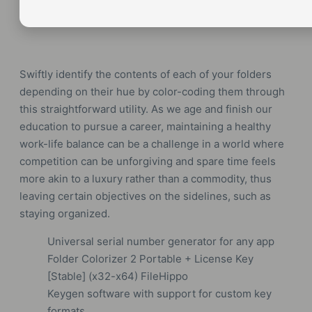
Swiftly identify the contents of each of your folders
depending on their hue by color-coding them through
this straightforward utility. As we age and finish our
education to pursue a career, maintaining a healthy
work-life balance can be a challenge in a world where
competition can be unforgiving and spare time feels
more akin to a luxury rather than a commodity, thus
leaving certain objectives on the sidelines, such as
staying organized.
Universal serial number generator for any app
Folder Colorizer 2 Portable + License Key
[Stable] (x32-x64) FileHippo
Keygen software with support for custom key
formats