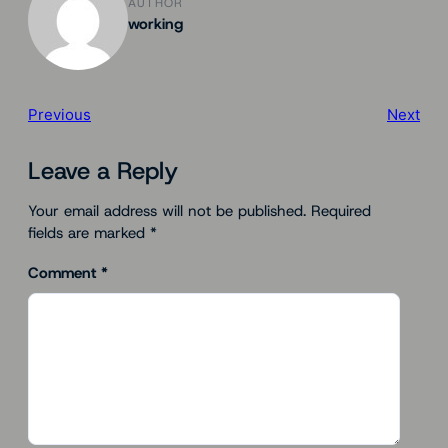
AUTHOR
working
Previous
Next
Leave a Reply
Your email address will not be published.
Required
fields are marked
*
Comment
*