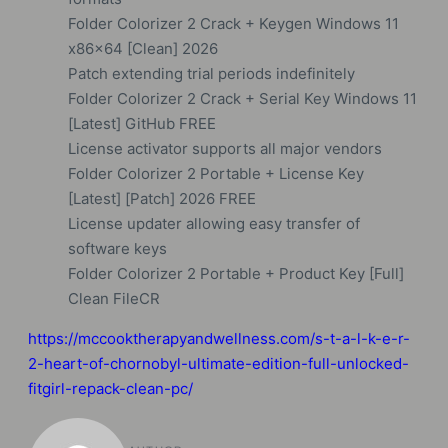
Folder Colorizer 2 Crack + Keygen Windows 11
x86x64 [Clean] 2026
Patch extending trial periods indefinitely
Folder Colorizer 2 Crack + Serial Key Windows 11
[Latest] GitHub FREE
License activator supports all major vendors
Folder Colorizer 2 Portable + License Key
[Latest] [Patch] 2026 FREE
License updater allowing easy transfer of
software keys
Folder Colorizer 2 Portable + Product Key [Full]
Clean FileCR
https://mccooktherapyandwellness.com/s-t-a-l-k-e-r-
2-heart-of-chornobyl-ultimate-edition-full-unlocked-
fitgirl-repack-clean-pc/