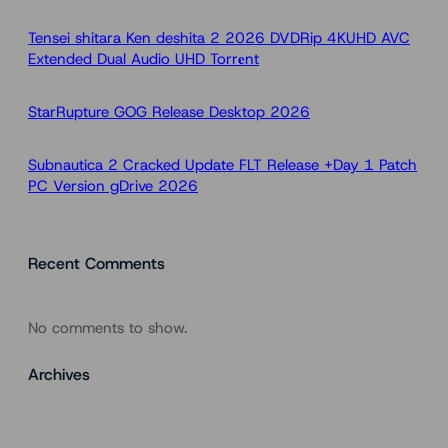
c
h
Tensei shitara Ken deshita 2 2026 DVDRip 4KUHD AVC
Extended Dual Audio UHD Torr𝐞nt
StarRupture GOG Release Desktop 2026
Subnautica 2 Cracked Update FLT Release +Day 1 Patch
PC Version gDrive 2026
Recent Comments
No comments to show.
Archives