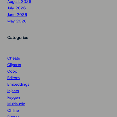
August 2026
July 2026
June 2026
May 2026
Categories
Cheats
Cliparts
Coop
Editors
Embeddings
Injects
Keygen
Multiaudio
Offline
Pirates