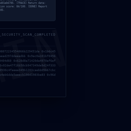
b401eb6785. [TRACE] Return data:
tion score: 84/100. [DONE] Report
c85.
MIN
_SECURITY_SCAN_COMPLETED
98072234554866b229451da 0x1b6c45
aead297ddeeadbb 0x9ac0a101bf0456
4404d60 0x628d8a71420da4970af6ef
0x02de47f16b58cb947349de9d24f333
8930c4feeee349b1203caebb05b67cbc
racked Update FLT Release +Day 1 Patch PC Version gDrive
b4eb6dde5eeecb190d1983be83 0x96d
haeologist Edition ElAmigos Release
ion Activated All Versions [Final]