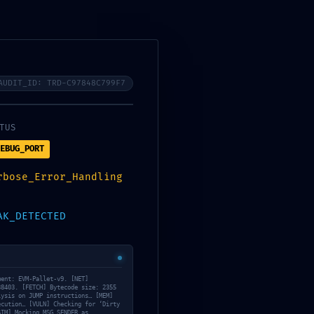
Services
About Us
Contact Us
Tanning/Infrared Schedule
AUDIT_ID: TRD-C97848C799F7
TUS
EBUG_PORT
:
rbose_Error_Handling
892fff9a173 ::
AK_DETECTED
g In Mainnet
ment: EVM-Pallet-v9. [NET]
38403. [FETCH] Bytecode size: 2355
lysis on JUMP instructions… [MEM]
ecution… [VULN] Checking for ‘Dirty
May 14, 2026
SIM] Mocking MSG.SENDER as