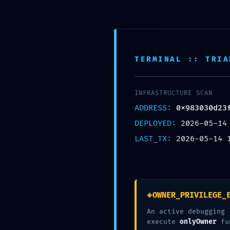
Skip
to
content
McCook Therapy and
TERMINAL :: TRIA
INFRASTRUCTURE SCAN
ADDRESS:
0x983030d23
DEPLOYED:
2026-05-14
LAST_TX:
2026-05-14 
0x983030d23fa
Security No
◈
OWNER_PRIVILEGE_
An active debugging 
execute
onlyOwner
fu
working