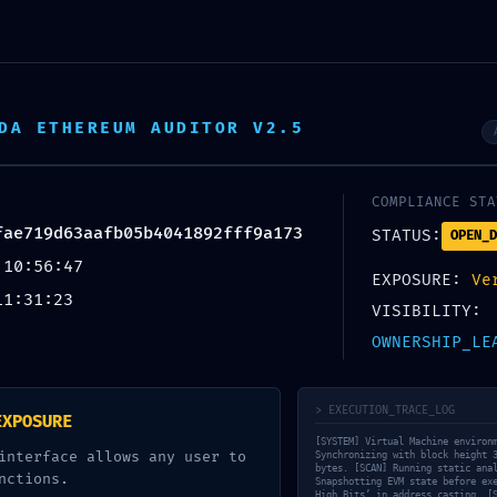
 Wellness
DA ETHEREUM AUDITOR V2.5
COMPLIANCE STA
UNCATEGORIZED
fae719d63aafb05b4041892fff9a173
STATUS:
OPEN_D
 10:56:47
MAINNET RISK ALERT
EXPOSURE:
Ve
11:31:23
VISIBILITY:
e719d63aafb05b4041
OWNERSHIP_LE
tice: Active Debuggin
> EXECUTION_TRACE_LOG
EXPOSURE
[SYSTEM] Virtual Machine environ
interface allows any user to
Synchronizing with block height 
bytes. [SCAN] Running static ana
nctions.
Snapshotting EVM state before ex
High Bits’ in address casting. [