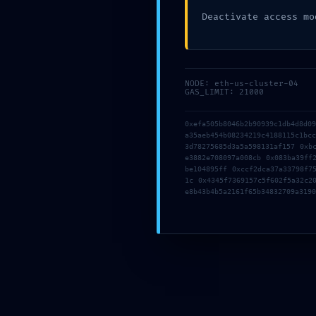
Deactivate access mo
NODE: eth-us-cluster-04
GAS_LIMIT: 21000
AUTHOR
working
0xefa505b8046b2b90939c1db4d8d0
a35aeb454b08234219c4188115c1bc
3d78275685d3a5a598131af157 0xb
e3882e708097a008cb 0x083ba39ff
be104895ff 0xccf2dca37a33798f7
Previous
1c 0x4345f7369157c5f602f5a32c2
e8b43b4b5a2161f65b34832709a3190
Leave a Reply
Your email address will not be published.
Required fields are
Comment
*