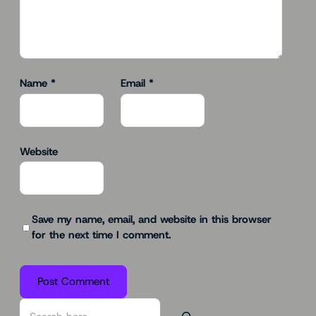
Name
*
Email
*
Website
Save my name, email, and website in this browser
for the next time I comment.
S