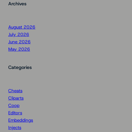
Archives
August 2026
July 2026
June 2026
May 2026
Categories
Cheats
Cliparts
Coop
Editors
Embeddings
Injects