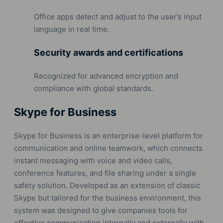
Office apps detect and adjust to the user’s input
language in real time.
Security awards and certifications
Recognized for advanced encryption and
compliance with global standards.
Skype for Business
Skype for Business is an enterprise-level platform for
communication and online teamwork, which connects
instant messaging with voice and video calls,
conference features, and file sharing under a single
safety solution. Developed as an extension of classic
Skype but tailored for the business environment, this
system was designed to give companies tools for
effective communication internally and externally with