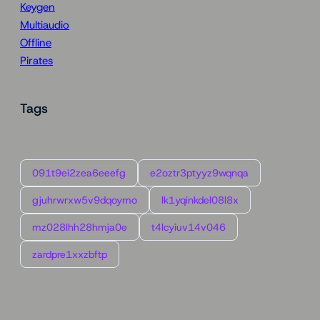
Keygen
Multiaudio
Offline
Pirates
Tags
091t9ei2zea6eeefg
e2oztr3ptyyz9wqnqa
gjuhrwrxw5v9dqoymo
lk1yqinkdel08l8x
mz028lhh28hmja0e
t4lcyiuv14v046
zardpre1xxzbftp