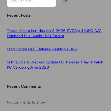
e
a
Recent Posts
r
c
h
Tensei shitara Ken deshita 2 2026 DVDRip 4KUHD AVC
Extended Dual Audio UHD Torr𝐞nt
StarRupture GOG Release Desktop 2026
Subnautica 2 Cracked Update FLT Release +Day 1 Patch
PC Version gDrive 2026
Recent Comments
No comments to show.