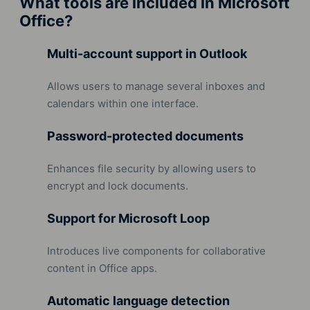
What tools are included in Microsoft
Office?
Multi-account support in Outlook
Allows users to manage several inboxes and
calendars within one interface.
Password-protected documents
Enhances file security by allowing users to
encrypt and lock documents.
Support for Microsoft Loop
Introduces live components for collaborative
content in Office apps.
Automatic language detection