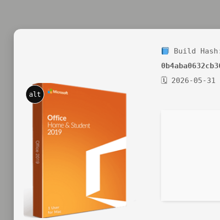
Build Hash
0b4aba0632cb3
🗓 2026-05-31
alt