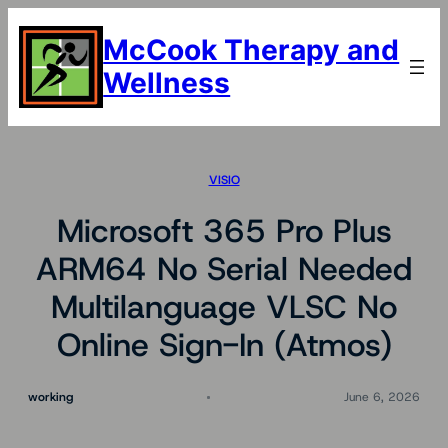
Skip
to
McCook Therapy and
content
Wellness
VISIO
Microsoft 365 Pro Plus
ARM64 No Serial Needed
Multilanguage VLSC No
Online Sign-In (Atmos)
working
June 6, 2026