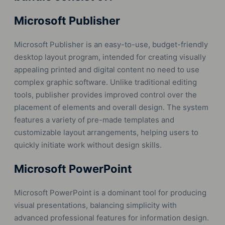
Microsoft Publisher
Microsoft Publisher is an easy-to-use, budget-friendly
desktop layout program, intended for creating visually
appealing printed and digital content no need to use
complex graphic software. Unlike traditional editing
tools, publisher provides improved control over the
placement of elements and overall design. The system
features a variety of pre-made templates and
customizable layout arrangements, helping users to
quickly initiate work without design skills.
Microsoft PowerPoint
Microsoft PowerPoint is a dominant tool for producing
visual presentations, balancing simplicity with
advanced professional features for information design.