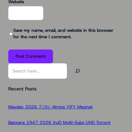
Website
Save my name, email, and website in this browser
for the next time I comment.
S
e
a
Recent Posts
r
c
h
Mayday 2026 7𝟸0𝚙 Atmos YIFY Magnet
Batwara 1947 2026 XviD Multi-Subs UHD Torr𝐞nt