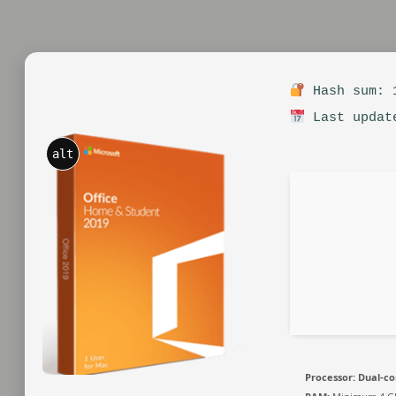
Hash sum: 1
Last updat
alt
Processor:
Dual-co