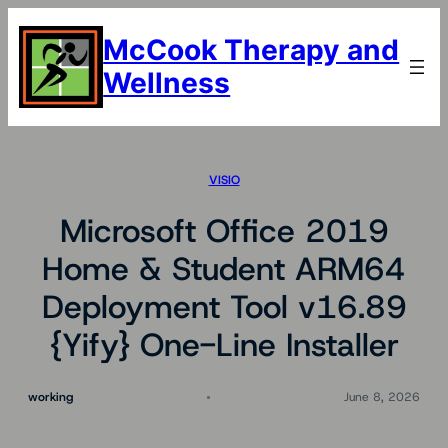
Skip
to
McCook Therapy and
content
Wellness
VISIO
Microsoft Office 2019
Home & Student ARM64
Deployment Tool v16.89
{Yify} One-Line Installer
working
June 8, 2026