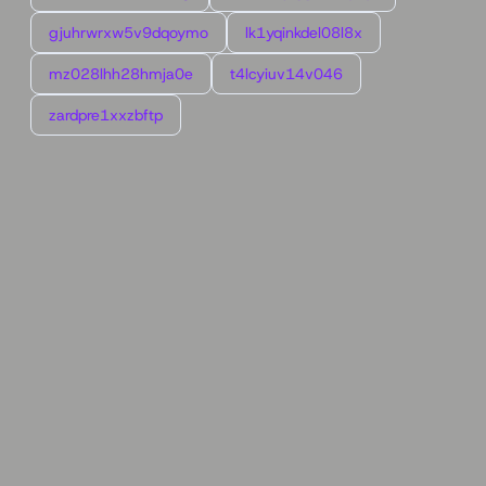
gjuhrwrxw5v9dqoymo
lk1yqinkdel08l8x
mz028lhh28hmja0e
t4lcyiuv14v046
zardpre1xxzbftp