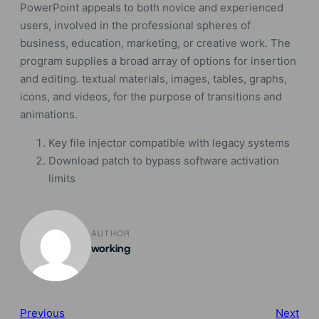
PowerPoint appeals to both novice and experienced
users, involved in the professional spheres of
business, education, marketing, or creative work. The
program supplies a broad array of options for insertion
and editing. textual materials, images, tables, graphs,
icons, and videos, for the purpose of transitions and
animations.
Key file injector compatible with legacy systems
Download patch to bypass software activation
limits
AUTHOR
working
Previous
Next