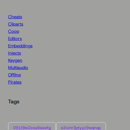
Cheats
Cliparts
Coop
Editors
Embeddings
Injects
Keygen
Multiaudio
Offline
Pirates
Tags
091t9ei2zea6eeefg
e2oztr3ptyyz9wqnqa