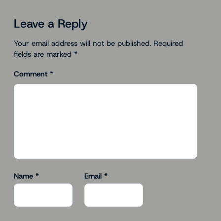
Leave a Reply
Your email address will not be published.
Required
fields are marked
*
Comment
*
Name
*
Email
*