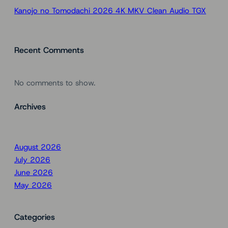
Kanojo no Tomodachi 2026 4K MKV Clean Audio TGX
Recent Comments
No comments to show.
Archives
August 2026
July 2026
June 2026
May 2026
Categories