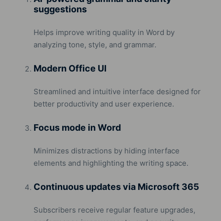
suggestions
Helps improve writing quality in Word by
analyzing tone, style, and grammar.
Modern Office UI
Streamlined and intuitive interface designed for
better productivity and user experience.
Focus mode in Word
Minimizes distractions by hiding interface
elements and highlighting the writing space.
Continuous updates via Microsoft 365
Subscribers receive regular feature upgrades,