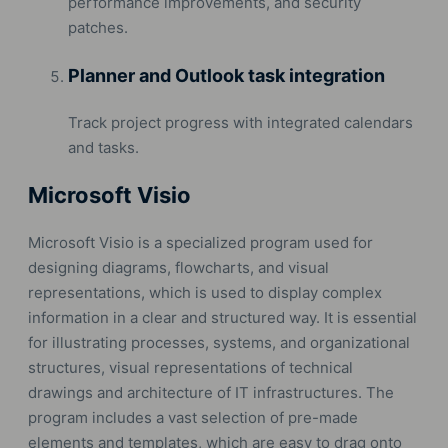
performance improvements, and security
patches.
Planner and Outlook task integration
Track project progress with integrated calendars
and tasks.
Microsoft Visio
Microsoft Visio is a specialized program used for
designing diagrams, flowcharts, and visual
representations, which is used to display complex
information in a clear and structured way. It is essential
for illustrating processes, systems, and organizational
structures, visual representations of technical
drawings and architecture of IT infrastructures. The
program includes a vast selection of pre-made
elements and templates, which are easy to drag onto