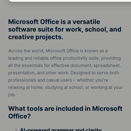
Microsoft Office is a versatile
software suite for work, school, and
creative projects.
Across the world, Microsoft Office is known as a
leading and reliable office productivity suite, providing
all the essentials for effective document, spreadsheet,
presentation, and other work. Designed to serve both
professionals and casual users – whether you’re
relaxing at home, studying at school, or working at your
job.
What tools are included in Microsoft
Office?
AI-powered grammar and clarity