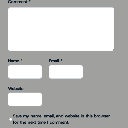
Comment
*
Name
*
Email
*
Website
Save my name, email, and website in this browser
for the next time I comment.