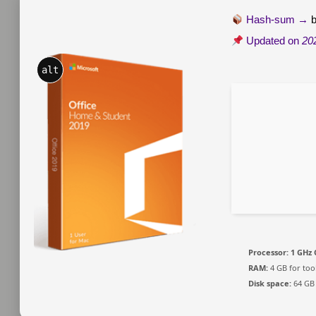
Hash-sum →
Updated on
20
alt
Processor:
1 GHz 
RAM:
4 GB for too
Disk space:
64 GB 