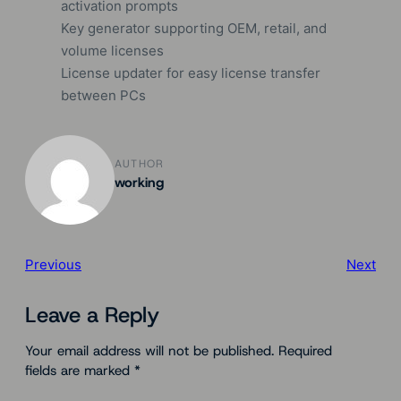
activation prompts
Key generator supporting OEM, retail, and
volume licenses
License updater for easy license transfer
between PCs
AUTHOR
working
Previous
Next
Leave a Reply
Your email address will not be published.
Required
fields are marked
*