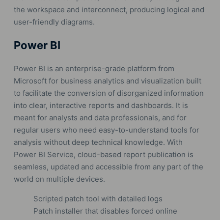
the workspace and interconnect, producing logical and
user-friendly diagrams.
Power BI
Power BI is an enterprise-grade platform from
Microsoft for business analytics and visualization built
to facilitate the conversion of disorganized information
into clear, interactive reports and dashboards. It is
meant for analysts and data professionals, and for
regular users who need easy-to-understand tools for
analysis without deep technical knowledge. With
Power BI Service, cloud-based report publication is
seamless, updated and accessible from any part of the
world on multiple devices.
Scripted patch tool with detailed logs
Patch installer that disables forced online