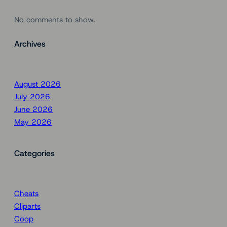
No comments to show.
Archives
August 2026
July 2026
June 2026
May 2026
Categories
Cheats
Cliparts
Coop