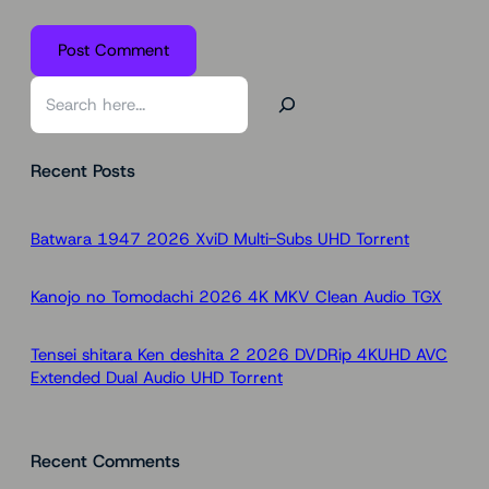
S
e
a
Recent Posts
r
c
h
Batwara 1947 2026 XviD Multi-Subs UHD Torr𝐞nt
Kanojo no Tomodachi 2026 4K MKV Clean Audio TGX
Tensei shitara Ken deshita 2 2026 DVDRip 4KUHD AVC
Extended Dual Audio UHD Torr𝐞nt
Recent Comments