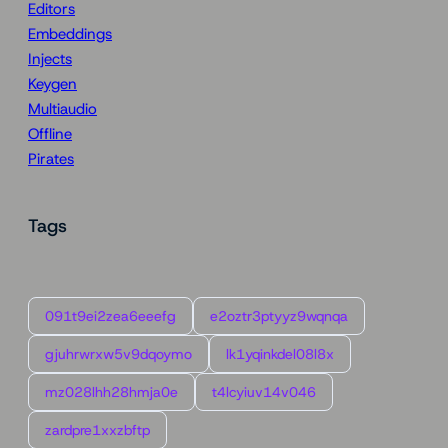
Editors
Embeddings
Injects
Keygen
Multiaudio
Offline
Pirates
Tags
091t9ei2zea6eeefg
e2oztr3ptyyz9wqnqa
gjuhrwrxw5v9dqoymo
lk1yqinkdel08l8x
mz028lhh28hmja0e
t4lcyiuv14v046
zardpre1xxzbftp