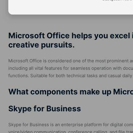
Microsoft Office helps you excel 
creative pursuits.
Microsoft Office is considered one of the most prominent a
including all vital features for seamless operation with do
functions. Suitable for both technical tasks and casual daily 
What components make up Micro
Skype for Business
Skype for Business is an enterprise platform for digital c
voice/video communication, conference calling, and file tra