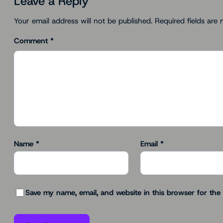
Leave a Reply
Your email address will not be published.
Required fields are
Comment
*
Name
*
Email
*
Save my name, email, and website in this browser for the