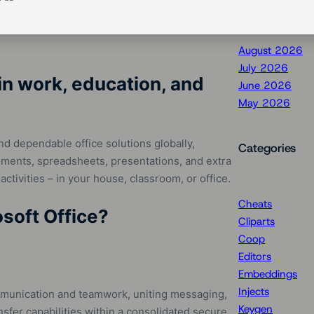
August 2026
July 2026
in work, education, and
June 2026
May 2026
nd dependable office solutions globally,
Categories
cuments, spreadsheets, presentations, and extra
activities – in your house, classroom, or office.
Cheats
soft Office?
Cliparts
Coop
Editors
Embeddings
Injects
ommunication and teamwork, uniting messaging,
Keygen
nsfer capabilities within a consolidated secure