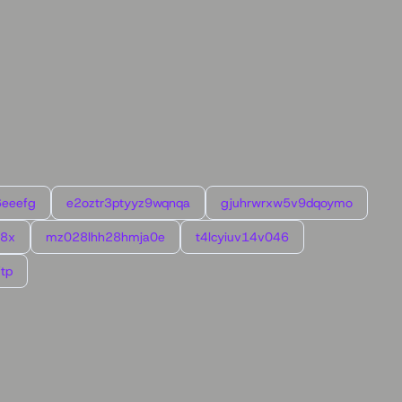
6eeefg
e2oztr3ptyyz9wqnqa
gjuhrwrxw5v9dqoymo
l8x
mz028lhh28hmja0e
t4lcyiuv14v046
tp