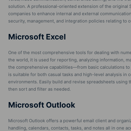
solution. A professional-oriented extension of the original
companies to enhance internal and external communication 
security, management, and integration policies relating to 
Microsoft Excel
One of the most comprehensive tools for dealing with numer
the world, it is used for reporting, analyzing information, m
the comprehensive capabilities—from basic calculations to
is suitable for both casual tasks and high-level analysis in 
environments. Easily build and revise spreadsheets using th
then sort and filter as needed.
Microsoft Outlook
Microsoft Outlook offers a powerful email client and organiz
handling, calendars, contacts, tasks, and notes all in one ac