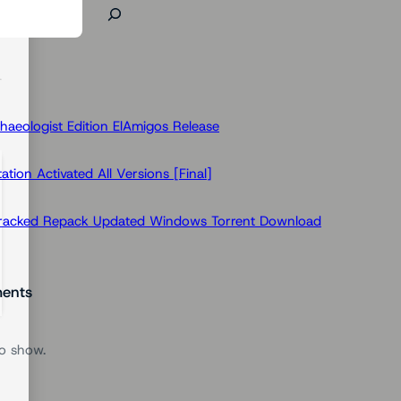
haeologist Edition ElAmigos Release
ion Activated All Versions [Final]
Cracked Repack Updated Windows Torrent Download
ents
o show.