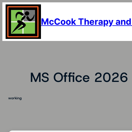
Skip
to
content
McCook Therapy and
MS Office 2026 
working