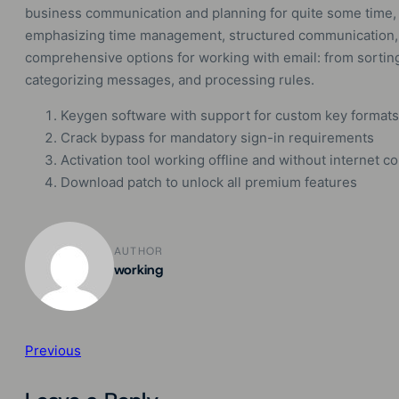
business communication and planning for quite some time, p
emphasizing time management, structured communication, 
comprehensive options for working with email: from sorting 
categorizing messages, and processing rules.
Keygen software with support for custom key formats
Crack bypass for mandatory sign-in requirements
Activation tool working offline and without internet c
Download patch to unlock all premium features
AUTHOR
working
Previous