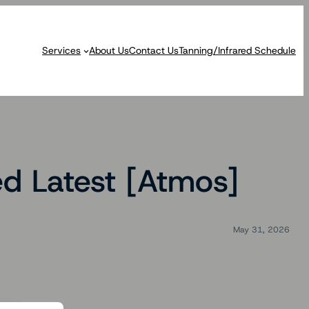
Services
About Us
Contact Us
Tanning/Infrared Schedule
d Latest [Atmos]
May 31, 2026