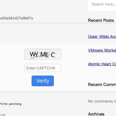
S
e
a
ed5fa581457e9b97a
r
Recent Posts
c
h
Outer Wilds Arc
VMware Workstat
Atomic Heart 
Verify
Recent Comm
No comments t
PU for patching
Archives
4 GB