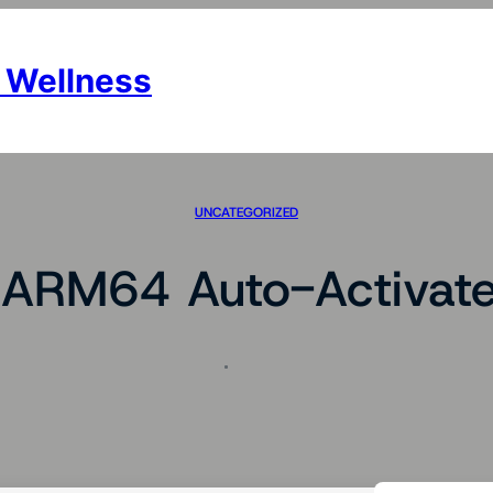
 Wellness
UNCATEGORIZED
ARM64 Auto-Activate