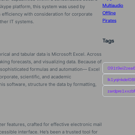
Multiaudio
 Skype platform, this system was used by
Offline
efficiency with consideration for corporate
Pirates
other IT systems.
Tags
ical and tabular data is Microsoft Excel. Across
aking forecasts, and visualizing data. Because of
091t9ei2zea
 sophisticated formulas and automation— Excel
corporate, scientific, and academic
lk1yqinkdel08
is software, structure the data by formatting,
zardpre1xxzbf
er features, crafted for effective electronic mail
cessible interface. He’s been a trusted tool for