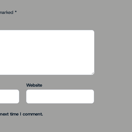
 marked
*
Website
 next time I comment.