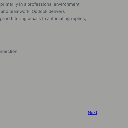
rimarily in a professional environment,
and teamwork. Outlook delivers
and filtering emails to automating replies,
onnection
Next