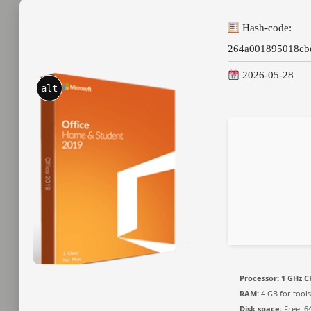
Hash-code:
264a001895018cb
2026-05-28
alt
Processor:
1 GHz C
RAM:
4 GB for tools
Disk space:
Free: 6