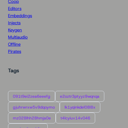
Coop
Editors
Embeddings
Injects
Keygen
Multiaudio
Offline
Pirates
Tags
091t9ei2zea6eeefg
e2oztr3ptyyz9wqnqa
gjuhrwrxw5v9dqoymo
lk1yqinkdel08l8x
mz028lhh28hmja0e
t4lcyiuv14v046