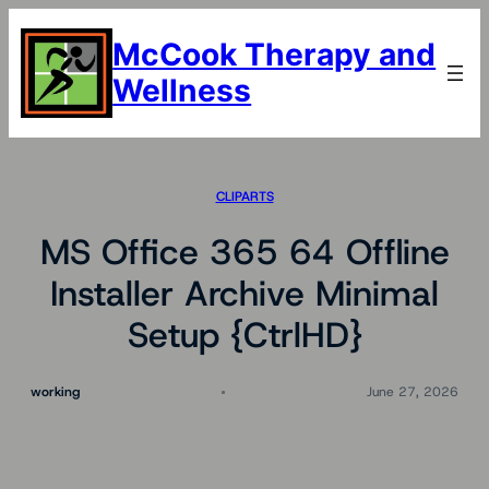
Skip
to
McCook Therapy and
content
Wellness
CLIPARTS
MS Office 365 64 Offline
Installer Archive Minimal
Setup {CtrlHD}
working
June 27, 2026