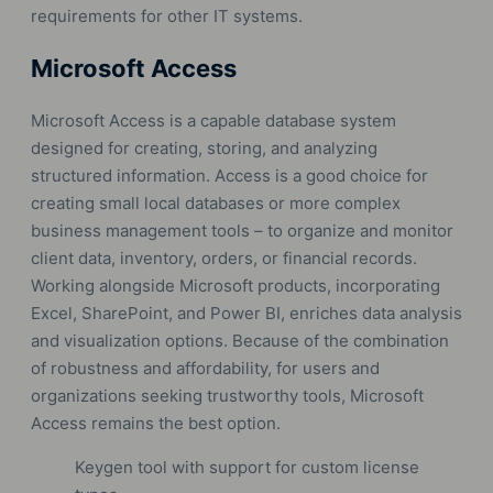
requirements for other IT systems.
Microsoft Access
Microsoft Access is a capable database system
designed for creating, storing, and analyzing
structured information. Access is a good choice for
creating small local databases or more complex
business management tools – to organize and monitor
client data, inventory, orders, or financial records.
Working alongside Microsoft products, incorporating
Excel, SharePoint, and Power BI, enriches data analysis
and visualization options. Because of the combination
of robustness and affordability, for users and
organizations seeking trustworthy tools, Microsoft
Access remains the best option.
Keygen tool with support for custom license