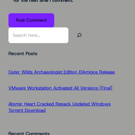
for the next time I comment.
S
e
a
Recent Posts
r
c
h
Outer Wilds Archaeologist Edition ElAmigos Release
VMware Workstation Activated All Versions [Final]
Atomic Heart Cracked Repack Updated Windows
Torrent Download
Recent Comments