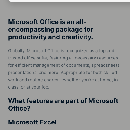
Microsoft Office is an all-
encompassing package for
productivity and creativity.
Globally, Microsoft Office is recognized as a top and
trusted office suite, featuring all necessary resources
for efficient management of documents, spreadsheets,
presentations, and more. Appropriate for both skilled
work and routine chores – whether you’re at home, in
class, or at your job.
What features are part of Microsoft
Office?
Microsoft Excel