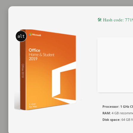
🛠 Hash code: 7
alt
Processor:
1 GHz C
RAM:
4 GB recomm
Disk space:
64 GB f