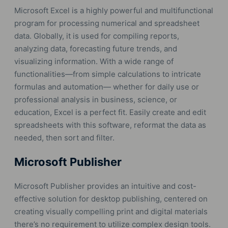
Microsoft Excel is a highly powerful and multifunctional
program for processing numerical and spreadsheet
data. Globally, it is used for compiling reports,
analyzing data, forecasting future trends, and
visualizing information. With a wide range of
functionalities—from simple calculations to intricate
formulas and automation— whether for daily use or
professional analysis in business, science, or
education, Excel is a perfect fit. Easily create and edit
spreadsheets with this software, reformat the data as
needed, then sort and filter.
Microsoft Publisher
Microsoft Publisher provides an intuitive and cost-
effective solution for desktop publishing, centered on
creating visually compelling print and digital materials
there’s no requirement to utilize complex design tools.