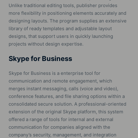
Unlike traditional editing tools, publisher provides
more flexibility in positioning elements accurately and
designing layouts. The program supplies an extensive
library of ready templates and adjustable layout
designs, that support users in quickly launching
projects without design expertise.
Skype for Business
Skype for Business is a enterprise tool for
communication and remote engagement, which
merges instant messaging, calls (voice and video),
conference features, and file sharing options within a
consolidated secure solution. A professional-oriented
extension of the original Skype platform, this system
offered a range of tools for internal and external
communication for companies aligned with the
company’s security, management, and integration