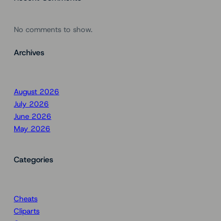
No comments to show.
Archives
August 2026
July 2026
June 2026
May 2026
Categories
Cheats
Cliparts