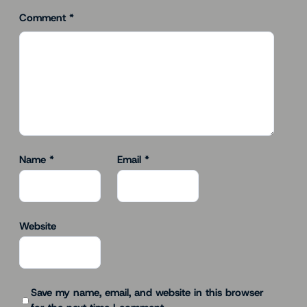
Comment
*
Name
*
Email
*
Website
Save my name, email, and website in this browser