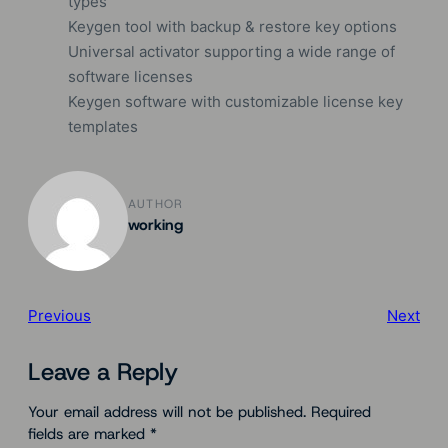
types
Keygen tool with backup & restore key options
Universal activator supporting a wide range of
software licenses
Keygen software with customizable license key
templates
AUTHOR
working
Previous
Next
Leave a Reply
Your email address will not be published.
Required
fields are marked
*