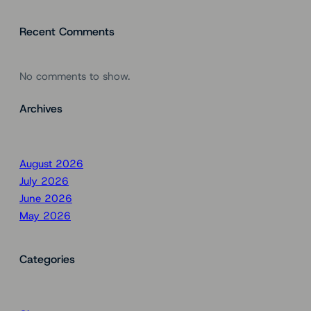
Recent Comments
No comments to show.
Archives
August 2026
July 2026
June 2026
May 2026
Categories