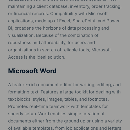
maintaining a client database, inventory, order tracking,
or financial records. Compatibility with Microsoft
applications, made up of Excel, SharePoint, and Power
BI, broadens the horizons of data processing and
visualization. Because of the combination of
robustness and affordability, for users and
organizations in search of reliable tools, Microsoft
Access is the ideal solution.
Microsoft Word
A feature-rich document editor for writing, editing, and
formatting text. Features a large toolkit for dealing with
text blocks, styles, images, tables, and footnotes.
Promotes real-time teamwork with templates for
speedy setup. Word enables simple creation of
documents either from the ground up or using a variety
of available templates, from job applications and letters