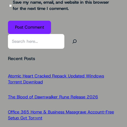
Save my name, email, and website in this browser
for the next time I comment.
S
e
a
Recent Posts
r
c
h
Atomic Heart Cracked Repack Updated Windows
Torrent Download
The Blood of Dawnwalker Rune Release 2026
Office 365 Home & Business Massgrave Account-Free
Setup Gеt Torгеnt