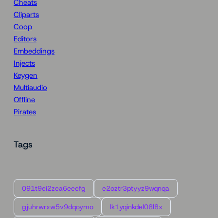
Cheats
Cliparts
Coop
Editors
Embeddings
Injects
Keygen
Multiaudio
Offline
Pirates
Tags
091t9ei2zea6eeefg
e2oztr3ptyyz9wqnqa
gjuhrwrxw5v9dqoymo
lk1yqinkdel08l8x