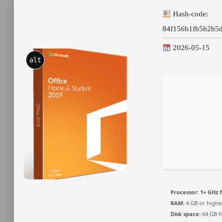
Hash-code:
84f156b1fb5b2b5
2026-05-15
alt
Processor:
1+ GHz f
RAM:
4 GB or highe
Disk space:
64 GB f