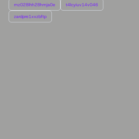
mz028lhh28hmja0e
t4lcyiuv14v046
zardpre1xxzbftp