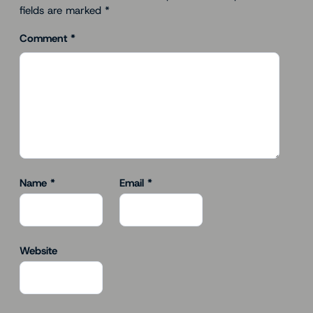
fields are marked
*
Comment
*
Name
*
Email
*
Website