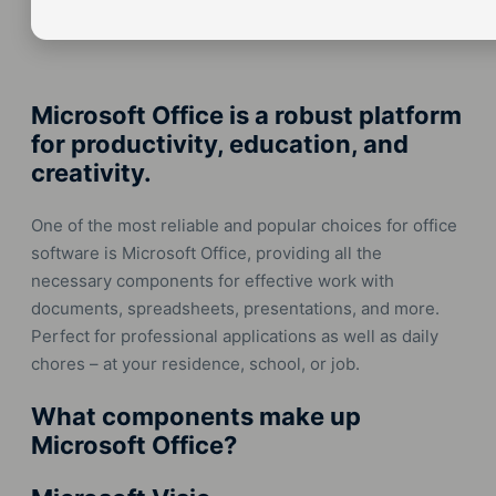
Microsoft Office is a robust platform
for productivity, education, and
creativity.
One of the most reliable and popular choices for office
software is Microsoft Office, providing all the
necessary components for effective work with
documents, spreadsheets, presentations, and more.
Perfect for professional applications as well as daily
chores – at your residence, school, or job.
What components make up
Microsoft Office?