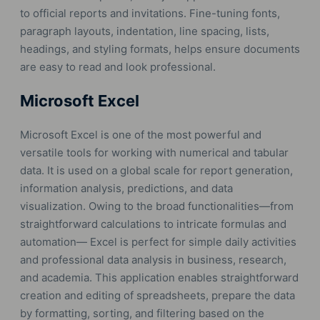
to official reports and invitations. Fine-tuning fonts,
paragraph layouts, indentation, line spacing, lists,
headings, and styling formats, helps ensure documents
are easy to read and look professional.
Microsoft Excel
Microsoft Excel is one of the most powerful and
versatile tools for working with numerical and tabular
data. It is used on a global scale for report generation,
information analysis, predictions, and data
visualization. Owing to the broad functionalities—from
straightforward calculations to intricate formulas and
automation— Excel is perfect for simple daily activities
and professional data analysis in business, research,
and academia. This application enables straightforward
creation and editing of spreadsheets, prepare the data
by formatting, sorting, and filtering based on the