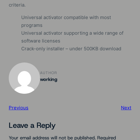
criteria.
Universal activator compatible with most
programs
Universal activator supporting a wide range of
software licenses
Crack-only installer – under 500KB download
AUTHOR
working
Previous
Next
Leave a Reply
Your email address will not be published.
Required