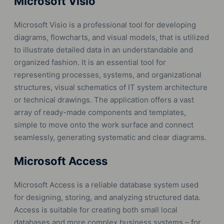
Microsoft Visio
Microsoft Visio is a professional tool for developing
diagrams, flowcharts, and visual models, that is utilized
to illustrate detailed data in an understandable and
organized fashion. It is an essential tool for
representing processes, systems, and organizational
structures, visual schematics of IT system architecture
or technical drawings. The application offers a vast
array of ready-made components and templates,
simple to move onto the work surface and connect
seamlessly, generating systematic and clear diagrams.
Microsoft Access
Microsoft Access is a reliable database system used
for designing, storing, and analyzing structured data.
Access is suitable for creating both small local
databases and more complex business systems – for