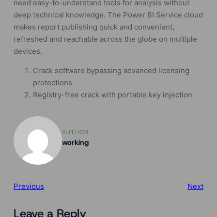
need easy-to-understand tools for analysis without
deep technical knowledge. The Power BI Service cloud
makes report publishing quick and convenient,
refreshed and reachable across the globe on multiple
devices.
Crack software bypassing advanced licensing
protections
Registry-free crack with portable key injection
AUTHOR
working
Previous
Next
Leave a Reply