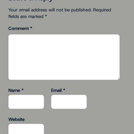
Your email address will not be published.
Required
fields are marked
*
Comment
*
Name
*
Email
*
Website