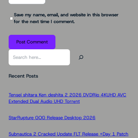
Save my name, email, and website in this browser
for the next time I comment.
S
e
a
Recent Posts
r
c
h
Tensei shitara Ken deshita 2 2026 DVDRip 4KUHD AVC
Extended Dual Audio UHD Torr𝐞nt
StarRupture GOG Release Desktop 2026
Subnautica 2 Cracked Update FLT Release +Day 1 Patch