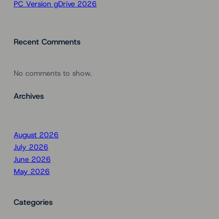
PC Version gDrive 2026
Recent Comments
No comments to show.
Archives
August 2026
July 2026
June 2026
May 2026
Categories