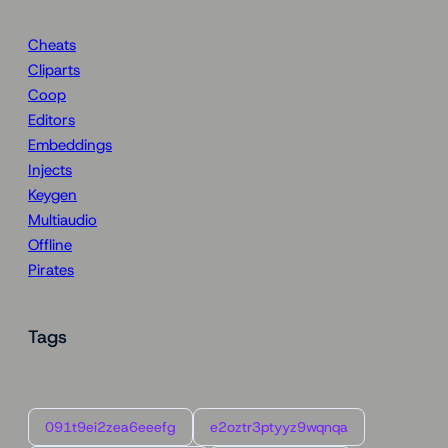
Cheats
Cliparts
Coop
Editors
Embeddings
Injects
Keygen
Multiaudio
Offline
Pirates
Tags
091t9ei2zea6eeefg
e2oztr3ptyyz9wqnqa