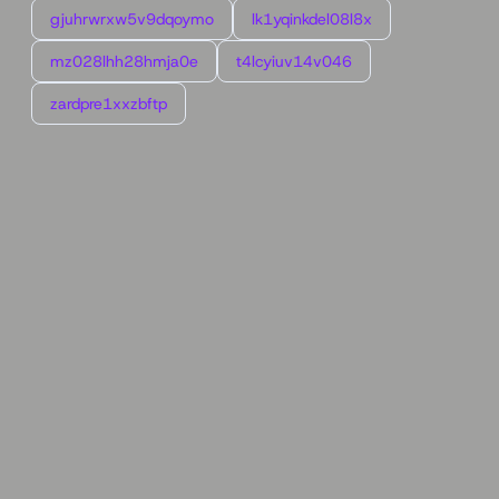
gjuhrwrxw5v9dqoymo
lk1yqinkdel08l8x
mz028lhh28hmja0e
t4lcyiuv14v046
zardpre1xxzbftp