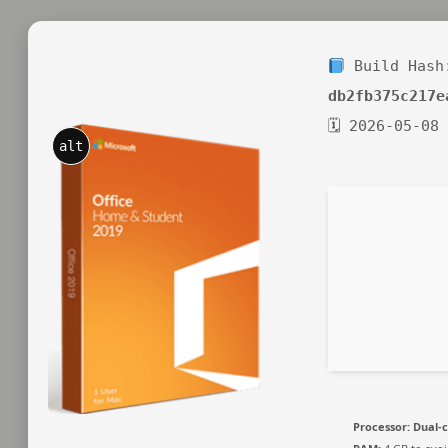
Build Hash
db2fb375c217e
🗓 2026-05-08
alt
Processor:
Dual-c