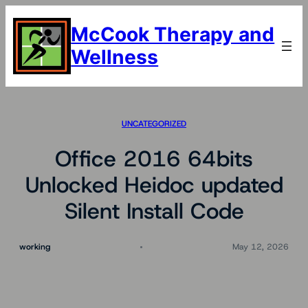
Skip
to
McCook Therapy and
content
Wellness
UNCATEGORIZED
Office 2016 64bits
Unlocked Heidoc updated
Silent Install Code
working
May 12, 2026