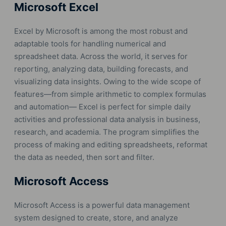
Microsoft Excel
Excel by Microsoft is among the most robust and
adaptable tools for handling numerical and
spreadsheet data. Across the world, it serves for
reporting, analyzing data, building forecasts, and
visualizing data insights. Owing to the wide scope of
features—from simple arithmetic to complex formulas
and automation— Excel is perfect for simple daily
activities and professional data analysis in business,
research, and academia. The program simplifies the
process of making and editing spreadsheets, reformat
the data as needed, then sort and filter.
Microsoft Access
Microsoft Access is a powerful data management
system designed to create, store, and analyze