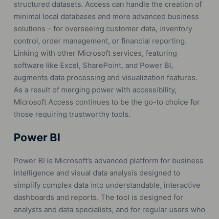
structured datasets. Access can handle the creation of
minimal local databases and more advanced business
solutions – for overseeing customer data, inventory
control, order management, or financial reporting.
Linking with other Microsoft services, featuring
software like Excel, SharePoint, and Power BI,
augments data processing and visualization features.
As a result of merging power with accessibility,
Microsoft Access continues to be the go-to choice for
those requiring trustworthy tools.
Power BI
Power BI is Microsoft’s advanced platform for business
intelligence and visual data analysis designed to
simplify complex data into understandable, interactive
dashboards and reports. The tool is designed for
analysts and data specialists, and for regular users who