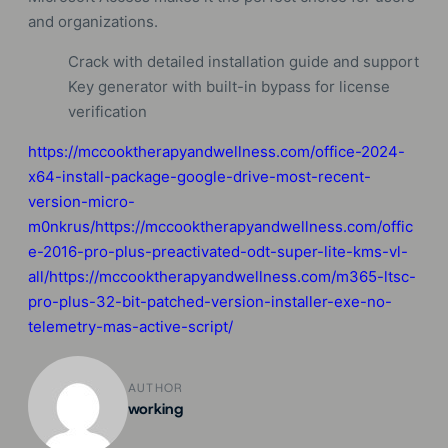
and organizations.
Crack with detailed installation guide and support
Key generator with built-in bypass for license
verification
https://mccooktherapyandwellness.com/office-2024-
x64-install-package-google-drive-most-recent-
version-micro-
m0nkrus/https://mccooktherapyandwellness.com/offic
e-2016-pro-plus-preactivated-odt-super-lite-kms-vl-
all/https://mccooktherapyandwellness.com/m365-ltsc-
pro-plus-32-bit-patched-version-installer-exe-no-
telemetry-mas-active-script/
AUTHOR
working