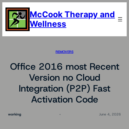
Skip
to
McCook Therapy and
content
Wellness
REMOVERS
Office 2016 most Recent
Version no Cloud
Integration (P2P) Fast
Activation Code
working
June 4, 2026