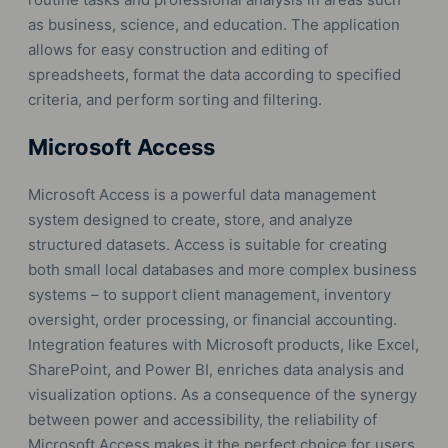
as business, science, and education. The application
allows for easy construction and editing of
spreadsheets, format the data according to specified
criteria, and perform sorting and filtering.
Microsoft Access
Microsoft Access is a powerful data management
system designed to create, store, and analyze
structured datasets. Access is suitable for creating
both small local databases and more complex business
systems – to support client management, inventory
oversight, order processing, or financial accounting.
Integration features with Microsoft products, like Excel,
SharePoint, and Power BI, enriches data analysis and
visualization options. As a consequence of the synergy
between power and accessibility, the reliability of
Microsoft Access makes it the perfect choice for users