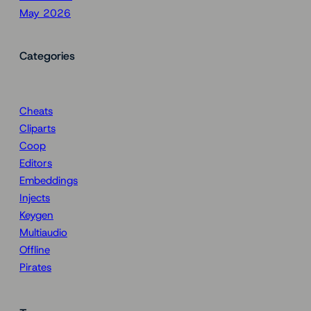
May 2026
Categories
Cheats
Cliparts
Coop
Editors
Embeddings
Injects
Keygen
Multiaudio
Offline
Pirates