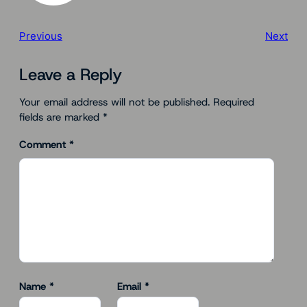
Previous
Next
Leave a Reply
Your email address will not be published.
Required
fields are marked
*
Comment
*
Name
*
Email
*