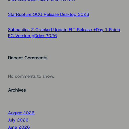
StarRupture GOG Release Desktop 2026
Subnautica 2 Cracked Update FLT Release +Day 1 Patch
PC Version gDrive 2026
Recent Comments
No comments to show.
Archives
August 2026
July 2026
June 2026