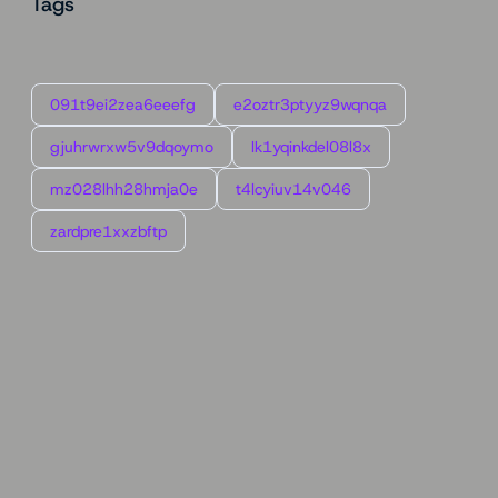
Tags
091t9ei2zea6eeefg
e2oztr3ptyyz9wqnqa
gjuhrwrxw5v9dqoymo
lk1yqinkdel08l8x
mz028lhh28hmja0e
t4lcyiuv14v046
zardpre1xxzbftp