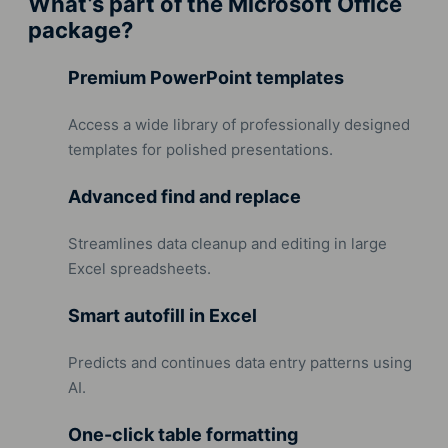
What’s part of the Microsoft Office
package?
Premium PowerPoint templates
Access a wide library of professionally designed
templates for polished presentations.
Advanced find and replace
Streamlines data cleanup and editing in large
Excel spreadsheets.
Smart autofill in Excel
Predicts and continues data entry patterns using
AI.
One-click table formatting