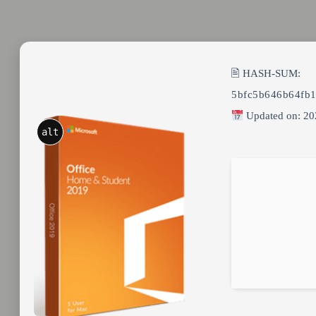
🖹 HASH-SUM:
5bfc5b646b64fb
Updated on: 20
alt