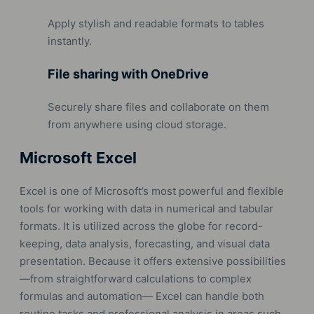
Apply stylish and readable formats to tables
instantly.
File sharing with OneDrive
Securely share files and collaborate on them
from anywhere using cloud storage.
Microsoft Excel
Excel is one of Microsoft’s most powerful and flexible
tools for working with data in numerical and tabular
formats. It is utilized across the globe for record-
keeping, data analysis, forecasting, and visual data
presentation. Because it offers extensive possibilities
—from straightforward calculations to complex
formulas and automation— Excel can handle both
routine tasks and professional analysis in areas such