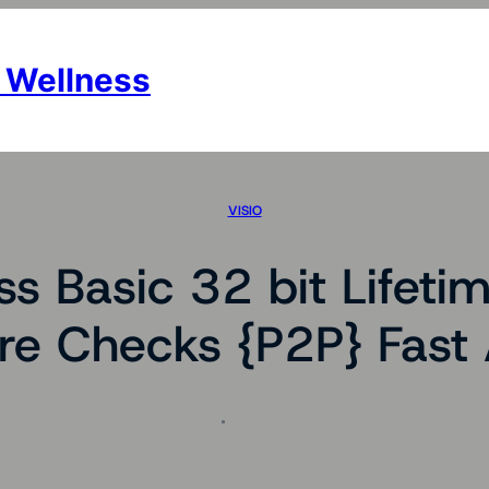
 Wellness
VISIO
s Basic 32 bit Lifetime
e Checks {P2P} Fast 