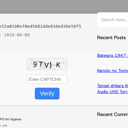
S
e
52a02904f0ed5682dde838ed38e59f5
a
: 2026-06-09
r
Recent Posts
c
h
Batwara 1947 2
Kanojo no Tom
Tensei shitara
Audio UHD Torr
Verify
Recent Comm
PU for bypass
k use