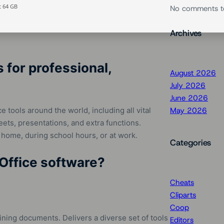
t 64 GB
No comments t
Archives
for professional,
August 2026
July 2026
June 2026
ce tools around the world, including all vital
May 2026
ts, presentations, and extra functions.
 home, during school hours, or at work.
Categories
 Office software?
Cheats
Cliparts
Coop
ining documents. Delivers a diverse set of tools
Editors