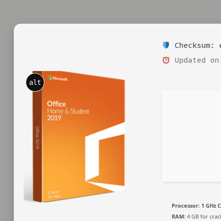
Checksum: e
Updated on
alt
Processor:
1 GHz C
RAM:
4 GB for crac