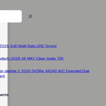
026 XviD Multi-Subs UHD Torr𝐞nt
odachi 2026 4K MKV Clean Audio TGX
 Ken deshita 2 2026 DVDRip 4KUHD AVC Extended Dual
nt
ents