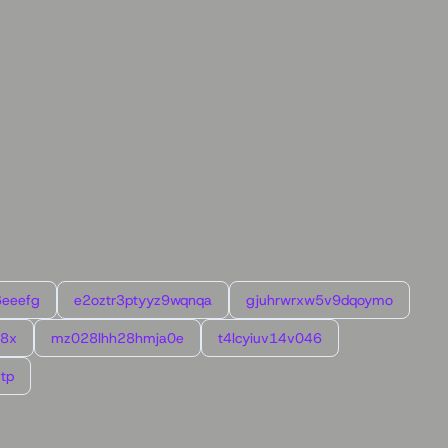
6eeefg
e2oztr3ptyyz9wqnqa
gjuhrwrxw5v9dqoymo
l8x
mz028lhh28hmja0e
t4lcyiuv14v046
tp