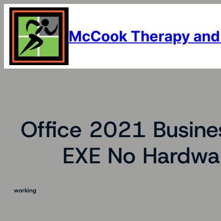
Skip
to
content
McCook Therapy and
Office 2021 Busines
EXE No Hardwar
working