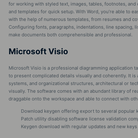
for working with styled text, images, tables, footnotes, and
and templates for quick setup. With Word, you’re able to e
with the help of numerous templates, from resumes and cove
Configuring fonts, paragraphs, indentations, line spacing, li
make documents both comprehensible and professional.
Microsoft Visio
Microsoft Visio is a professional diagramming application t
to present complicated details visually and coherently. It 
systems, and organizational structures, architectural or tec
visually. The software comes with an abundant library of r
draggable onto the workspace and able to connect with oth
Download keygen offering export to several popular 
Patch utility disabling software license validation com
Keygen download with regular updates and new keys