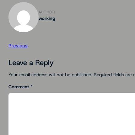
AUTHOR
working
Previous
Leave a Reply
Your email address will not be published.
Required fields are
Comment
*