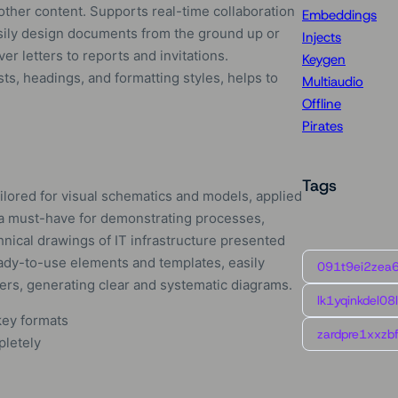
 other content. Supports real-time collaboration
Embeddings
asily design documents from the ground up or
Injects
r letters to reports and invitations.
Keygen
sts, headings, and formatting styles, helps to
Multiaudio
Offline
Pirates
Tags
ailored for visual schematics and models, applied
is a must-have for demonstrating processes,
hnical drawings of IT infrastructure presented
eady-to-use elements and templates, easily
091t9ei2zea
ers, generating clear and systematic diagrams.
lk1yqinkdel08
key formats
zardpre1xxzbf
pletely