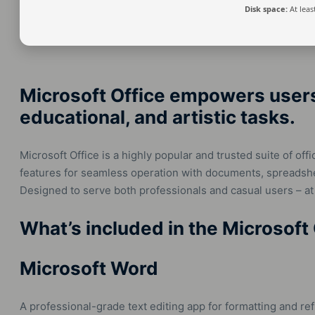
Disk space:
At leas
Microsoft Office empowers users 
educational, and artistic tasks.
Microsoft Office is a highly popular and trusted suite of offi
features for seamless operation with documents, spreadshee
Designed to serve both professionals and casual users – at
What’s included in the Microsoft
Microsoft Word
A professional-grade text editing app for formatting and ref