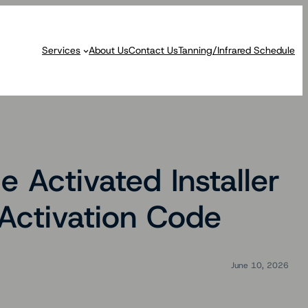
Services
About Us
Contact Us
Tanning/Infrared Schedule
 Activated Installer
Activation Code
June 10, 2026