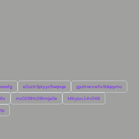
6eeefg
e2oztr3ptyyz9wqnqa
gjuhrwrxw5v9dqoymo
l8x
mz028lhh28hmja0e
t4lcyiuv14v046
tp