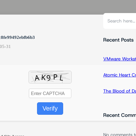
S
e
a
c8fe99492ebfb6b3
r
Recent Posts
05-31
c
h
VMware Workstat
Atomic Heart 
The Blood of 
Verify
Recent Comm
No comments t