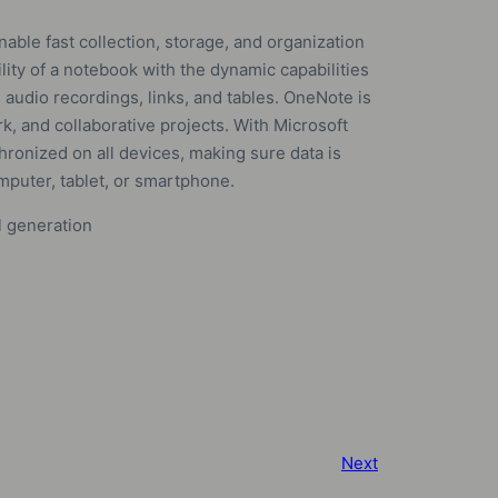
able fast collection, storage, and organization
ility of a notebook with the dynamic capabilities
 audio recordings, links, and tables. OneNote is
k, and collaborative projects. With Microsoft
hronized on all devices, making sure data is
mputer, tablet, or smartphone.
l generation
Next