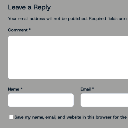
Leave a Reply
Your email address will not be published.
Required fields are
Comment
*
Name
*
Email
*
Save my name, email, and website in this browser for the