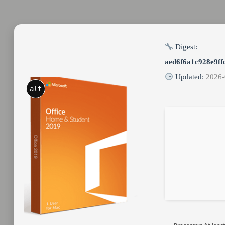
Digest:
aed6f6a1c928e9ff
Updated:
2026-
alt