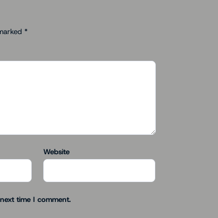
 marked
*
Website
 next time I comment.