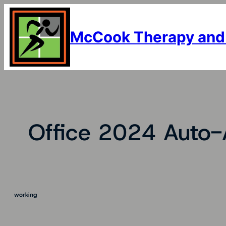
Skip
to
content
McCook Therapy and
Office 2024 Auto-
working