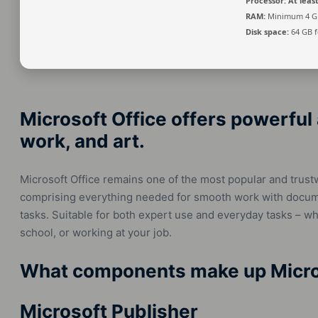
Processor:
At least
RAM:
Minimum 4 G
Disk space:
64 GB fo
Microsoft Office offers powerful 
work, and art.
Microsoft Office remains one of the most popular and trust
comprising everything needed for smooth work with docume
tasks. Suitable for both expert use and everyday tasks – wh
school, or working at your job.
What components make up Micro
Microsoft Publisher