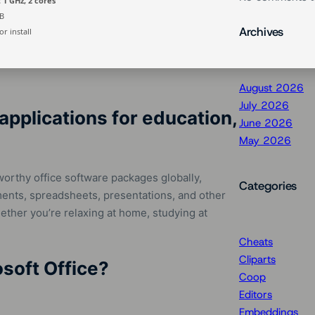
 1 GHz, 2 cores
B
Archives
r install
August 2026
July 2026
applications for education,
June 2026
May 2026
worthy office software packages globally,
Categories
nts, spreadsheets, presentations, and other
ether you’re relaxing at home, studying at
Cheats
Cliparts
soft Office?
Coop
Editors
Embeddings