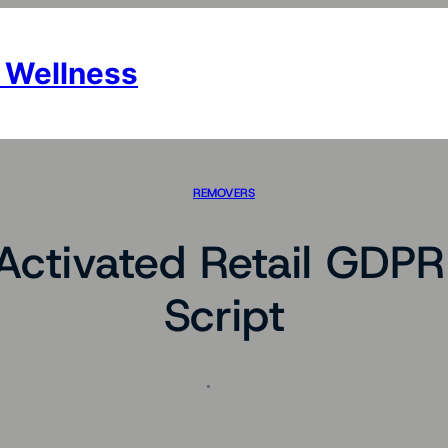
 Wellness
REMOVERS
Activated Retail GDP
Script