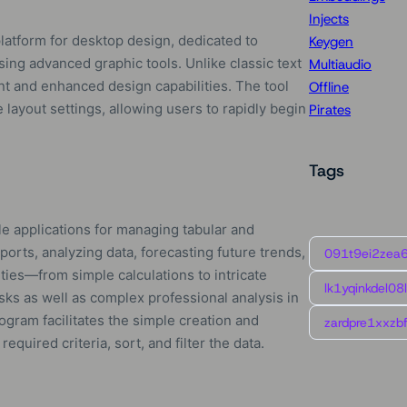
Injects
platform for desktop design, dedicated to
Keygen
using advanced graphic tools. Unlike classic text
Multiaudio
t and enhanced design capabilities. The tool
Offline
 layout settings, allowing users to rapidly begin
Pirates
Tags
le applications for managing tabular and
eports, analyzing data, forecasting future trends,
091t9ei2zea
ities—from simple calculations to intricate
lk1yqinkdel08
sks as well as complex professional analysis in
ogram facilitates the simple creation and
zardpre1xxzbf
quired criteria, sort, and filter the data.