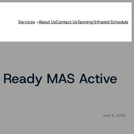
Services
About Us
Contact Us
Tanning/Infrared Schedule
R Ready MAS Active
June 2, 2026