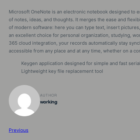
Microsoft OneNote is an electronic notebook designed to en
of notes, ideas, and thoughts. It merges the ease and flexib
of modern software: here you can type text, insert pictures,
an excellent choice for personal organization, studying, wor
365 cloud integration, your records automatically stay sync
accessible from any place and at any time, whether on a co
Keygen application designed for simple and fast seria
Lightweight key file replacement tool
AUTHOR
working
Previous