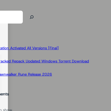
ion Activated All Versions [Final]
Cracked Repack Updated Windows Torrent Download
Dawnwalker Rune Release 2026
ents
o show.