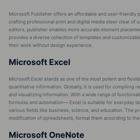
Microsoft Publisher offers an affordable and user-friendly 
crafting professional print and digital media steer clear of 
editors, publisher enables more accurate element placemen
provides a diverse collection of templates and customizable
their work without design experience.
Microsoft Excel
Microsoft Excel stands as one of the most potent and flexib
quantitative information. Globally, it is used for compiling r
and visualizing information. With a wide range of functional
formulas and automation— Excel is suitable for everyday ta
various fields like business, science, and education. The pr
modification of spreadsheets, format them according to the re
Microsoft OneNote