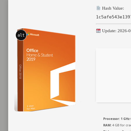
Hash Value:
1c5afe543e139
Update: 2026-0
alt
Processor:
1 GHz 
RAM:
4 GB for cra