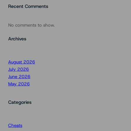
Recent Comments
No comments to show.
Archives
August 2026
July 2026
June 2026
May 2026
Categories
Cheats