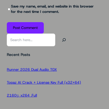
Save my name, email, and website in this browser
for the next time I comment.
S
e
a
Recent Posts
r
c
h
Runner 2026 Dual Audio TGX
Topaz AI Crack + License Key Full (x32x64)
2160𝚙 x264 .Full