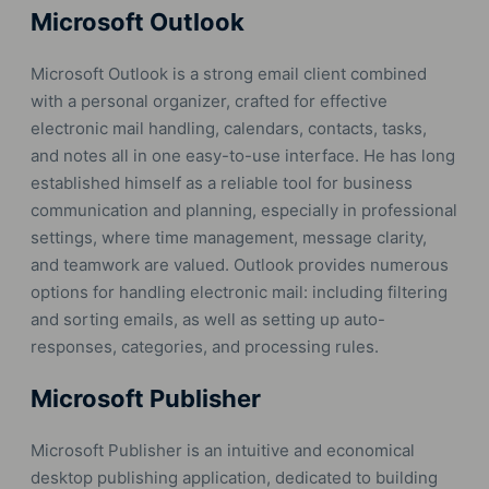
Microsoft Outlook
Microsoft Outlook is a strong email client combined
with a personal organizer, crafted for effective
electronic mail handling, calendars, contacts, tasks,
and notes all in one easy-to-use interface. He has long
established himself as a reliable tool for business
communication and planning, especially in professional
settings, where time management, message clarity,
and teamwork are valued. Outlook provides numerous
options for handling electronic mail: including filtering
and sorting emails, as well as setting up auto-
responses, categories, and processing rules.
Microsoft Publisher
Microsoft Publisher is an intuitive and economical
desktop publishing application, dedicated to building