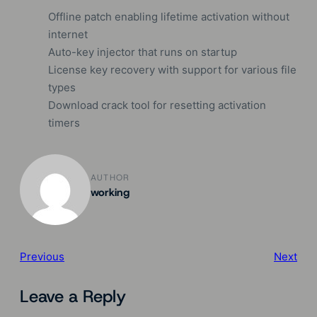
Offline patch enabling lifetime activation without
internet
Auto-key injector that runs on startup
License key recovery with support for various file
types
Download crack tool for resetting activation
timers
AUTHOR
working
Previous
Next
Leave a Reply