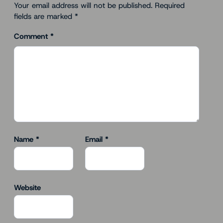
Your email address will not be published.
Required
fields are marked
*
Comment
*
Name
*
Email
*
Website