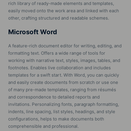
rich library of ready-made elements and templates,
easily moved onto the work area and linked with each
other, crafting structured and readable schemes.
Microsoft Word
A feature-rich document editor for writing, editing, and
formatting text. Offers a wide range of tools for
working with narrative text, styles, images, tables, and
footnotes. Enables live collaboration and includes
templates for a swift start. With Word, you can quickly
and easily create documents from scratch or use one
of many pre-made templates, ranging from résumés
and correspondence to detailed reports and
invitations. Personalizing fonts, paragraph formatting,
indents, line spacing, list styles, headings, and style
configurations, helps to make documents both
comprehensible and professional.