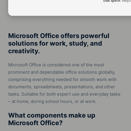
Disk space:
Requi
Microsoft Office offers powerful
solutions for work, study, and
creativity.
Microsoft Office is considered one of the most
prominent and dependable office solutions globally,
comprising everything needed for smooth work with
documents, spreadsheets, presentations, and other
tasks. Suitable for both expert use and everyday tasks
– at home, during school hours, or at work.
What components make up
Microsoft Office?