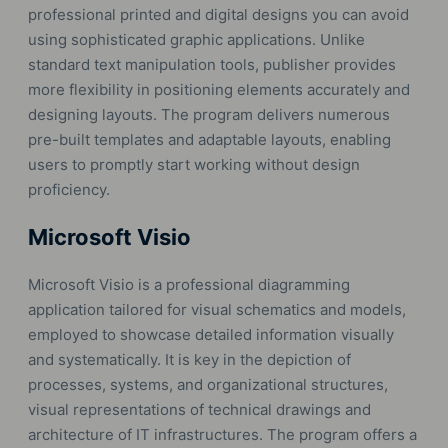
professional printed and digital designs you can avoid
using sophisticated graphic applications. Unlike
standard text manipulation tools, publisher provides
more flexibility in positioning elements accurately and
designing layouts. The program delivers numerous
pre-built templates and adaptable layouts, enabling
users to promptly start working without design
proficiency.
Microsoft Visio
Microsoft Visio is a professional diagramming
application tailored for visual schematics and models,
employed to showcase detailed information visually
and systematically. It is key in the depiction of
processes, systems, and organizational structures,
visual representations of technical drawings and
architecture of IT infrastructures. The program offers a