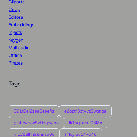
Cliparts
Coop
Editors
Embeddings
Injects
Keygen
Multiaudio
Offline
Pirates
Tags
091t9ei2zea6eeefg
e2oztr3ptyyz9wqnqa
gjuhrwrxw5v9dqoymo
lk1yqinkdel08l8x
mz028lhh28hmja0e
t4lcyiuv14v046