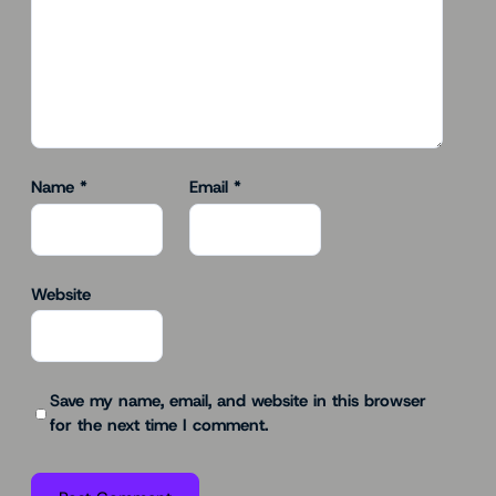
Name
*
Email
*
Website
Save my name, email, and website in this browser
for the next time I comment.