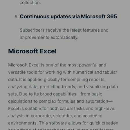
collection.
Continuous updates via Microsoft 365
Subscribers receive the latest features and
improvements automatically.
Microsoft Excel
Microsoft Excel is one of the most powerful and
versatile tools for working with numerical and tabular
data. It is applied globally for compiling reports,
analyzing data, predicting trends, and visualizing data
sets. Due to its broad capabilities—from basic
calculations to complex formulas and automation—
Excel is suitable for both casual tasks and high-level
analysis in corporate, scientific, and academic
environments. This software allows for quick creation