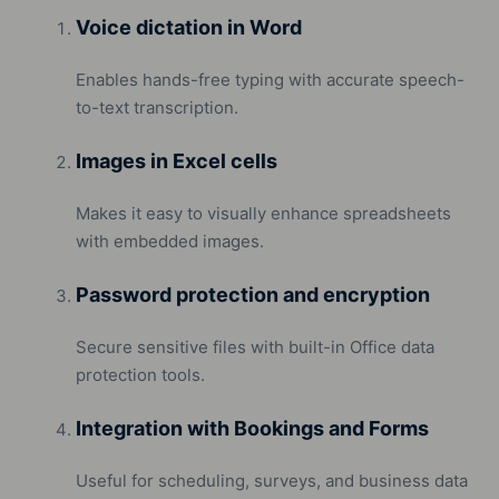
Voice dictation in Word
Enables hands-free typing with accurate speech-
to-text transcription.
Images in Excel cells
Makes it easy to visually enhance spreadsheets
with embedded images.
Password protection and encryption
Secure sensitive files with built-in Office data
protection tools.
Integration with Bookings and Forms
Useful for scheduling, surveys, and business data