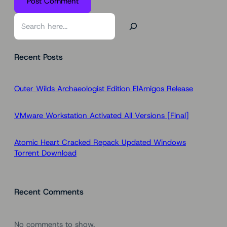
S
e
a
Recent Posts
r
c
h
Outer Wilds Archaeologist Edition ElAmigos Release
VMware Workstation Activated All Versions [Final]
Atomic Heart Cracked Repack Updated Windows
Torrent Download
Recent Comments
No comments to show.