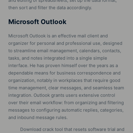
and editing of spreadsheets, set up the data format,
then sort and filter the data accordingly.
Microsoft Outlook
Microsoft Outlook is an effective mail client and
organizer for personal and professional use, designed
to streamline email management, calendars, contacts,
tasks, and notes integrated into a single simple
interface. He has proven himself over the years as a
dependable means for business correspondence and
organization, notably in workplaces that require good
time management, clear messages, and seamless team
integration. Outlook grants users extensive control
over their email workflow: from organizing and filtering
messages to configuring automatic replies, categories,
and inbound message rules.
Download crack tool that resets software trial and