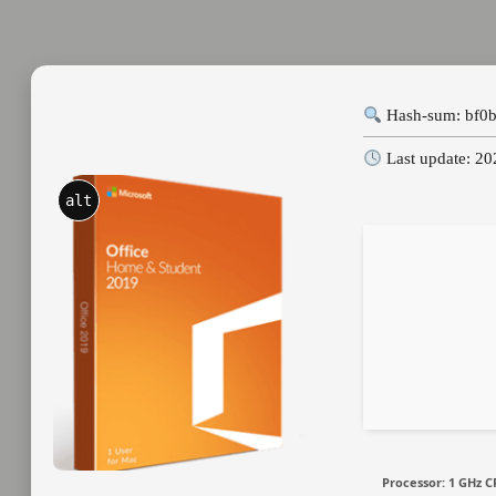
Hash-sum: bf0
Last update: 2
alt
Processor:
1 GHz C