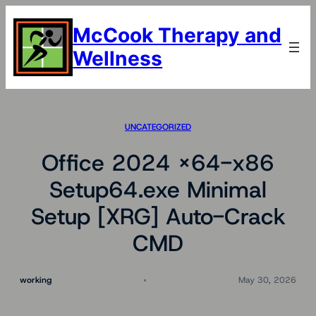
Skip
to
McCook Therapy and
content
Wellness
UNCATEGORIZED
Office 2024 x64-x86
Setup64.exe Minimal
Setup [XRG] Auto-Crack
CMD
working
May 30, 2026