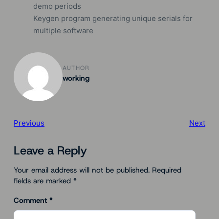
demo periods
Keygen program generating unique serials for
multiple software
AUTHOR
working
Previous
Next
Leave a Reply
Your email address will not be published.
Required
fields are marked
*
Comment
*