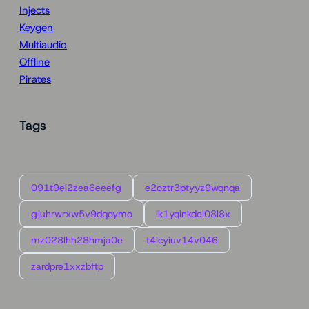
Injects
Keygen
Multiaudio
Offline
Pirates
Tags
091t9ei2zea6eeefg
e2oztr3ptyyz9wqnqa
gjuhrwrxw5v9dqoymo
lk1yqinkdel08l8x
mz028lhh28hmja0e
t4lcyiuv14v046
zardpre1xxzbftp