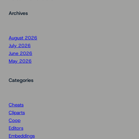
Archives
August 2026
July 2026
June 2026
May 2026
Categories
Cheats
Cliparts
Coop
Editors
Embeddings