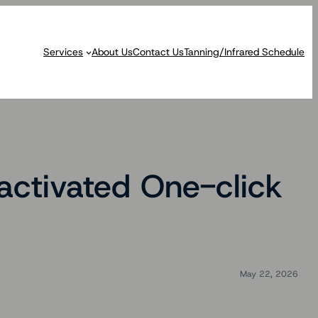
Services
About Us
Contact Us
Tanning/Infrared Schedule
ctivated One-click
May 22, 2026