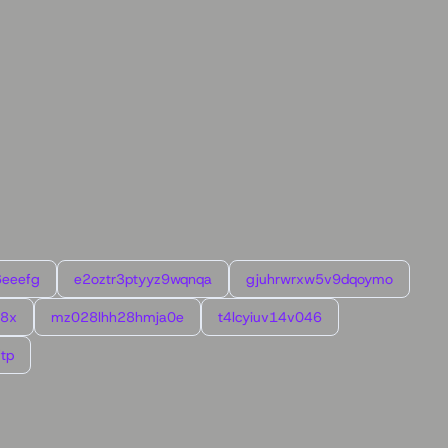
6eeefg
e2oztr3ptyyz9wqnqa
gjuhrwrxw5v9dqoymo
l8x
mz028lhh28hmja0e
t4lcyiuv14v046
tp