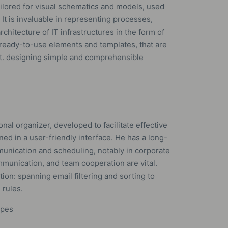
ailored for visual schematics and models, used
 It is invaluable in representing processes,
chitecture of IT infrastructures in the form of
f ready-to-use elements and templates, that are
ct. designing simple and comprehensible
onal organizer, developed to facilitate effective
ned in a user-friendly interface. He has a long-
munication and scheduling, notably in corporate
unication, and team cooperation are vital.
ion: spanning email filtering and sorting to
 rules.
ypes