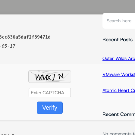
S
e
a
8cc836a5daf2f89471d
r
Recent Posts
-05-17
c
h
Outer Wilds Arc
VMware Workstat
Atomic Heart 
Verify
Recent Comm
No comments t