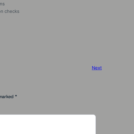
ons
ion checks
Next
 marked
*