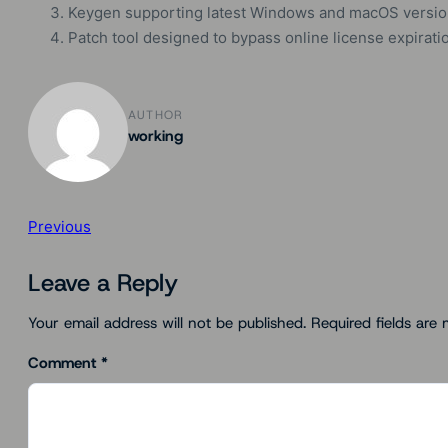
Keygen supporting latest Windows and macOS versi
Patch tool designed to bypass online license expirat
AUTHOR
working
Previous
Leave a Reply
Your email address will not be published.
Required fields are
Comment
*