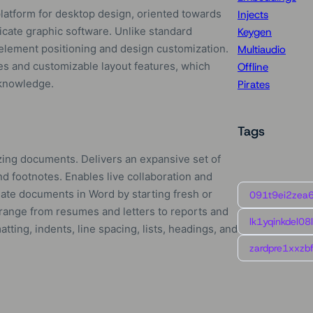
platform for desktop design, oriented towards
Injects
ricate graphic software. Unlike standard
Keygen
 element positioning and design customization.
Multiaudio
s and customizable layout features, which
Offline
 knowledge.
Pirates
Tags
mizing documents. Delivers an expansive set of
and footnotes. Enables live collaboration and
reate documents in Word by starting fresh or
091t9ei2zea
 range from resumes and letters to reports and
lk1yqinkdel08
tting, indents, line spacing, lists, headings, and
zardpre1xxzbf