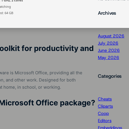
 1 GHz, 2 cores
atching
Archives
d: 64 GB
August 2026
July 2026
oolkit for productivity and
June 2026
May 2026
are is Microsoft Office, providing all the
Categories
on, and other work. Designed for both
t home, in school, or working.
Cheats
Microsoft Office package?
Cliparts
Coop
Editors
Embeddings