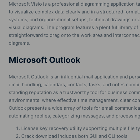
Microsoft Visio is a professional diagramming application t
to visualize complex data clearly and in a structured format.
systems, and organizational setups, technical drawings or ar
visual diagrams. The program features a plentiful library o
straightforward to drag onto the work area and interconne
diagrams.
Microsoft Outlook
Microsoft Outlook is an influential mail application and pers
email handling, calendars, contacts, tasks, and notes combi
standing reputation as a trustworthy tool for business com
environments, where effective time management, clear comm
Outlook presents a wide array of tools for email communicat
automating replies, categorizing messages, and processing
License key recovery utility supporting multiple file t
Crack download includes both GUI and CLI tools