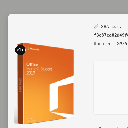
SHA sum:
f8c87ca82d49f
Updated:
2026
alt