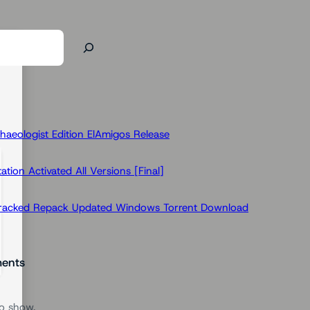
haeologist Edition ElAmigos Release
ion Activated All Versions [Final]
Cracked Repack Updated Windows Torrent Download
ents
o show.