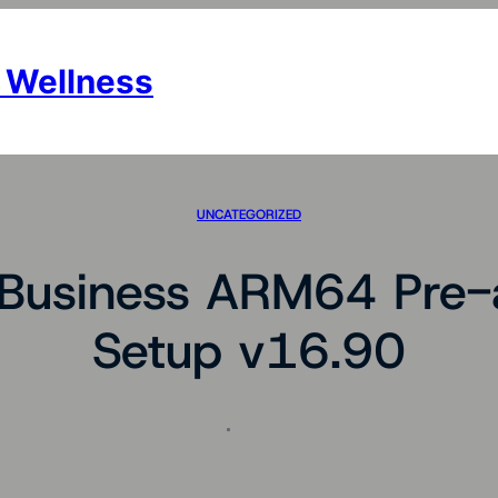
 Wellness
UNCATEGORIZED
 Business ARM64 Pre-a
Setup v16.90