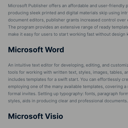
Microsoft Publisher offers an affordable and user-friendly 
producing sleek printed and digital materials skip using int
document editors, publisher grants increased control over
The program provides an extensive range of ready template
make it easy for users to start working fast without design
Microsoft Word
An intuitive text editor for developing, editing, and custo
tools for working with written text, styles, images, tables, 
includes templates for a swift start. You can effortlessly c
employing one of the many available templates, covering a
formal invites. Setting up typography: fonts, paragraph forma
styles, aids in producing clear and professional documents.
Microsoft Visio