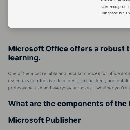
Processor:
At least
RAM:
Enough for p
Disk space:
Require
Microsoft Office offers a robust t
learning.
One of the most reliable and popular choices for office softw
essentials for effective document, spreadsheet, presentati
professional use and everyday purposes – whether you’re a
What are the components of the 
Microsoft Publisher