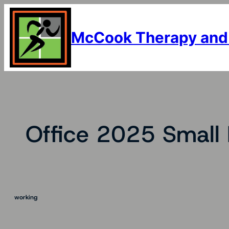
Skip
to
content
McCook Therapy and
Office 2025 Small
working