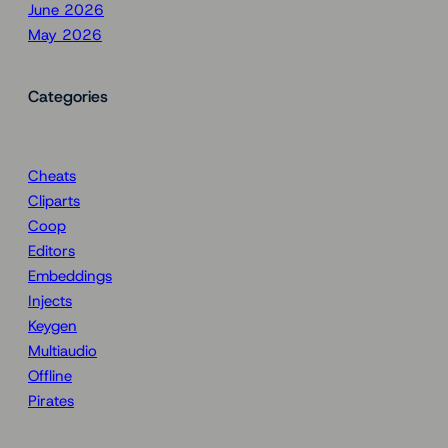
June 2026
May 2026
Categories
Cheats
Cliparts
Coop
Editors
Embeddings
Injects
Keygen
Multiaudio
Offline
Pirates