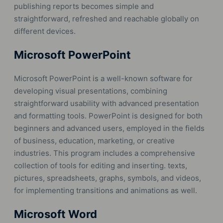
publishing reports becomes simple and
straightforward, refreshed and reachable globally on
different devices.
Microsoft PowerPoint
Microsoft PowerPoint is a well-known software for
developing visual presentations, combining
straightforward usability with advanced presentation
and formatting tools. PowerPoint is designed for both
beginners and advanced users, employed in the fields
of business, education, marketing, or creative
industries. This program includes a comprehensive
collection of tools for editing and inserting. texts,
pictures, spreadsheets, graphs, symbols, and videos,
for implementing transitions and animations as well.
Microsoft Word