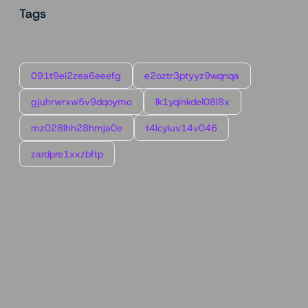
Tags
091t9ei2zea6eeefg
e2oztr3ptyyz9wqnqa
gjuhrwrxw5v9dqoymo
lk1yqinkdel08l8x
mz028lhh28hmja0e
t4lcyiuv14v046
zardpre1xxzbftp