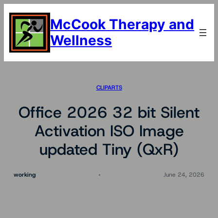
Skip
to
McCook Therapy and
content
Wellness
CLIPARTS
Office 2026 32 bit Silent
Activation ISO Image
updated Tiny (QxR)
working
June 24, 2026