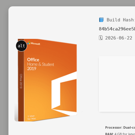
Build Hash
84b54ca296ee5
🗓 2026-06-22
alt
Processor:
Dual-co
RAM:
4 GB for key