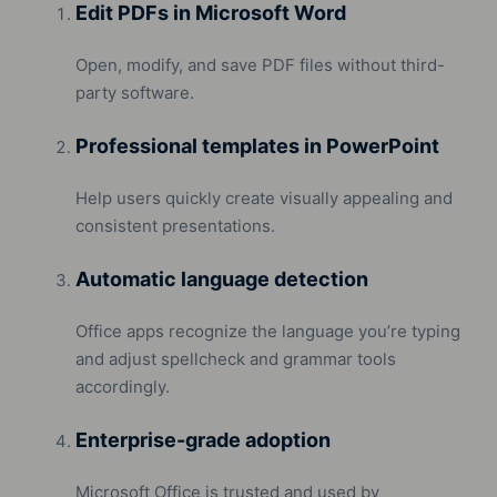
Edit PDFs in Microsoft Word
Open, modify, and save PDF files without third-
party software.
Professional templates in PowerPoint
Help users quickly create visually appealing and
consistent presentations.
Automatic language detection
Office apps recognize the language you’re typing
and adjust spellcheck and grammar tools
accordingly.
Enterprise-grade adoption
Microsoft Office is trusted and used by