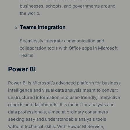
businesses, schools, and governments around
the world.
Teams integration
Seamlessly integrate communication and
collaboration tools with Office apps in Microsoft
Teams.
Power BI
Power BI is Microsoft’s advanced platform for business
intelligence and visual data analysis meant to convert
unstructured information into user-friendly, interactive
reports and dashboards. It is meant for analysts and
data professionals, aimed at ordinary consumers
seeking easy and understandable analysis tools
without technical skills. With Power BI Service,