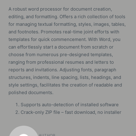
A robust word processor for document creation,
editing, and formatting. Offers a rich collection of tools
for managing textual formatting, styles, images, tables,
and footnotes. Promotes real-time joint efforts with
templates for quick commencement. With Word, you
can effortlessly start a document from scratch or
choose from numerous pre-designed templates,
ranging from professional resumes and letters to
reports and invitations. Adjusting fonts, paragraph
structures, indents, line spacing, lists, headings, and
style settings, facilitates the creation of readable and
polished documents.
Supports auto-detection of installed software
Crack-only ZIP file – fast download, no installer
AUTHOR