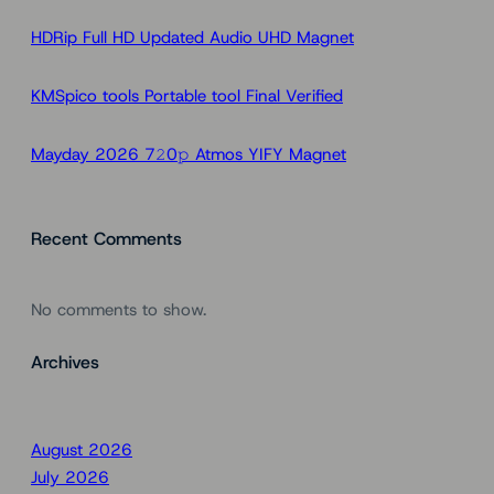
h
HDRip Full HD Updated Audio UHD Magnet
KMSpico tools Portable tool Final Verified
Mayday 2026 7𝟸0𝚙 Atmos YIFY Magnet
Recent Comments
No comments to show.
Archives
August 2026
July 2026