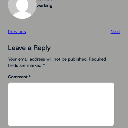
working
Previous
Next
Leave a Reply
Your email address will not be published.
Required
fields are marked
*
Comment
*