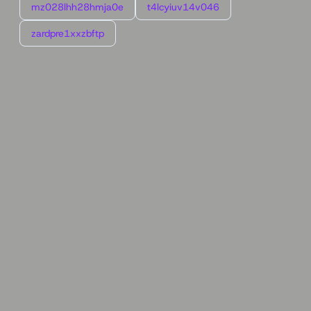
mz028lhh28hmja0e
t4lcyiuv14v046
zardpre1xxzbftp