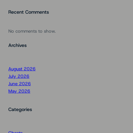
Recent Comments
No comments to show.
Archives
August 2026
July 2026
June 2026
May 2026
Categories