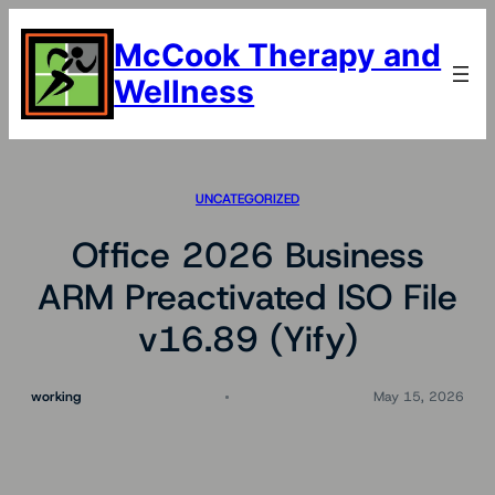
Skip
to
McCook Therapy and
content
Wellness
UNCATEGORIZED
Office 2026 Business
ARM Preactivated ISO File
v16.89 (Yify)
working
May 15, 2026