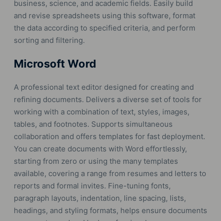
business, science, and academic fields. Easily build
and revise spreadsheets using this software, format
the data according to specified criteria, and perform
sorting and filtering.
Microsoft Word
A professional text editor designed for creating and
refining documents. Delivers a diverse set of tools for
working with a combination of text, styles, images,
tables, and footnotes. Supports simultaneous
collaboration and offers templates for fast deployment.
You can create documents with Word effortlessly,
starting from zero or using the many templates
available, covering a range from resumes and letters to
reports and formal invites. Fine-tuning fonts,
paragraph layouts, indentation, line spacing, lists,
headings, and styling formats, helps ensure documents