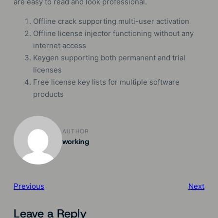
are easy to read and look professional.
Offline crack supporting multi-user activation
Offline license injector functioning without any
internet access
Keygen supporting both permanent and trial
licenses
Free license key lists for multiple software
products
AUTHOR
working
Previous
Next
Leave a Reply