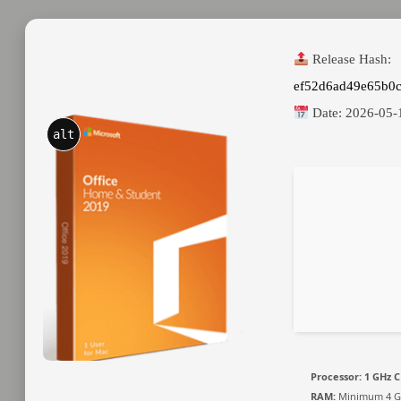
Release Hash:
ef52d6ad49e65b0
Date:
2026-05-
alt
Processor:
1 GHz C
RAM:
Minimum 4 