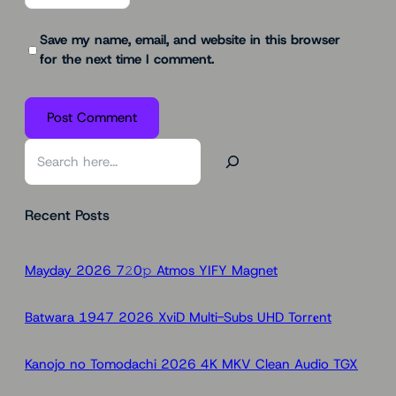
Save my name, email, and website in this browser
for the next time I comment.
S
e
a
Recent Posts
r
c
h
Mayday 2026 7𝟸0𝚙 Atmos YIFY Magnet
Batwara 1947 2026 XviD Multi-Subs UHD Torr𝐞nt
Kanojo no Tomodachi 2026 4K MKV Clean Audio TGX