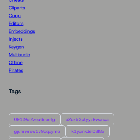
Cheats
Cliparts
Coop
Editors
Embeddings
Injects
Keygen
Multiaudio
Offline
Pirates
Tags
091t9ei2zea6eeefg
e2oztr3ptyyz9wqnqa
gjuhrwrxw5v9dqoymo
lk1yqinkdel08l8x