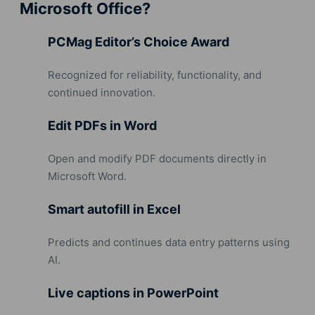
Microsoft Office?
PCMag Editor’s Choice Award
Recognized for reliability, functionality, and
continued innovation.
Edit PDFs in Word
Open and modify PDF documents directly in
Microsoft Word.
Smart autofill in Excel
Predicts and continues data entry patterns using
AI.
Live captions in PowerPoint