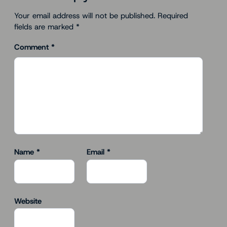
Your email address will not be published.
Required
fields are marked
*
Comment
*
Name
*
Email
*
Website