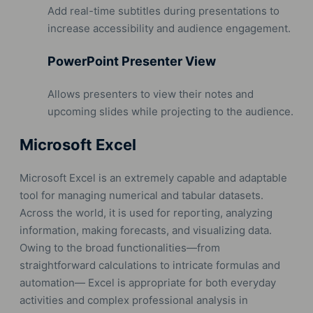
Add real-time subtitles during presentations to
increase accessibility and audience engagement.
PowerPoint Presenter View
Allows presenters to view their notes and
upcoming slides while projecting to the audience.
Microsoft Excel
Microsoft Excel is an extremely capable and adaptable
tool for managing numerical and tabular datasets.
Across the world, it is used for reporting, analyzing
information, making forecasts, and visualizing data.
Owing to the broad functionalities—from
straightforward calculations to intricate formulas and
automation— Excel is appropriate for both everyday
activities and complex professional analysis in