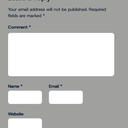
Your email address will not be published.
Required
fields are marked
*
Comment
*
Name
*
Email
*
Website