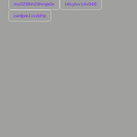
mz028lhh28hmja0e
t4lcyiuv14v046
zardpre1xxzbftp