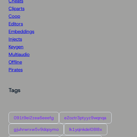
Cheats
Cliparts
Coop
Editors
Embeddings
Injects
Keygen
Multiaudio
Offline
Pirates
Tags
091t9ei2zea6eeefg
e2oztr3ptyyz9wqnqa
gjuhrwrxw5v9dqoymo
lk1yqinkdel08l8x