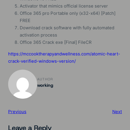
Activator that mimics official license server
Office 365 pro Portable only (x32-x64) [Patch]
FREE
Download crack software with fully automated
activation process
Office 365 Crack exe [Final] FileCR
https://mccooktherapyandwellness.com/atomic-heart-
crack-verified-windows-version/
AUTHOR
working
Previous
Next
Leave a Reply