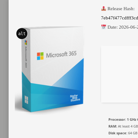
Release Hash:
7eb47f477cdfff3c
Date:
2026-06-
alt
Processor:
1 GHz 
RAM:
At least 4 GB
Disk space:
64 GB 