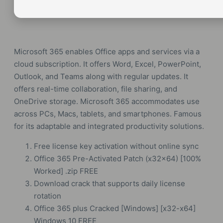
Microsoft 365 enables Office apps and services via a
cloud subscription. It offers Word, Excel, PowerPoint,
Outlook, and Teams along with regular updates. It
offers real-time collaboration, file sharing, and
OneDrive storage. Microsoft 365 accommodates use
across PCs, Macs, tablets, and smartphones. Famous
for its adaptable and integrated productivity solutions.
Free license key activation without online sync
Office 365 Pre-Activated Patch (x32x64) [100%
Worked] .zip FREE
Download crack that supports daily license
rotation
Office 365 plus Cracked [Windows] [x32-x64]
Windows 10 FREE