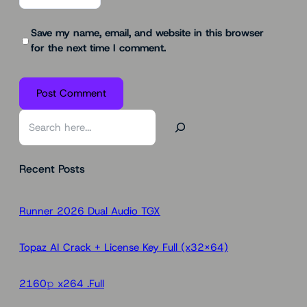
Save my name, email, and website in this browser
for the next time I comment.
S
e
a
Recent Posts
r
c
h
Runner 2026 Dual Audio TGX
Topaz AI Crack + License Key Full (x32x64)
2160𝚙 x264 .Full