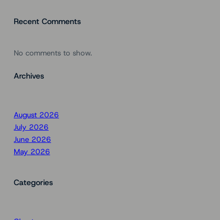
Recent Comments
No comments to show.
Archives
August 2026
July 2026
June 2026
May 2026
Categories