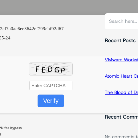
S
e
82cf7a0ac6ee3642ef799ebf92d67
a
05-24
r
Recent Posts
c
h
VMware Workstat
Atomic Heart 
The Blood of 
Verify
Recent Comm
U for bypass
B
No comments t