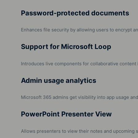
Password-protected documents
Enhances file security by allowing users to encrypt 
Support for Microsoft Loop
Introduces live components for collaborative content 
Admin usage analytics
Microsoft 365 admins get visibility into app usage an
PowerPoint Presenter View
Allows presenters to view their notes and upcoming sl