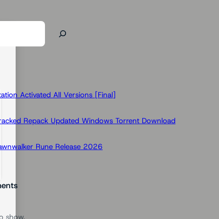
ion Activated All Versions [Final]
Cracked Repack Updated Windows Torrent Download
Dawnwalker Rune Release 2026
ents
o show.