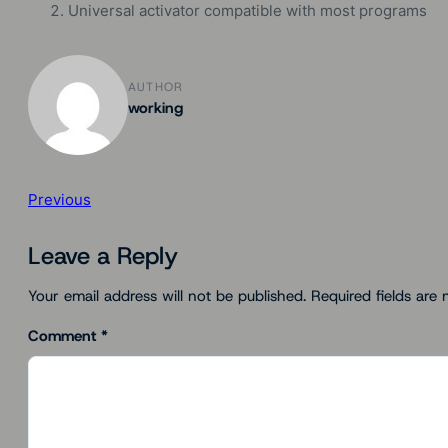
Universal activator compatible with most programs
AUTHOR
working
Previous
Leave a Reply
Your email address will not be published.
Required fields are
Comment
*