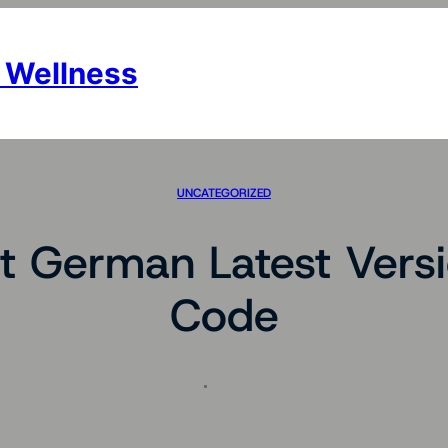
 Wellness
UNCATEGORIZED
t German Latest Versi
Code