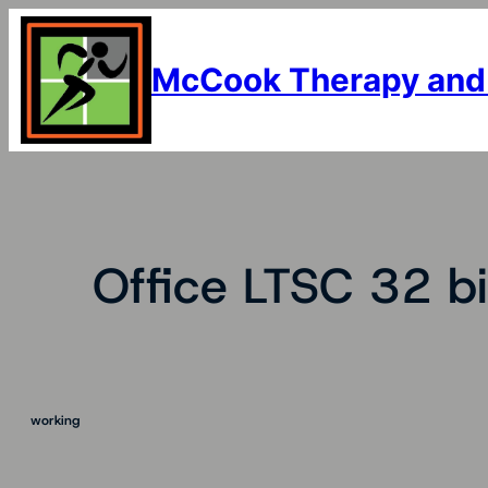
Skip
to
content
McCook Therapy and
Office LTSC 32 bi
working