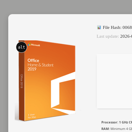
File Hash: 006
Last update:
2026-
alt
Processor:
1 GHz CP
RAM:
Minimum 4 G