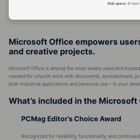
Disk space:
At least
Microsoft Office empowers users 
and creative projects.
Microsoft Office is among the most widely used and trusted 
needed for smooth work with documents, spreadsheets, pres
both industrial applications and personal use – in your dwell
What’s included in the Microsoft
PCMag Editor’s Choice Award
Recognized for reliability, functionality, and continued