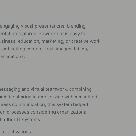
 engaging visual presentations, blending
sentation features. PowerPoint is easy for
siness, education, marketing, or creative work.
 and editing content. text, images, tables,
 animations.
messaging and virtual teamwork, combining
nd file sharing in one service within a unified
siness communication, this system helped
ion processes considering organizational
h other IT systems.
ous activations