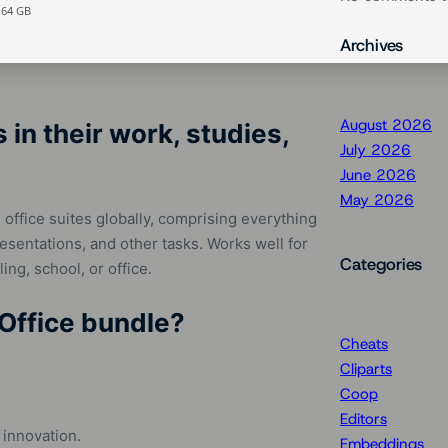
 64 GB
Archives
August 2026
in their work, studies,
July 2026
June 2026
May 2026
office suites globally, comprising everything
entations, and other tasks. Works well for
Categories
ing, school, or office.
 Office bundle?
Cheats
Cliparts
Coop
Editors
 innovation.
Embeddings