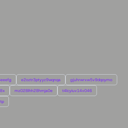
6eeefg
e2oztr3ptyyz9wqnqa
gjuhrwrxw5v9dqoymo
l8x
mz028lhh28hmja0e
t4lcyiuv14v046
tp