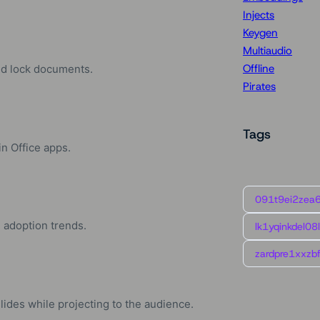
Injects
Keygen
Multiaudio
Offline
and lock documents.
Pirates
Tags
in Office apps.
091t9ei2zea
d adoption trends.
lk1yqinkdel08
zardpre1xxzbf
ides while projecting to the audience.