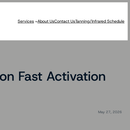
Services
About Us
Contact Us
Tanning/Infrared Schedule
on Fast Activation
May 27, 2026