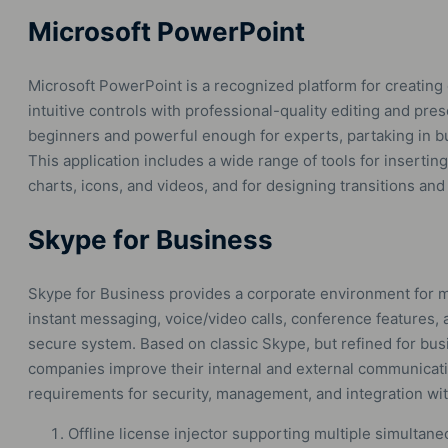
Microsoft PowerPoint
Microsoft PowerPoint is a recognized platform for creating
intuitive controls with professional-quality editing and pre
beginners and powerful enough for experts, partaking in bu
This application includes a wide range of tools for inserting
charts, icons, and videos, and for designing transitions and
Skype for Business
Skype for Business provides a corporate environment for 
instant messaging, voice/video calls, conference features, a
secure system. Based on classic Skype, but refined for bu
companies improve their internal and external communicat
requirements for security, management, and integration wit
Offline license injector supporting multiple simultane