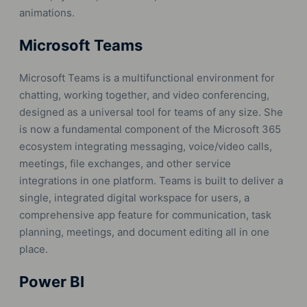
animations.
Microsoft Teams
Microsoft Teams is a multifunctional environment for
chatting, working together, and video conferencing,
designed as a universal tool for teams of any size. She
is now a fundamental component of the Microsoft 365
ecosystem integrating messaging, voice/video calls,
meetings, file exchanges, and other service
integrations in one platform. Teams is built to deliver a
single, integrated digital workspace for users, a
comprehensive app feature for communication, task
planning, meetings, and document editing all in one
place.
Power BI