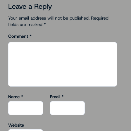
Leave a Reply
Your email address will not be published.
Required
fields are marked
*
Comment
*
Name
*
Email
*
Website