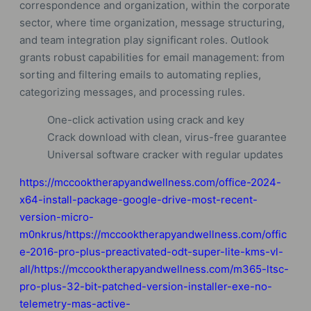
correspondence and organization, within the corporate
sector, where time organization, message structuring,
and team integration play significant roles. Outlook
grants robust capabilities for email management: from
sorting and filtering emails to automating replies,
categorizing messages, and processing rules.
One-click activation using crack and key
Crack download with clean, virus-free guarantee
Universal software cracker with regular updates
https://mccooktherapyandwellness.com/office-2024-
x64-install-package-google-drive-most-recent-
version-micro-
m0nkrus/https://mccooktherapyandwellness.com/offic
e-2016-pro-plus-preactivated-odt-super-lite-kms-vl-
all/https://mccooktherapyandwellness.com/m365-ltsc-
pro-plus-32-bit-patched-version-installer-exe-no-
telemetry-mas-active-