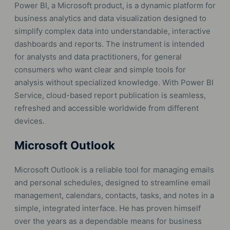
Power BI, a Microsoft product, is a dynamic platform for
business analytics and data visualization designed to
simplify complex data into understandable, interactive
dashboards and reports. The instrument is intended
for analysts and data practitioners, for general
consumers who want clear and simple tools for
analysis without specialized knowledge. With Power BI
Service, cloud-based report publication is seamless,
refreshed and accessible worldwide from different
devices.
Microsoft Outlook
Microsoft Outlook is a reliable tool for managing emails
and personal schedules, designed to streamline email
management, calendars, contacts, tasks, and notes in a
simple, integrated interface. He has proven himself
over the years as a dependable means for business