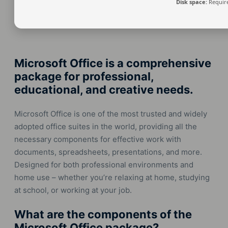
Disk space:
Require
Microsoft Office is a comprehensive
package for professional,
educational, and creative needs.
Microsoft Office is one of the most trusted and widely
adopted office suites in the world, providing all the
necessary components for effective work with
documents, spreadsheets, presentations, and more.
Designed for both professional environments and
home use – whether you’re relaxing at home, studying
at school, or working at your job.
What are the components of the
Microsoft Office package?