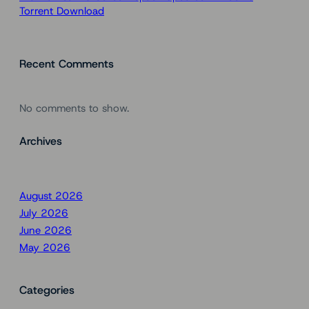
Torrent Download
Recent Comments
No comments to show.
Archives
August 2026
July 2026
June 2026
May 2026
Categories