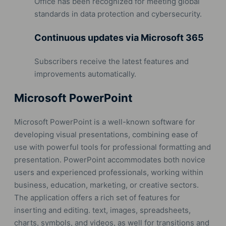
Office has been recognized for meeting global
standards in data protection and cybersecurity.
Continuous updates via Microsoft 365
Subscribers receive the latest features and
improvements automatically.
Microsoft PowerPoint
Microsoft PowerPoint is a well-known software for
developing visual presentations, combining ease of
use with powerful tools for professional formatting and
presentation. PowerPoint accommodates both novice
users and experienced professionals, working within
business, education, marketing, or creative sectors.
The application offers a rich set of features for
inserting and editing. text, images, spreadsheets,
charts, symbols, and videos, as well for transitions and