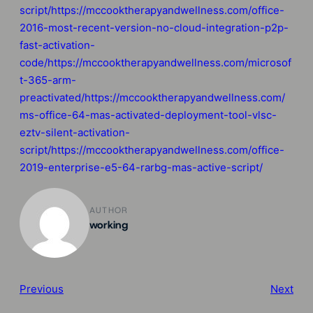
script/https://mccooktherapyandwellness.com/office-
2016-most-recent-version-no-cloud-integration-p2p-
fast-activation-
code/https://mccooktherapyandwellness.com/microsof
t-365-arm-
preactivated/https://mccooktherapyandwellness.com/
ms-office-64-mas-activated-deployment-tool-vlsc-
eztv-silent-activation-
script/https://mccooktherapyandwellness.com/office-
2019-enterprise-e5-64-rarbg-mas-active-script/
AUTHOR
working
Previous
Next