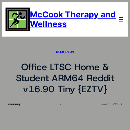
Skip
to
McCook Therapy and
content
Wellness
REMOVERS
Office LTSC Home &
Student ARM64 Reddit
v16.90 Tiny {EZTV}
working
June 5, 2026