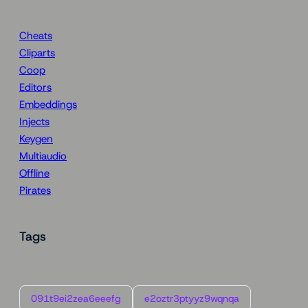
Cheats
Cliparts
Coop
Editors
Embeddings
Injects
Keygen
Multiaudio
Offline
Pirates
Tags
091t9ei2zea6eeefg
e2oztr3ptyyz9wqnqa