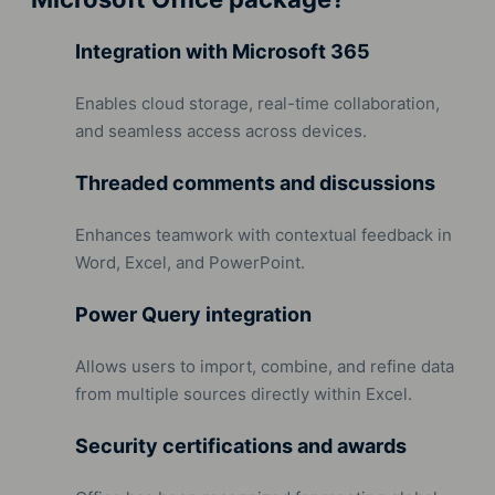
Integration with Microsoft 365
Enables cloud storage, real-time collaboration,
and seamless access across devices.
Threaded comments and discussions
Enhances teamwork with contextual feedback in
Word, Excel, and PowerPoint.
Power Query integration
Allows users to import, combine, and refine data
from multiple sources directly within Excel.
Security certifications and awards