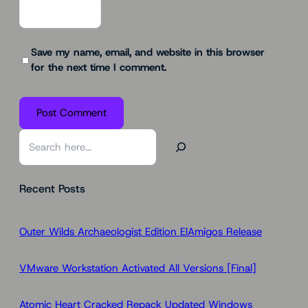
Save my name, email, and website in this browser
for the next time I comment.
S
e
a
Recent Posts
r
c
h
Outer Wilds Archaeologist Edition ElAmigos Release
VMware Workstation Activated All Versions [Final]
Atomic Heart Cracked Repack Updated Windows