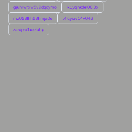
gjuhrwrxw5v9dqoymo
lk1yqinkdel08l8x
mz028lhh28hmja0e
t4lcyiuv14v046
zardpre1xxzbftp