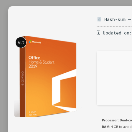
Hash-sum — 
🗓 Updated on
alt
Processor:
Dual-co
RAM:
4 GB to avoid