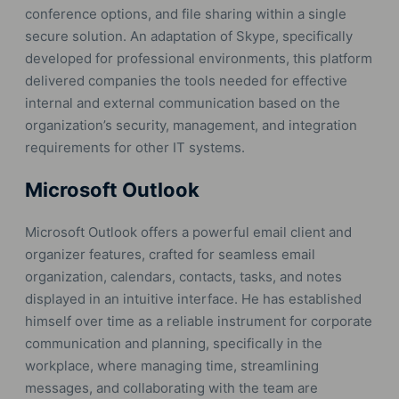
conference options, and file sharing within a single
secure solution. An adaptation of Skype, specifically
developed for professional environments, this platform
delivered companies the tools needed for effective
internal and external communication based on the
organization’s security, management, and integration
requirements for other IT systems.
Microsoft Outlook
Microsoft Outlook offers a powerful email client and
organizer features, crafted for seamless email
organization, calendars, contacts, tasks, and notes
displayed in an intuitive interface. He has established
himself over time as a reliable instrument for corporate
communication and planning, specifically in the
workplace, where managing time, streamlining
messages, and collaborating with the team are