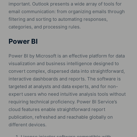
important. Outlook presents a wide array of tools for
email communication: from organizing emails through
filtering and sorting to automating responses,
categories, and processing rules.
Power BI
Power BI by Microsoft is an effective platform for data
visualization and business intelligence designed to
convert complex, dispersed data into straightforward,
interactive dashboards and reports. The software is
targeted at analysts and data experts, and for non-
expert users who need intuitive analysis tools without
requiring technical proficiency. Power BI Service’s
cloud features enable straightforward report
publication, refreshed and reachable globally on
different devices.
License injector software compatible with