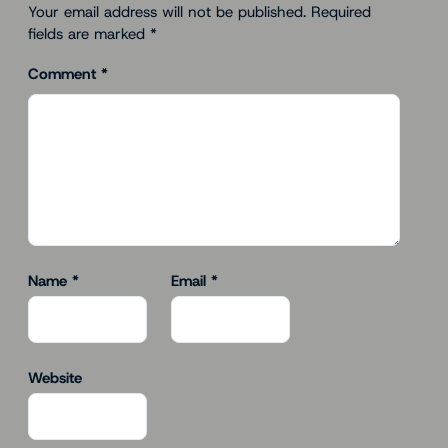
Your email address will not be published.
Required
fields are marked
*
Comment
*
Name
*
Email
*
Website