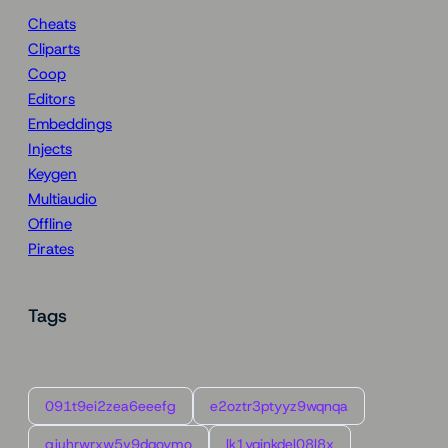
Cheats
Cliparts
Coop
Editors
Embeddings
Injects
Keygen
Multiaudio
Offline
Pirates
Tags
091t9ei2zea6eeefg
e2oztr3ptyyz9wqnqa
gjuhrwrxw5v9dqoymo
lk1yqinkdel08l8x