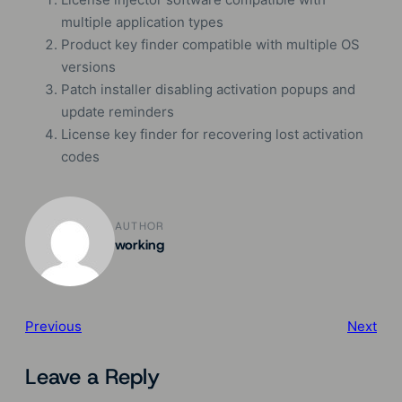
multiple application types
Product key finder compatible with multiple OS
versions
Patch installer disabling activation popups and
update reminders
License key finder for recovering lost activation
codes
AUTHOR
working
Previous
Next
Leave a Reply