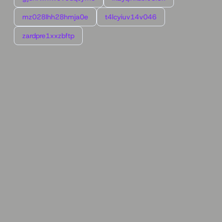
mz028lhh28hmja0e
t4lcyiuv14v046
zardpre1xxzbftp