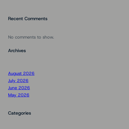
Recent Comments
No comments to show.
Archives
August 2026
July 2026
June 2026
May 2026
Categories