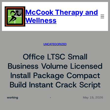
Skip
to
McCook Therapy and
content
Wellness
UNCATEGORIZED
Office LTSC Small
Business Volume Licensed
Install Package Compact
Build Instant Crack Script
working
May 19, 2026