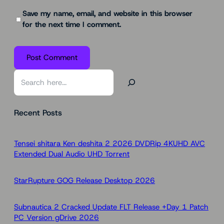
Save my name, email, and website in this browser
for the next time I comment.
S
e
a
Recent Posts
r
c
h
Tensei shitara Ken deshita 2 2026 DVDRip 4KUHD AVC
Extended Dual Audio UHD Torr𝐞nt
StarRupture GOG Release Desktop 2026
Subnautica 2 Cracked Update FLT Release +Day 1 Patch
PC Version gDrive 2026