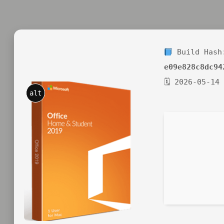
Build Hash
e09e828c8dc94
🗓 2026-05-14
alt