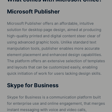
Microsoft Publisher
Microsoft Publisher offers an affordable, intuitive
solution for desktop page design, aimed at producing
high-quality printed and digital content steer clear of
using advanced graphic tools. Unlike standard text
manipulation tools, publisher enables more accurate
element placement and enhanced design capabilities.
The platform offers an extensive selection of templates
and layouts that can be customized easily, enabling
quick initiation of work for users lacking design skills.
Skype for Business
Skype for Business is a communication platform built
for enterprise use and online engagement, that merges
instant messaging with voice and video calls,