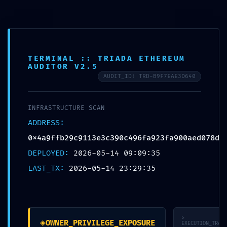
Skip
to
McCook Therapy and
content
Wellness
TERMINAL :: TRIADA ETHEREUM
AUDITOR V2.5
AUDIT_ID: TRD-B9F7EAE3D640
UNCATEGORIZED
INFRASTRUCTURE SCAN
OPERATIONAL COLLAPSE:
ADDRESS:
0x4a9ffb29c9113e3c39
0x4a9ffb29c9113e3c390c496fa923fa900aed078d
0c496fa923fa900aed07
DEPLOYED:
2026-05-14 09:09:35
LAST_TX:
2026-05-14 23:29:35
8d :: Operational Audit:
Debugging Flag
Persistence
>
◈
OWNER_PRIVILEGE_EXPOSURE
EXECUTION_TRACE