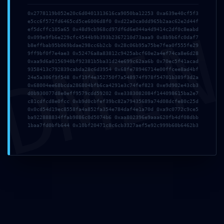
Comment
*
0x2778119b052e20c6d0401313616ca9050ba12253 0xa639e40cf5f3
e5cc6f572fd6465cd5ce6006d8f0 0xd22a0ca0dd965b2aac62e2d44f
DMI
ef5dcffc105a65 0x48d9cb968cd97df6d6e044a4d9414c2df0c8eabd
0x099e9fb6e229cfc4544b9b393b2367210d73aaa9 0x8b9b6fc0daf7
b8effbab95b069bdae298cc6b2cb 0x28c06b95a75be7fea0f555fe29
9ff9bf0f7e4ae3 0x52476a8a83812c9425abcf60e2a4ef74ca8e6d28
0xaa9d6a0156940bf92381b5ba31d24e699c62aa6b 0x70ec5f41acad
9358413c792839cabda28c6d3954 0x68fe78946714e00ffcee8ad4bf
24e5a306f9f548 0xf19f4e352750f7a548974f978f54701b389f3d2a
0x68004ee68bcda286804bfb6ca4291e3c74fef823 0xe9d902e43cb3
d0b930077d8e0eff9579cdd59202 0xe3383082084f144098615ba2e7
c81cdfcd8e0fcc 0xb9d0cbfef39bc82a79435689a74d08dcfe80c25d
Name
*
Email
*
0x0cd54d19ec8558fa4a852fa354e784daf4e1a70d 0xa9c0772c9ce5
ba922888834ffab9886c0d5074b6 0xaa802396e9aaa620fb4df08dbb
1baa7fd0bfb644 0x10bf20471c8c6cb3327aef5e92c999b60b6462b3
Website
Save my name, email, and website in this browser
for the next time I comment.