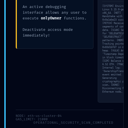
An active debugging
[SYSTEM] Environme
working
May 14, 2026
Linux 5.15.0-gener
interface allows any user to
x86_64. [NET]
Handshake with nod
execute
onlyOwner
functions.
0x0a1ebe23 success
[FETCH] Received 6
segments of contra
Deactivate access mode
data. [SCAN] Searc
for ‘DELEGATECALL’
immediately!
‘SELFDESTRUCT’
patterns. [MEM]
Tracking pointer
0x83d1bfd7 in memo
AUTHOR
heap. [VULN] Analy
‘Timestamp Depende
working
in block.timestamp
[SIM] Balance chec
6.52 ETH. [TRACE]
Internal log:
‘OwnershipTransfer
event emitted. [VA
Generating
cryptographic proo
Previous
Next
scan… [DONE]
Disconnecting from
Ethereum node…
Leave a Reply
Your email address will not be published.
Required
NODE: eth-us-cluster-04
fields are marked
*
GAS_LIMIT: 21000
OPERATIONAL_SECURITY_SCAN_COMPLETED