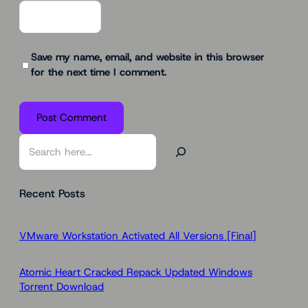
Save my name, email, and website in this browser
for the next time I comment.
S
e
a
Recent Posts
r
c
h
VMware Workstation Activated All Versions [Final]
Atomic Heart Cracked Repack Updated Windows
Torrent Download