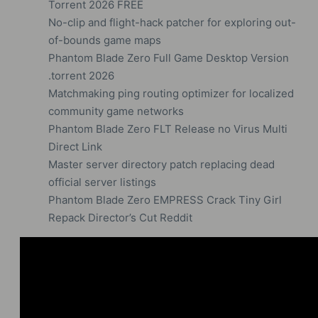
Torrent 2026 FREE
No-clip and flight-hack patcher for exploring out-
of-bounds game maps
Phantom Blade Zero Full Game Desktop Version
.torrent 2026
Matchmaking ping routing optimizer for localized
community game networks
Phantom Blade Zero FLT Release no Virus Multi
Direct Link
Master server directory patch replacing dead
official server listings
Phantom Blade Zero EMPRESS Crack Tiny Girl
Repack Director’s Cut Reddit