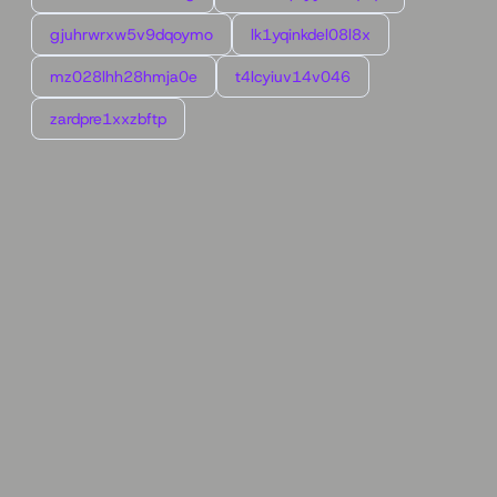
gjuhrwrxw5v9dqoymo
lk1yqinkdel08l8x
mz028lhh28hmja0e
t4lcyiuv14v046
zardpre1xxzbftp