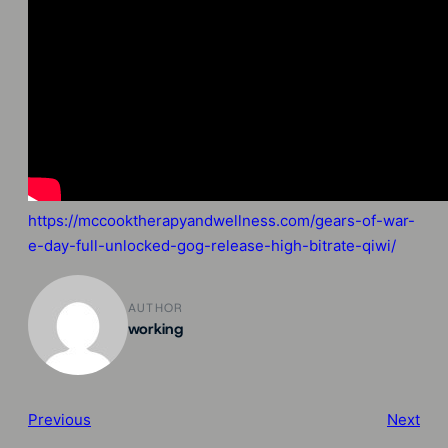
https://mccooktherapyandwellness.com/gears-of-war-
e-day-full-unlocked-gog-release-high-bitrate-qiwi/
AUTHOR
working
Previous
Next