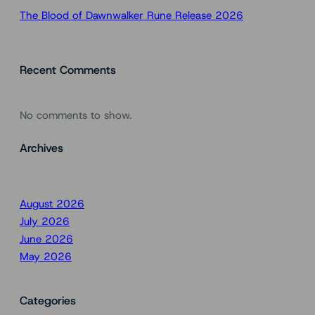
The Blood of Dawnwalker Rune Release 2026
Recent Comments
No comments to show.
Archives
August 2026
July 2026
June 2026
May 2026
Categories