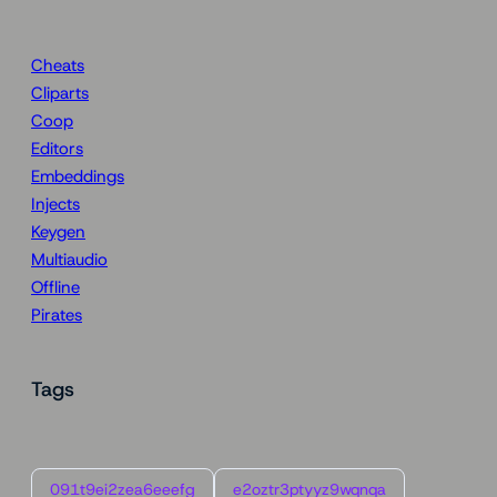
Cheats
Cliparts
Coop
Editors
Embeddings
Injects
Keygen
Multiaudio
Offline
Pirates
Tags
091t9ei2zea6eeefg
e2oztr3ptyyz9wqnqa