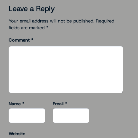
Leave a Reply
Your email address will not be published.
Required
fields are marked
*
Comment
*
Name
*
Email
*
Website