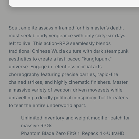
Soul, an elite assassin framed for his master’s death,
must seek bloody vengeance with only sixty-six days
left to live. This action-RPG seamlessly blends
traditional Chinese Wuxia culture with dark steampunk
aesthetics to create a fast-paced “kungfupunk”
universe. Engage in relentless martial arts
choreography featuring precise parries, rapid-fire
chained strikes, and highly cinematic finishers. Master
a massive variety of weapon-driven movesets while
unravelling a deadly political conspiracy that threatens
to tear the entire underworld apart.
Unlimited inventory and weight modifier patch for
massive RPGs
Phantom Blade Zero FitGirl Repack 4K-UltraHD