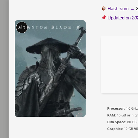
Hash-sum →
Updated on
20
alt
Processor:
4.0 GH
RAM:
16 GB or hig
Disk Space:
80 GB
Graphics:
12 GB
V