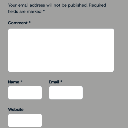
Your email address will not be published.
Required
fields are marked
*
Comment
*
Name
*
Email
*
Website