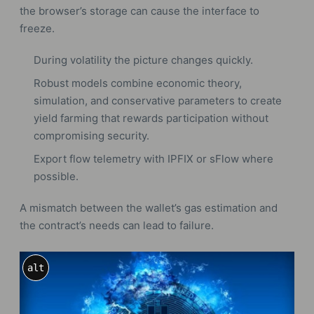
the browser’s storage can cause the interface to
freeze.
During volatility the picture changes quickly.
Robust models combine economic theory,
simulation, and conservative parameters to create
yield farming that rewards participation without
compromising security.
Export flow telemetry with IPFIX or sFlow where
possible.
A mismatch between the wallet’s gas estimation and
the contract’s needs can lead to failure.
alt