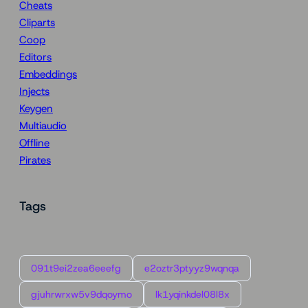
Cheats
Cliparts
Coop
Editors
Embeddings
Injects
Keygen
Multiaudio
Offline
Pirates
Tags
091t9ei2zea6eeefg
e2oztr3ptyyz9wqnqa
gjuhrwrxw5v9dqoymo
lk1yqinkdel08l8x