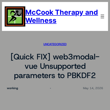
Skip
to
McCook Therapy and
content
Wellness
UNCATEGORIZED
[Quick FIX] web3modal-
vue Unsupported
parameters to PBKDF2
working
May 14, 2026