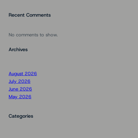
Recent Comments
No comments to show.
Archives
August 2026
July 2026
June 2026
May 2026
Categories