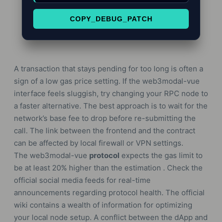
COPY_DEBUG_PATCH
A transaction that stays pending for too long is often a
sign of a low gas price setting. If the web3modal-vue
interface feels sluggish, try changing your RPC node to
a faster alternative. The best approach is to wait for the
network’s base fee to drop before re-submitting the
call. The link between the frontend and the contract
can be affected by local firewall or VPN settings.
The web3modal-vue
protocol
expects the gas limit to
be at least 20% higher than the estimation . Check the
official social media feeds for real-time
announcements regarding protocol health. The official
wiki contains a wealth of information for optimizing
your local node setup. A conflict between the dApp and