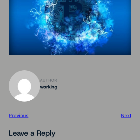
AUTHOR
working
Previous
Next
Leave a Reply