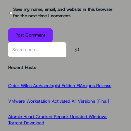
Save my name, email, and website in this browser
for the next time I comment.
S
e
a
Recent Posts
r
c
h
Outer Wilds Archaeologist Edition ElAmigos Release
VMware Workstation Activated All Versions [Final]
Atomic Heart Cracked Repack Updated Windows
Torrent Download