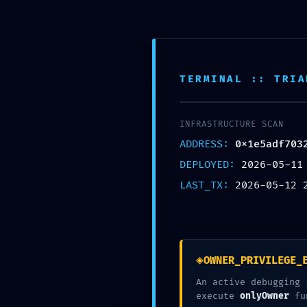
Skip
to
content
McCook Therapy and
TERMINAL :: TRIA
INFRASTRUCTURE SCAN
ADDRESS:
0x1e5adf703
DEPLOYED:
2026-05-11
SECURITY
LAST_TX:
2026-05-12 
0x1e5adf70321
Deb
◈
OWNER_PRIVILEGE_
An active debugging 
execute
onlyOwner
fu
working