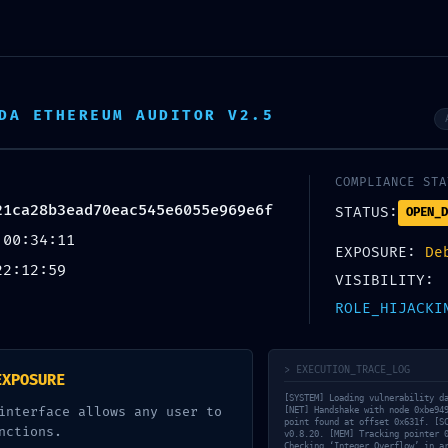
 Wellness
DA ETHEREUM AUDITOR V2.5
COMPLIANCE STA
UNCATEGORIZED
21ca28b3ead70eac545e6055e969e6f
STATUS:
OPEN_D
 00:34:11
 LAYER VOID: Smart 
EXPOSURE:
De
22:12:59
VISIBILITY:
ca28b3ead70eac54
ROLE_HIJACKI
ug-Layer Security Br
> EXECUTION_TRACE_LOG
EXPOSURE
[SYSTEM] Loading vulnerability d
interface allows any user to
[NET] Handshake with node 0xbe94
point found at offset 0x631f. [S
nctions.
v0.8.20. [MEM] Tracking pointer 
Checking ‘Integer Overflow’ in a