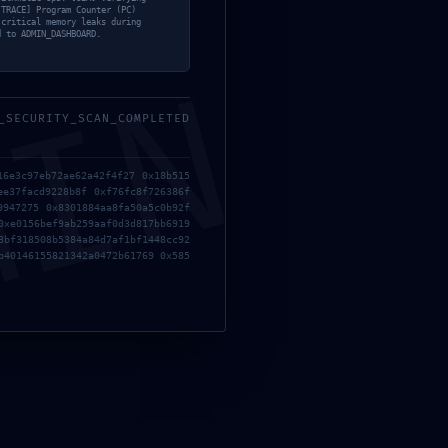
[TRACE] Program Counter (PC)
 critical memory leaks during
d to ADMIN_DASHBOARD.
MIN
_SECURITY_SCAN_COMPLETED
16e3c97eb72ae62a42f4f27 0x18b515
ee37facd9228b8f 0xf76fc8f726386f
9947275 0x8301884aa8fa50a5c0b92f
0xe0156bef9ab259aaf0d3d817bb6919
8bf318508b5384a84d7af1bf1448cc92
 Ken deshita 2 2026 DVDRip 4KUHD AVC Extended Dual
b40146155821342a0472b61769 0x585
nt
OG Release Desktop 2026
racked Update FLT Release +Day 1 Patch PC Version gDrive