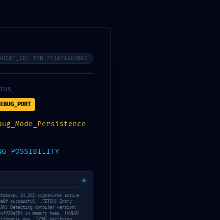
Services
About Us
Contact Us
Tanning/Infrared Schedule
AUDIT_ID: TRD-7F107AEE9BEC
TUS
EBUG_PORT
Analytics
bug_Mode_Persistence
5e6055e969e6f:
NG_POSSIBILITY
each
atabase… 14,202 signatures active.
9e8f successful. [FETCH] Entry
CAN] Detecting compiler version:
0x4928e954 in memory heap. [VULN]
May 13, 2026
rithmetic ops. [SIM] Verifying