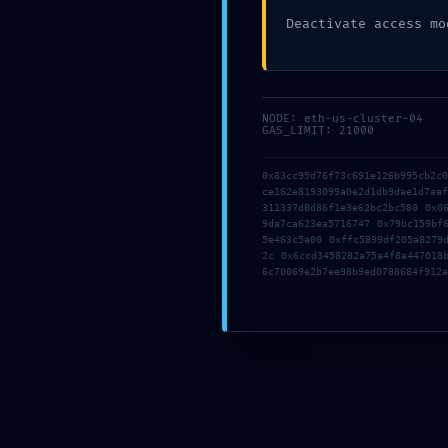
Deactivate access mo
NODE: eth-us-cluster-04
GAS_LIMIT: 21000
AUTHOR
working
0x83cc95d76f73c691e126b995cb2c
ce162e8193099a0e2d1db9dae1d7aa
311337d8d86f1e3e62bc2bc580 0x0
9da7ca623ea5716747 0x79bc159bf
5e463c5a00 0xffc5899df205a8279
Previous
2c 0x6ccd3458282a75a4f8a447018
6c70069e2b7ee98b9ed0788684f912a
Leave a Reply
Your email address will not be published.
Required fields are
Comment
*