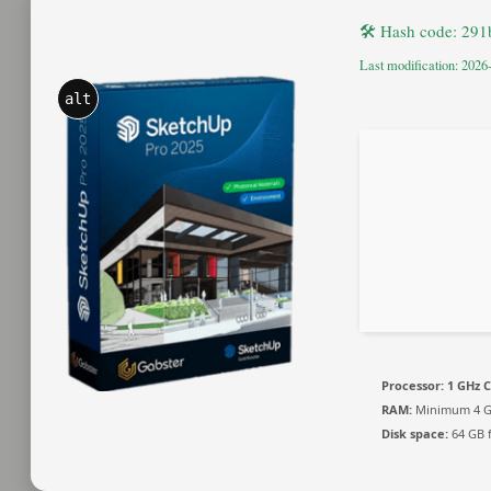
🛠 Hash code: 29
Last modification: 2026
alt
Processor:
1 GHz C
RAM:
Minimum 4 
Disk space:
64 GB f