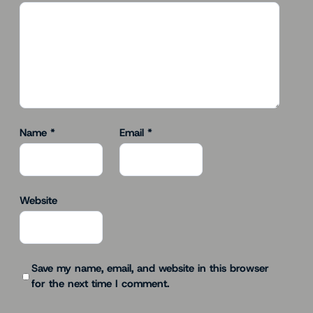
Name
*
Email
*
Website
Save my name, email, and website in this browser
for the next time I comment.