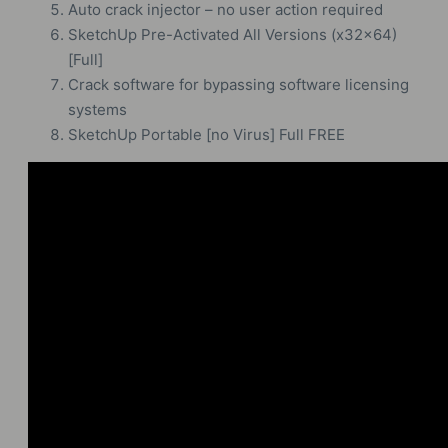
Auto crack injector – no user action required
SketchUp Pre-Activated All Versions (x32x64)
[Full]
Crack software for bypassing software licensing
systems
SketchUp Portable [no Virus] Full FREE