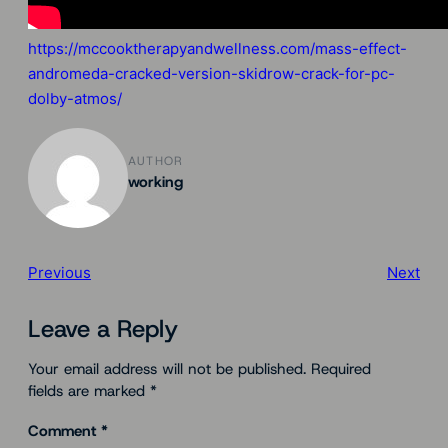
https://mccooktherapyandwellness.com/mass-effect-
andromeda-cracked-version-skidrow-crack-for-pc-
dolby-atmos/
AUTHOR
working
Previous
Next
Leave a Reply
Your email address will not be published.
Required
fields are marked
*
Comment
*