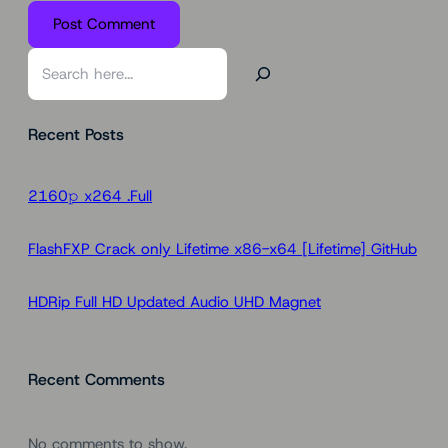
S
e
a
Recent Posts
r
c
h
2160𝚙 x264 .Full
FlashFXP Crack only Lifetime x86-x64 [Lifetime] GitHub
HDRip Full HD Updated Audio UHD Magnet
Recent Comments
No comments to show.