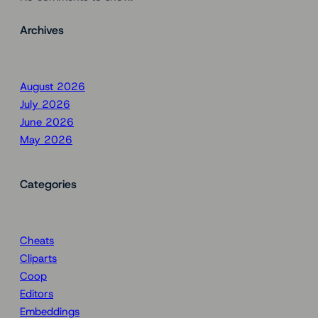
Archives
August 2026
July 2026
June 2026
May 2026
Categories
Cheats
Cliparts
Coop
Editors
Embeddings