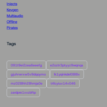
Injects
Keygen
Multiaudio
Offline
Pirates
Tags
091t9ei2zea6eeefg
e2oztr3ptyyz9wqnqa
gjuhrwrxw5v9dqoymo
lk1yqinkdel08l8x
mz028lhh28hmja0e
t4lcyiuv14v046
zardpre1xxzbftp