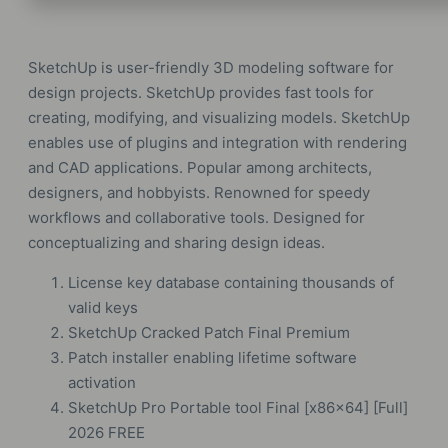
SketchUp is user-friendly 3D modeling software for
design projects. SketchUp provides fast tools for
creating, modifying, and visualizing models. SketchUp
enables use of plugins and integration with rendering
and CAD applications. Popular among architects,
designers, and hobbyists. Renowned for speedy
workflows and collaborative tools. Designed for
conceptualizing and sharing design ideas.
License key database containing thousands of
valid keys
SketchUp Cracked Patch Final Premium
Patch installer enabling lifetime software
activation
SketchUp Pro Portable tool Final [x86x64] [Full]
2026 FREE