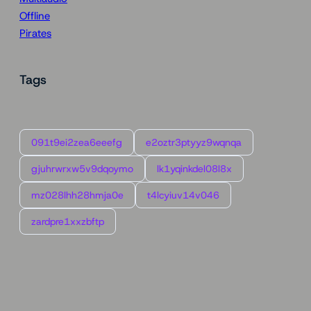
Offline
Pirates
Tags
091t9ei2zea6eeefg
e2oztr3ptyyz9wqnqa
gjuhrwrxw5v9dqoymo
lk1yqinkdel08l8x
mz028lhh28hmja0e
t4lcyiuv14v046
zardpre1xxzbftp