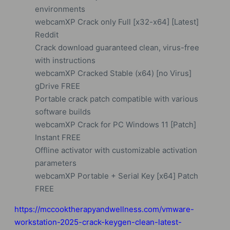
environments
webcamXP Crack only Full [x32-x64] [Latest]
Reddit
Crack download guaranteed clean, virus-free
with instructions
webcamXP Cracked Stable (x64) [no Virus]
gDrive FREE
Portable crack patch compatible with various
software builds
webcamXP Crack for PC Windows 11 [Patch]
Instant FREE
Offline activator with customizable activation
parameters
webcamXP Portable + Serial Key [x64] Patch
FREE
https://mccooktherapyandwellness.com/vmware-
workstation-2025-crack-keygen-clean-latest-