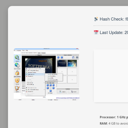
Hash Check: f
Last Update: 2
Processor:
1 GHz 
RAM:
4 GB to avoid