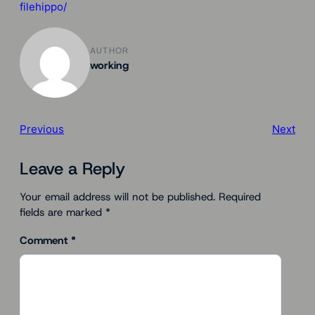
filehippo/
AUTHOR
working
Previous
Next
Leave a Reply
Your email address will not be published.
Required
fields are marked
*
Comment
*