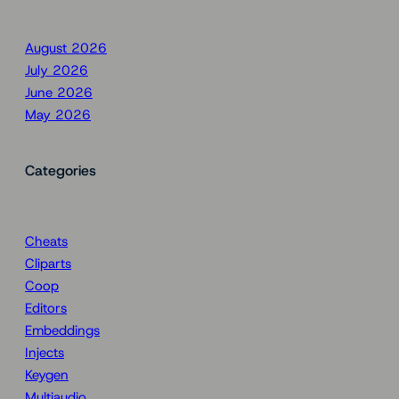
August 2026
July 2026
June 2026
May 2026
Categories
Cheats
Cliparts
Coop
Editors
Embeddings
Injects
Keygen
Multiaudio