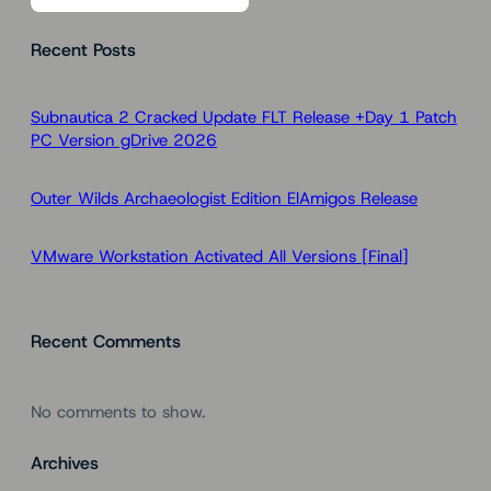
a
Recent Posts
r
c
h
Subnautica 2 Cracked Update FLT Release +Day 1 Patch
PC Version gDrive 2026
Outer Wilds Archaeologist Edition ElAmigos Release
VMware Workstation Activated All Versions [Final]
Recent Comments
No comments to show.
Archives