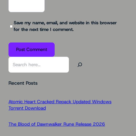
Save my name, email, and website in this browser
for the next time I comment.
S
e
a
Recent Posts
r
c
h
Atomic Heart Cracked Repack Updated Windows
Torrent Download
The Blood of Dawnwalker Rune Release 2026