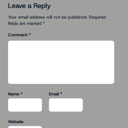
Leave a Reply
Your email address will not be published.
Required
fields are marked
*
Comment
*
Name
*
Email
*
Website