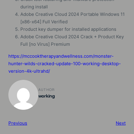
during install
Adobe Creative Cloud 2024 Portable Windows 11
[x86-x64] Full Verified
Product key dumper for installed applications
Adobe Creative Cloud 2024 Crack + Product Key
Full [no Virus] Premium
https://mccooktherapyandwellness.com/monster-
hunter-wilds-cracked-update-100-working-desktop-
version-4k-ultrahd/
AUTHOR
working
Previous
Next