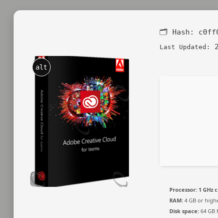
🗂 Hash:
c0ff
2
Last Updated:
alt
Processor:
1 GHz 
RAM:
4 GB or high
Disk space:
64 GB f