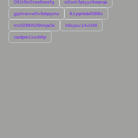
091t9ei2zea6eeefg
e2oztr3ptyyz9wqnqa
gjuhrwrxw5v9dqoymo
lk1yqinkdel08l8x
mz028lhh28hmja0e
t4lcyiuv14v046
zardpre1xxzbftp