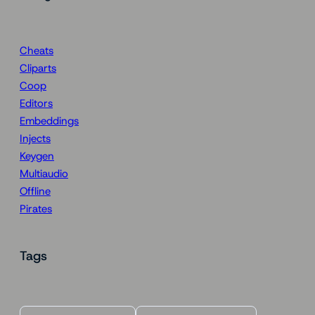
Cheats
Cliparts
Coop
Editors
Embeddings
Injects
Keygen
Multiaudio
Offline
Pirates
Tags