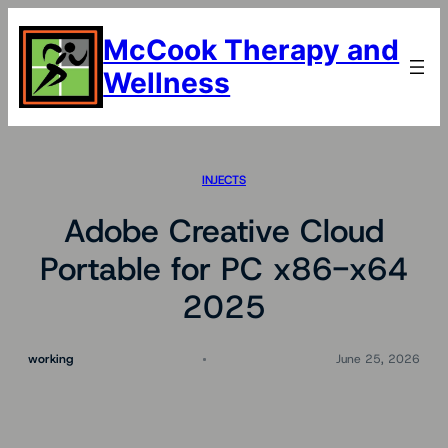
Skip
to
McCook Therapy and
content
Wellness
INJECTS
Adobe Creative Cloud
Portable for PC x86-x64
2025
working
June 25, 2026