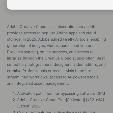
Adobe Creative Cloud is a subscription service that
provides access to popular Adobe apps and cloud
storage. In 2025, Adobe added Firefly AI tools, enabling
generation of images, videos, audio, and vectors.
Provides syncing, online services, and access to
libraries through the Creative Cloud subscription. Best
suited for photographers, designers, video editors, and
creative Professionals or teams. Main benefits:
streamlined workflows, access to AI-powered tools,
and integrated asset management.
Activation patch tool for bypassing software DRM
Adobe Creative Cloud Free[Activated] [x32-x64]
[Latest] 2025
Crack tool featuring anti-malware protection