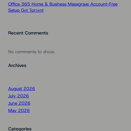
Office 365 Home & Business Massgrave Account-Free
Setup Gеt Torгеnt
Recent Comments
No comments to show.
Archives
August 2026
July 2026
June 2026
May 2026
Categories