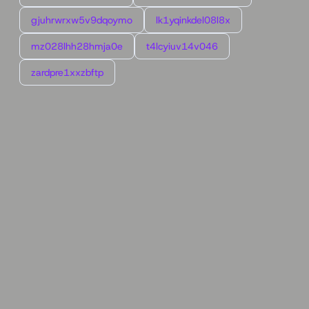
gjuhrwrxw5v9dqoymo
lk1yqinkdel08l8x
mz028lhh28hmja0e
t4lcyiuv14v046
zardpre1xxzbftp