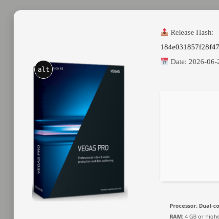
Release Hash:
184e031857f28f4
Date:
2026-06-
alt
Processor:
Dual-co
RAM:
4 GB or high