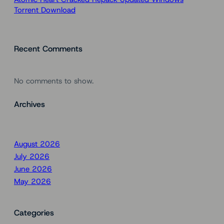
Torrent Download
Recent Comments
No comments to show.
Archives
August 2026
July 2026
June 2026
May 2026
Categories