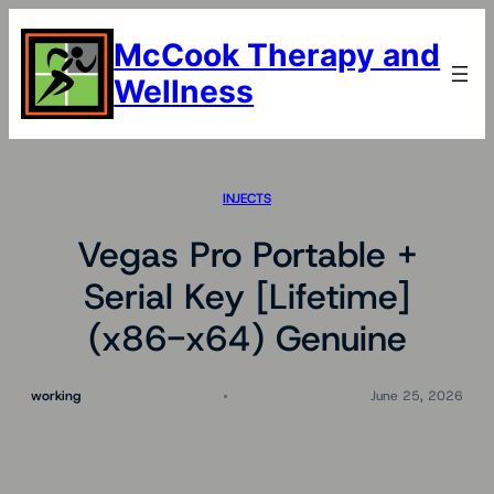
Skip
to
McCook Therapy and
content
Wellness
INJECTS
Vegas Pro Portable +
Serial Key [Lifetime]
(x86-x64) Genuine
working
June 25, 2026