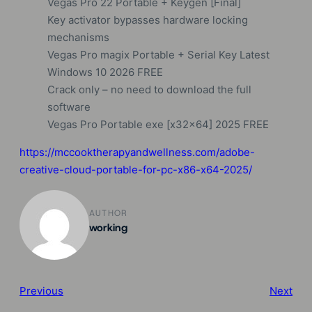
Vegas Pro 22 Portable + Keygen [Final]
Key activator bypasses hardware locking
mechanisms
Vegas Pro magix Portable + Serial Key Latest
Windows 10 2026 FREE
Crack only – no need to download the full
software
Vegas Pro Portable exe [x32x64] 2025 FREE
https://mccooktherapyandwellness.com/adobe-
creative-cloud-portable-for-pc-x86-x64-2025/
AUTHOR
working
Previous
Next