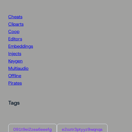
Cheats
Cliparts
Coop
Editors
Embeddings
Injects
Keygen
Multiaudio
Offline
Pirates
Tags
091t9ei2zea6eeefg
e2oztr3ptyyz9wqnqa