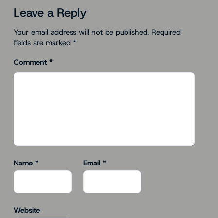
Leave a Reply
Your email address will not be published.
Required
fields are marked
*
Comment
*
Name
*
Email
*
Website