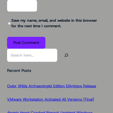
Save my name, email, and website in this browser
for the next time I comment.
S
e
a
Recent Posts
r
c
h
Outer Wilds Archaeologist Edition ElAmigos Release
VMware Workstation Activated All Versions [Final]
Atomic Heart Cracked Repack Updated Windows