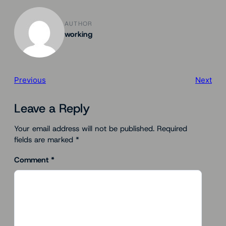
AUTHOR
working
Previous
Next
Leave a Reply
Your email address will not be published.
Required
fields are marked
*
Comment
*