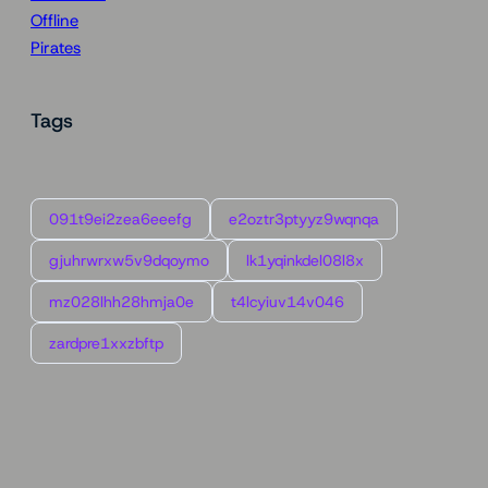
Offline
Pirates
Tags
091t9ei2zea6eeefg
e2oztr3ptyyz9wqnqa
gjuhrwrxw5v9dqoymo
lk1yqinkdel08l8x
mz028lhh28hmja0e
t4lcyiuv14v046
zardpre1xxzbftp