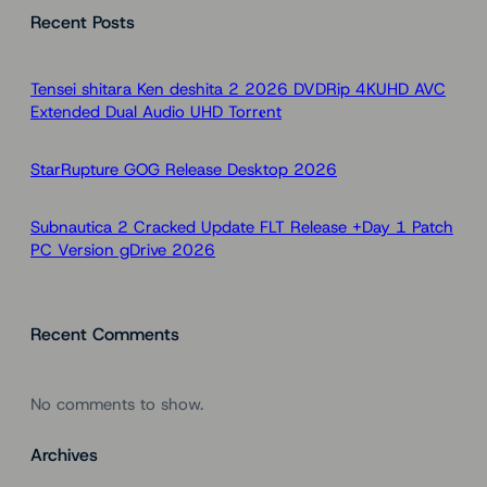
Recent Posts
r
c
h
Tensei shitara Ken deshita 2 2026 DVDRip 4KUHD AVC
Extended Dual Audio UHD Torr𝐞nt
StarRupture GOG Release Desktop 2026
Subnautica 2 Cracked Update FLT Release +Day 1 Patch
PC Version gDrive 2026
Recent Comments
No comments to show.
Archives