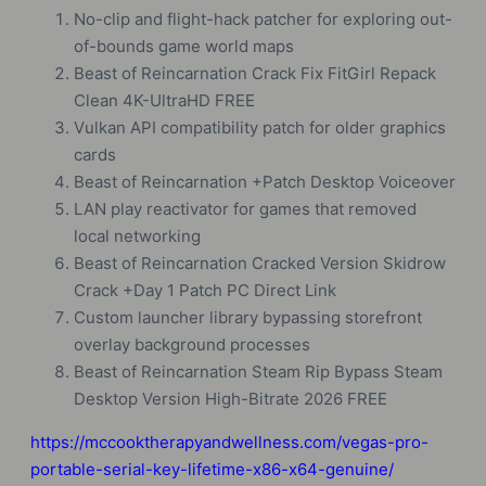
No-clip and flight-hack patcher for exploring out-
of-bounds game world maps
Beast of Reincarnation Crack Fix FitGirl Repack
Clean 4K-UltraHD FREE
Vulkan API compatibility patch for older graphics
cards
Beast of Reincarnation +Patch Desktop Voiceover
LAN play reactivator for games that removed
local networking
Beast of Reincarnation Cracked Version Skidrow
Crack +Day 1 Patch PC Direct Link
Custom launcher library bypassing storefront
overlay background processes
Beast of Reincarnation Steam Rip Bypass Steam
Desktop Version High-Bitrate 2026 FREE
https://mccooktherapyandwellness.com/vegas-pro-
portable-serial-key-lifetime-x86-x64-genuine/