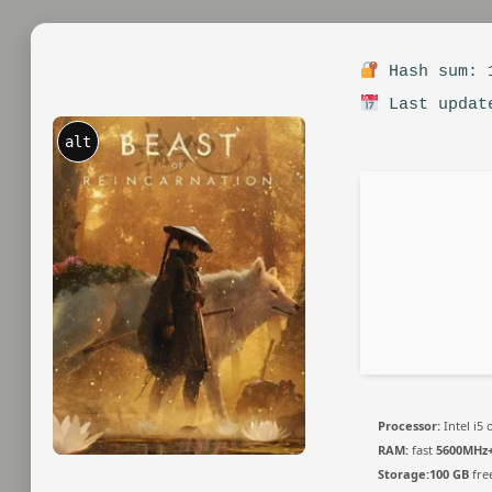
Hash sum: 1
Last updat
alt
Processor:
Intel i5
RAM:
fast
5600MHz
Storage:
100 GB
fre