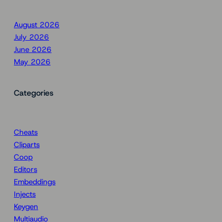
August 2026
July 2026
June 2026
May 2026
Categories
Cheats
Cliparts
Coop
Editors
Embeddings
Injects
Keygen
Multiaudio