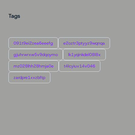
Tags
091t9ei2zea6eeefg
e2oztr3ptyyz9wqnqa
gjuhrwrxw5v9dqoymo
lk1yqinkdel08l8x
mz028lhh28hmja0e
t4lcyiuv14v046
zardpre1xxzbftp