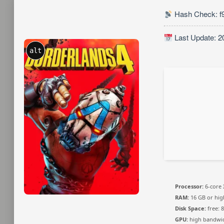
Hash Check: f
Last Update: 2
alt
Processor:
6-core
RAM:
16 GB or hig
Disk Space:
free: 
GPU:
high bandwi