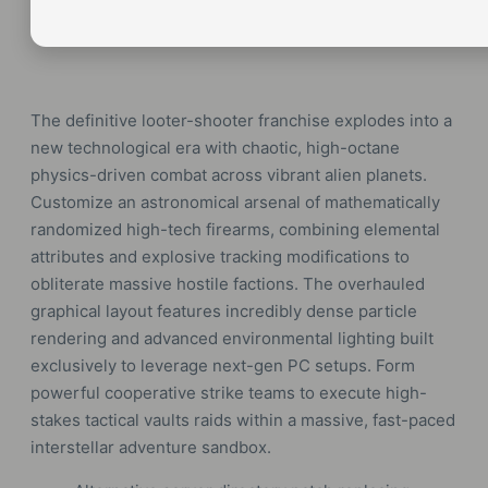
The definitive looter-shooter franchise explodes into a
new technological era with chaotic, high-octane
physics-driven combat across vibrant alien planets.
Customize an astronomical arsenal of mathematically
randomized high-tech firearms, combining elemental
attributes and explosive tracking modifications to
obliterate massive hostile factions. The overhauled
graphical layout features incredibly dense particle
rendering and advanced environmental lighting built
exclusively to leverage next-gen PC setups. Form
powerful cooperative strike teams to execute high-
stakes tactical vaults raids within a massive, fast-paced
interstellar adventure sandbox.