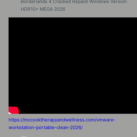
Borderlands 4 Cracked Repack Windows Version
HDR10+ MEGA 2026
https://mccooktherapyandwellness.com/vmware-
workstation-portable-clean-2026/