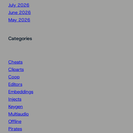
July 2026
June 2026
May 2026
Categories
Cheats
Cliparts
Coop
Editors
Embeddings
Injects
Keygen
Multiaudio
Offline
Pirates