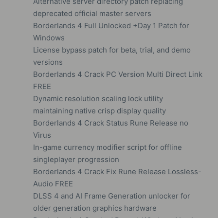
Alternative server directory patch replacing
deprecated official master servers
Borderlands 4 Full Unlocked +Day 1 Patch for
Windows
License bypass patch for beta, trial, and demo
versions
Borderlands 4 Crack PC Version Multi Direct Link
FREE
Dynamic resolution scaling lock utility
maintaining native crisp display quality
Borderlands 4 Crack Status Rune Release no
Virus
In-game currency modifier script for offline
singleplayer progression
Borderlands 4 Crack Fix Rune Release Lossless-
Audio FREE
DLSS 4 and AI Frame Generation unlocker for
older generation graphics hardware