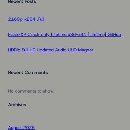
Recent Posts
r
c
h
2160𝚙 x264 .Full
FlashFXP Crack only Lifetime x86-x64 [Lifetime] GitHub
HDRip Full HD Updated Audio UHD Magnet
Recent Comments
No comments to show.
Archives
August 2026