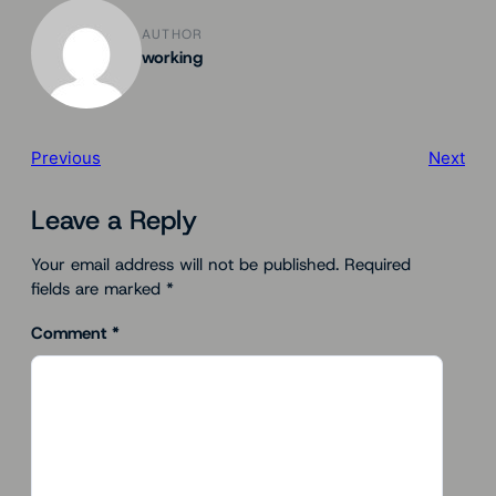
AUTHOR
working
Previous
Next
Leave a Reply
Your email address will not be published.
Required
fields are marked
*
Comment
*