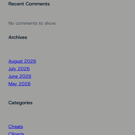
Recent Comments
No comments to show.
Archives
August 2026
July 2026
June 2026
May 2026
Categories
Cheats
Cliparts