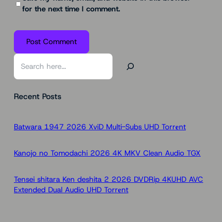
for the next time I comment.
S
e
a
Recent Posts
r
c
h
Batwara 1947 2026 XviD Multi-Subs UHD Torr𝐞nt
Kanojo no Tomodachi 2026 4K MKV Clean Audio TGX
Tensei shitara Ken deshita 2 2026 DVDRip 4KUHD AVC
Extended Dual Audio UHD Torr𝐞nt