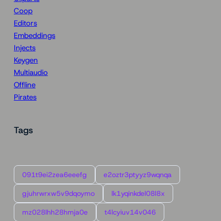
Coop
Editors
Embeddings
Injects
Keygen
Multiaudio
Offline
Pirates
Tags
091t9ei2zea6eeefg
e2oztr3ptyyz9wqnqa
gjuhrwrxw5v9dqoymo
lk1yqinkdel08l8x
mz028lhh28hmja0e
t4lcyiuv14v046