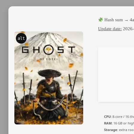
Hash sum → 4a
Update date:
2026-
alt
CPU:
8-core / 16-t
RAM:
16 GB or hig
Storage:
extra ro