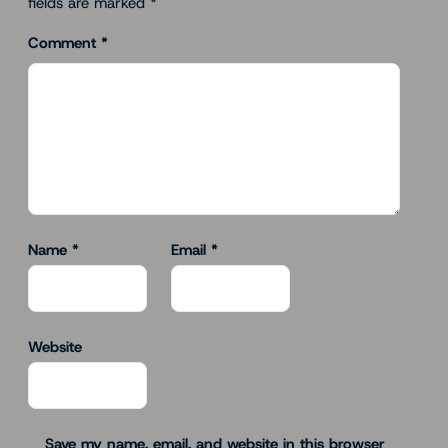
fields are marked
*
Comment
*
Name
*
Email
*
Website
Save my name, email, and website in this browser