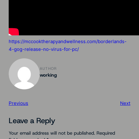
https://mccooktherapyandwellness.com/borderlands-
4-gog-release-no-virus-for-pc/
AUTHOR
working
Previous
Next
Leave a Reply
Your email address will not be published.
Required