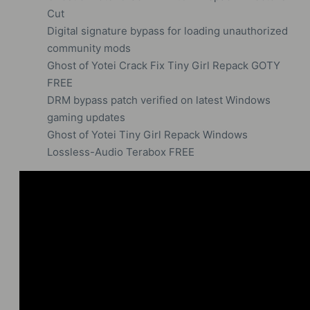
Cut
Digital signature bypass for loading unauthorized
community mods
Ghost of Yotei Crack Fix Tiny Girl Repack GOTY
FREE
DRM bypass patch verified on latest Windows
gaming updates
Ghost of Yotei Tiny Girl Repack Windows
Lossless-Audio Terabox FREE