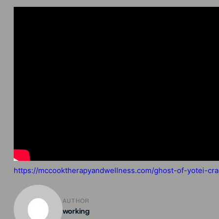
https://mccooktherapyandwellness.com/ghost-of-yotei-crac
AUTHOR
working