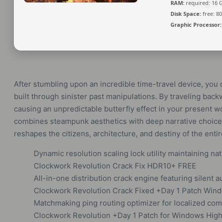
RAM:
required: 16
Disk Space:
free: 8
Graphic Processor:
After stumbling upon an incredible time-travel device, you 
built through sinister past manipulations. By traveling backw
causing an unpredictable butterfly effect in your present w
combines steampunk aesthetics with deep narrative choice.
reshapes the citizens, architecture, and destiny of the enti
Dynamic resolution scaling lock utility maintaining nat
Clockwork Revolution Crack Fix HDR10+ FREE
All-in-one distribution crack engine featuring silent
Clockwork Revolution Crack Fixed +Day 1 Patch Wind
Matchmaking ping routing optimizer for localized c
Clockwork Revolution +Day 1 Patch for Windows High-