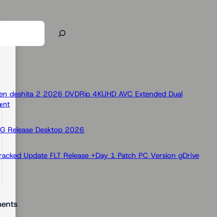
 Ken deshita 2 2026 DVDRip 4KUHD AVC Extended Dual
nt
OG Release Desktop 2026
racked Update FLT Release +Day 1 Patch PC Version gDrive
ents