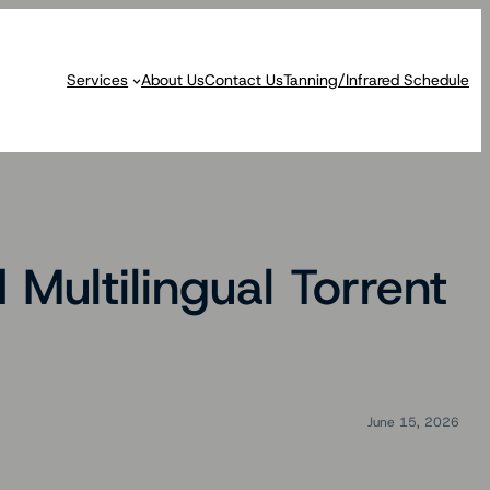
Services
About Us
Contact Us
Tanning/Infrared Schedule
Multilingual Torrent
June 15, 2026