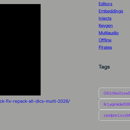
Editors
Embeddings
Injects
Keygen
Multiaudio
Offline
Pirates
Tags
091t9ei2zea
k-fix-repack-all-dlcs-multi-2026/
lk1yqinkdel08
zardpre1xxzbf