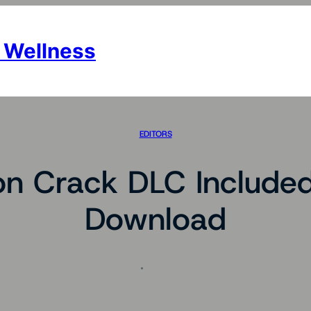
 Wellness
EDITORS
n Crack DLC Included 
Download