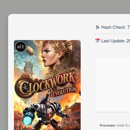
Hash Check: 7
Last Update: 2
alt
Processor:
Intel i5