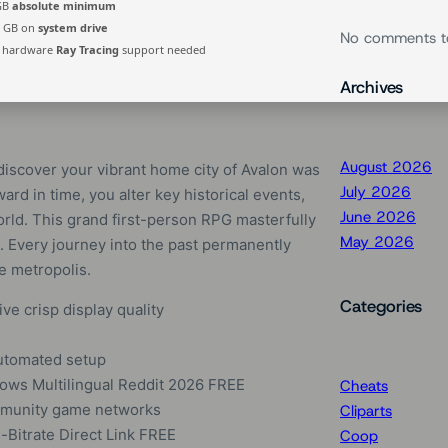
 GB
absolute minimum
0 GB on
system drive
No comments t
hardware
Ray Tracing
support needed
Archives
August 2026
discover your vibrant home city of Avalon was
July 2026
ard in time, you alter key historical events,
June 2026
orld. This grand first-person RPG masterfully
May 2026
 Every journey into the past permanently
re metropolis.
Categories
ive crisp display quality
 automated setup
ows Multilingual Reddit 2026 FREE
Cheats
ommunity game networks
Cliparts
Bitrate Direct Link FREE
Coop