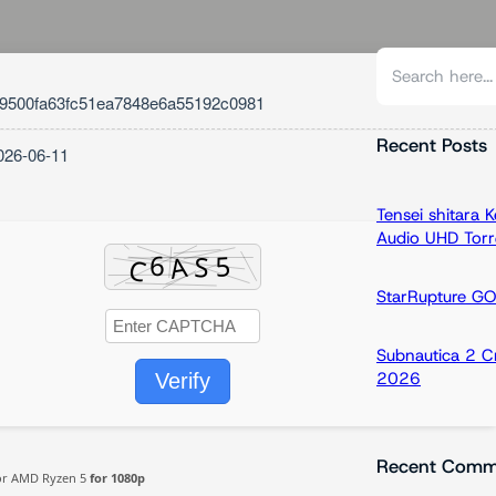
S
e
9500fa63fc51ea7848e6a55192c0981
a
r
Recent Posts
026-06-11
c
h
Tensei shitara
Audio UHD Torr
StarRupture G
Subnautica 2 C
2026
Verify
Recent Comm
 or AMD Ryzen 5
for 1080p