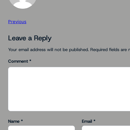
Previous
Leave a Reply
Your email address will not be published.
Required fields are
Comment
*
Name
*
Email
*