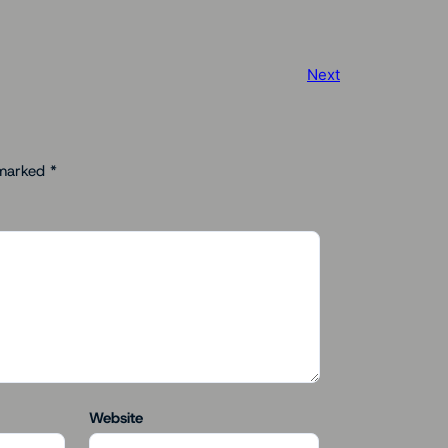
Next
 marked
*
Website