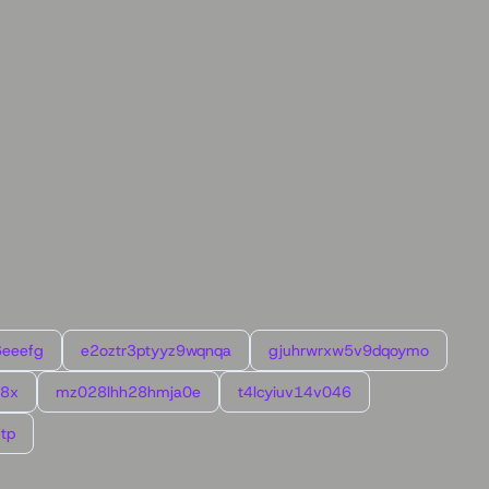
6eeefg
e2oztr3ptyyz9wqnqa
gjuhrwrxw5v9dqoymo
l8x
mz028lhh28hmja0e
t4lcyiuv14v046
tp