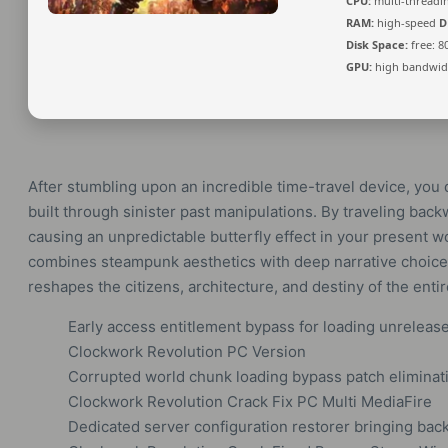
CPU:
multi-thread
RAM:
high-speed
D
Disk Space:
free: 8
GPU:
high bandwid
After stumbling upon an incredible time-travel device, you 
built through sinister past manipulations. By traveling backw
causing an unpredictable butterfly effect in your present w
combines steampunk aesthetics with deep narrative choice.
reshapes the citizens, architecture, and destiny of the enti
Early access entitlement bypass for loading unrelease
Clockwork Revolution PC Version
Corrupted world chunk loading bypass patch eliminati
Clockwork Revolution Crack Fix PC Multi MediaFire
Dedicated server configuration restorer bringing bac