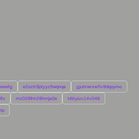
6eeefg
e2oztr3ptyyz9wqnqa
gjuhrwrxw5v9dqoymo
l8x
mz028lhh28hmja0e
t4lcyiuv14v046
tp