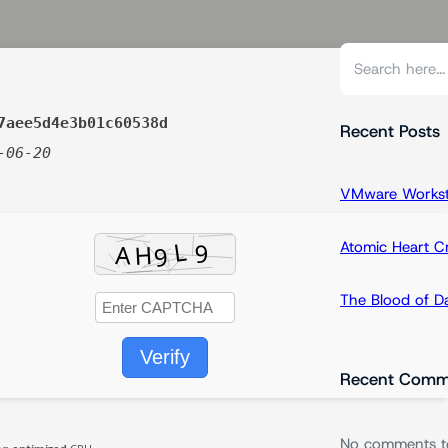
S
e
a
7aee5d4e3b01c60538d
r
Recent Posts
-06-20
c
h
VMware Workstat
Atomic Heart 
The Blood of 
Verify
Recent Comm
No comments t