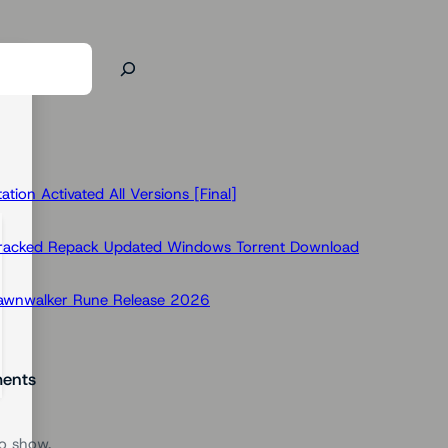
ion Activated All Versions [Final]
Cracked Repack Updated Windows Torrent Download
Dawnwalker Rune Release 2026
ents
o show.