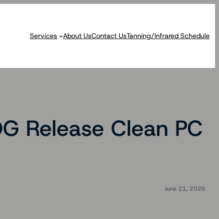
Services
About Us
Contact Us
Tanning/Infrared Schedule
OG Release Clean PC
June 21, 2026