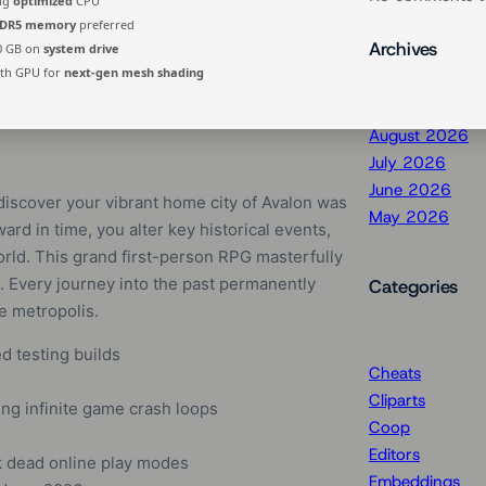
ing
optimized
CPU
DR5 memory
preferred
Archives
0 GB on
system drive
th GPU for
next-gen mesh shading
August 2026
July 2026
June 2026
discover your vibrant home city of Avalon was
May 2026
ard in time, you alter key historical events,
orld. This grand first-person RPG masterfully
 Every journey into the past permanently
Categories
re metropolis.
d testing builds
Cheats
Cliparts
ng infinite game crash loops
Coop
Editors
k dead online play modes
Embeddings