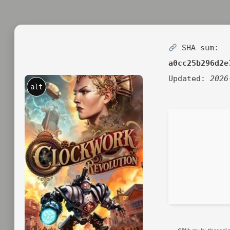
SHA sum:
a0cc25b296d2e
Updated:
2026
alt