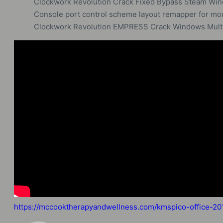
Clockwork Revolution Crack Fixed Bypass Steam Wi
Console port control scheme layout remapper for m
Clockwork Revolution EMPRESS Crack Windows Multi
https://mccooktherapyandwellness.com/kmspico-office-2019