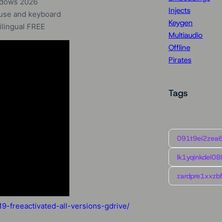
ndows 2026
Injects
ouse and keyboard
Keygen
lingual FREE
Multiaudio
Offline
Pirates
Tags
091t9ei2zea
lk1yqinkdel08
zardpre1xxzbf
-freeactivated-all-versions-gdrive/