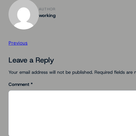
AUTHOR
working
Previous
Leave a Reply
Your email address will not be published.
Required fields are
Comment
*