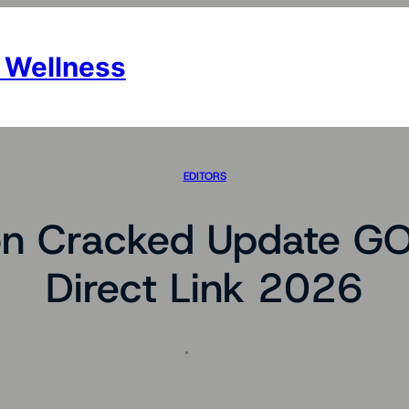
 Wellness
EDITORS
on Cracked Update G
Direct Link 2026