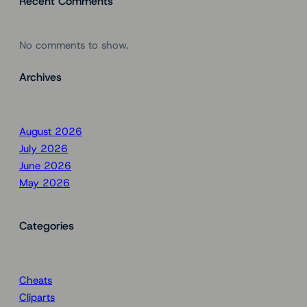
Recent Comments
No comments to show.
Archives
August 2026
July 2026
June 2026
May 2026
Categories
Cheats
Cliparts