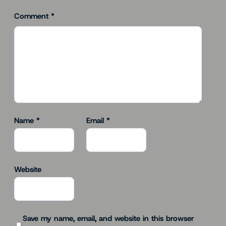
Comment
*
Name
*
Email
*
Website
Save my name, email, and website in this browser