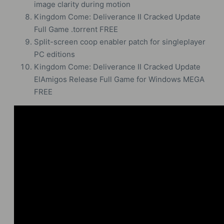
image clarity during motion
Kingdom Come: Deliverance II Cracked Update
Full Game .torrent FREE
Split-screen coop enabler patch for singleplayer
PC editions
Kingdom Come: Deliverance II Cracked Update
ElAmigos Release Full Game for Windows MEGA
FREE