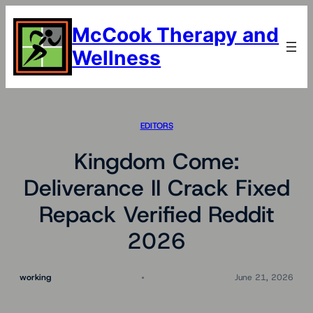
Skip
to
McCook Therapy and
content
Wellness
EDITORS
Kingdom Come:
Deliverance II Crack Fixed
Repack Verified Reddit
2026
working
June 21, 2026