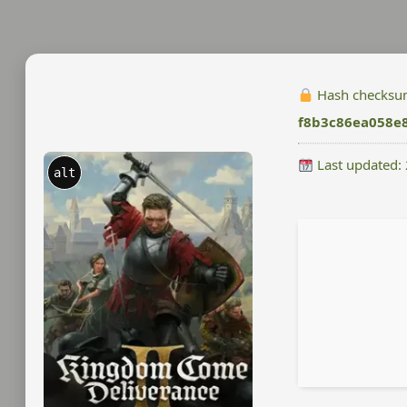
Hash checksu
f8b3c86ea058e
Last updated:
alt