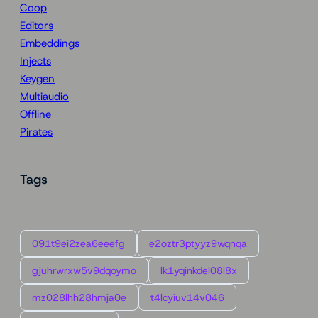
Coop
Editors
Embeddings
Injects
Keygen
Multiaudio
Offline
Pirates
Tags
091t9ei2zea6eeefg
e2oztr3ptyyz9wqnqa
gjuhrwrxw5v9dqoymo
lk1yqinkdel08l8x
mz028lhh28hmja0e
t4lcyiuv14v046