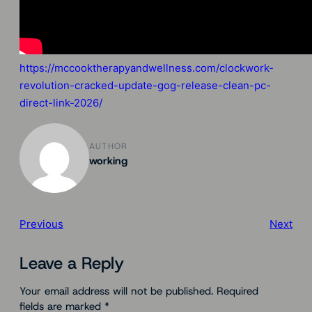
https://mccooktherapyandwellness.com/clockwork-
revolution-cracked-update-gog-release-clean-pc-
direct-link-2026/
AUTHOR
working
Previous
Next
Leave a Reply
Your email address will not be published.
Required
fields are marked
*