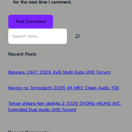
for the next time I comment.
S
e
a
Recent Posts
r
c
h
Batwara 1947 2026 XviD Multi-Subs UHD Torr𝐞nt
Kanojo no Tomodachi 2026 4K MKV Clean Audio TGX
Tensei shitara Ken deshita 2 2026 DVDRip 4KUHD AVC
Extended Dual Audio UHD Torr𝐞nt