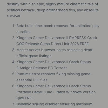
destiny within an epic, highly mature cinematic tale of
political betrayal, deep brotherhood ties, and absolute
survival.
Beta build time-bomb remover for unlimited play
duration
Kingdom Come: Deliverance II EMPRESS Crack
GOG Release Clean Direct Link 2026 FREE
Master server browser patch replacing dead
official game listings
Kingdom Come: Deliverance II Crack Status
ElAmigos Release PC Torrent
Runtime error resolver fixing missing game-
essential DLL files
Kingdom Come: Deliverance II Crack Status
Portable Game +Day 1 Patch Windows Version
Qiwi FREE
Dynamic scaling disabler ensuring maximum