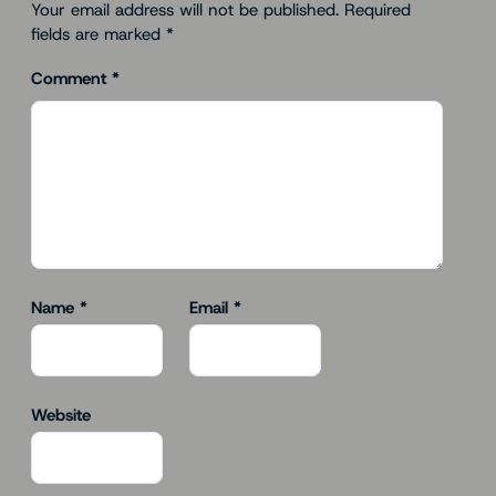
Your email address will not be published.
Required
fields are marked
*
Comment
*
Name
*
Email
*
Website