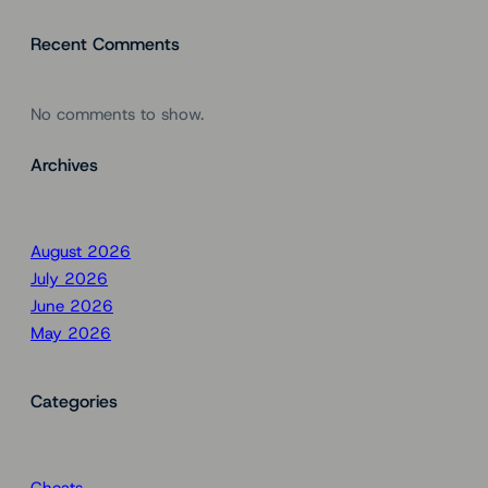
Recent Comments
No comments to show.
Archives
August 2026
July 2026
June 2026
May 2026
Categories
Cheats