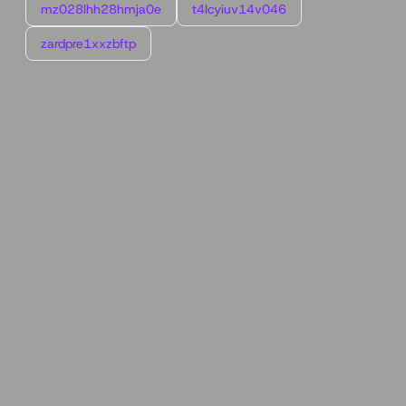
mz028lhh28hmja0e
t4lcyiuv14v046
zardpre1xxzbftp