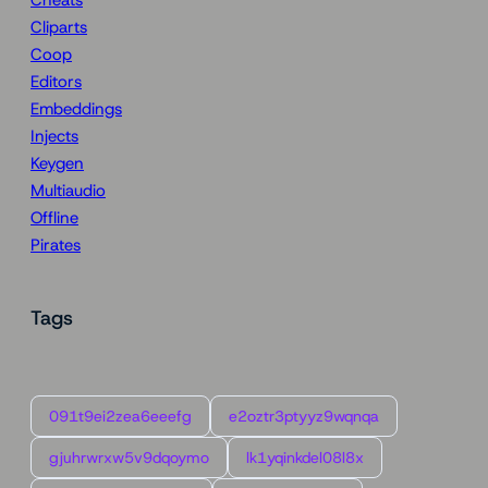
Cliparts
Coop
Editors
Embeddings
Injects
Keygen
Multiaudio
Offline
Pirates
Tags
091t9ei2zea6eeefg
e2oztr3ptyyz9wqnqa
gjuhrwrxw5v9dqoymo
lk1yqinkdel08l8x