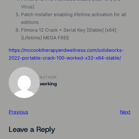
Virus]
Patch installer enabling lifetime activation for all
editions
Filmora 12 Crack + Serial Key [Stable] [x64]
[Lifetime] MEGA FREE
https://mccooktherapyandwellness.com/solidworks-
2022-portable-crack-100-worked-x32-x64-stable/
AUTHOR
working
Previous
Next
Leave a Reply