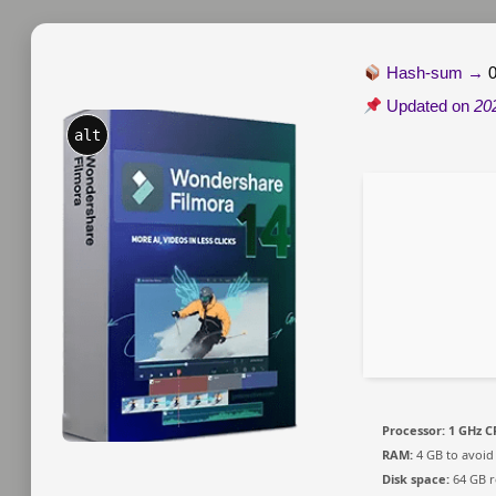
Hash-sum →
Updated on
20
alt
Processor:
1 GHz C
RAM:
4 GB to avoid
Disk space:
64 GB r