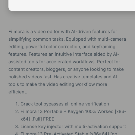
Filmora is a video editor with AI-driven features for
simplifying common tasks. Equipped with multi-camera
editing, powerful color correction, and keyframing
features. Features an intuitive interface aided by AI-
assisted tools for accelerated workflows. Perfect for
content creators, bloggers, or anyone looking to make
polished videos fast. Has creative templates and AI
tools to make the video editing workflow more
efficient.
Crack tool bypasses all online verification
Filmora 13 Portable + Keygen 100% Worked [x86-
x64] [Full] FREE
License key injector with multi-activation support
Filmora 13 Pre-Activated Stable [x86x64] [no