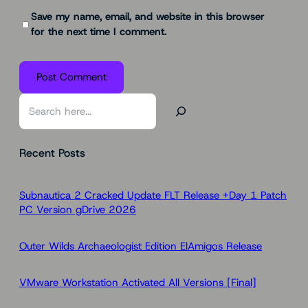
Save my name, email, and website in this browser
for the next time I comment.
S
e
a
Recent Posts
r
c
h
Subnautica 2 Cracked Update FLT Release +Day 1 Patch
PC Version gDrive 2026
Outer Wilds Archaeologist Edition ElAmigos Release
VMware Workstation Activated All Versions [Final]