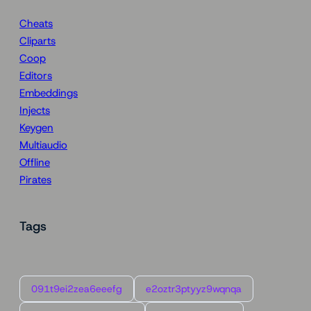
Cheats
Cliparts
Coop
Editors
Embeddings
Injects
Keygen
Multiaudio
Offline
Pirates
Tags
091t9ei2zea6eeefg
e2oztr3ptyyz9wqnqa