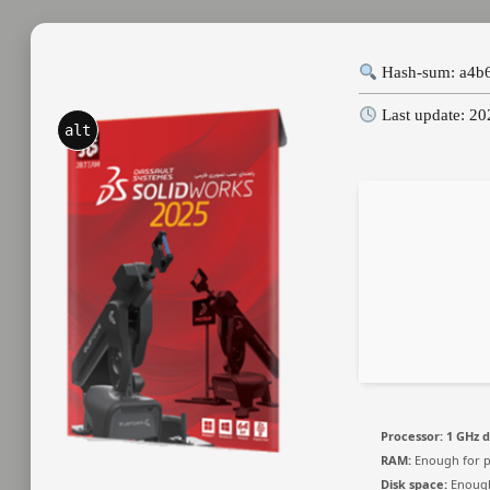
Hash-sum: a4b
Last update: 2
alt
Processor:
1 GHz d
RAM:
Enough for p
Disk space:
Enough