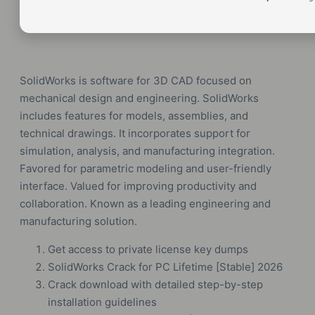
SolidWorks is software for 3D CAD focused on
mechanical design and engineering. SolidWorks
includes features for models, assemblies, and
technical drawings. It incorporates support for
simulation, analysis, and manufacturing integration.
Favored for parametric modeling and user-friendly
interface. Valued for improving productivity and
collaboration. Known as a leading engineering and
manufacturing solution.
Get access to private license key dumps
SolidWorks Crack for PC Lifetime [Stable] 2026
Crack download with detailed step-by-step
installation guidelines