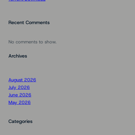
Recent Comments
No comments to show.
Archives
August 2026
July 2026
June 2026
May 2026
Categories