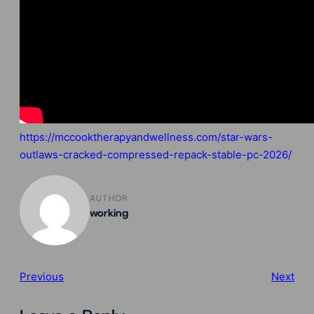
https://mccooktherapyandwellness.com/star-wars-
outlaws-cracked-compressed-repack-stable-pc-2026/
AUTHOR
working
Previous
Next