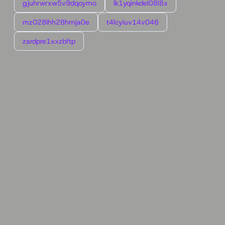
gjuhrwrxw5v9dqoymo
lk1yqinkdel08l8x
mz028lhh28hmja0e
t4lcyiuv14v046
zardpre1xxzbftp