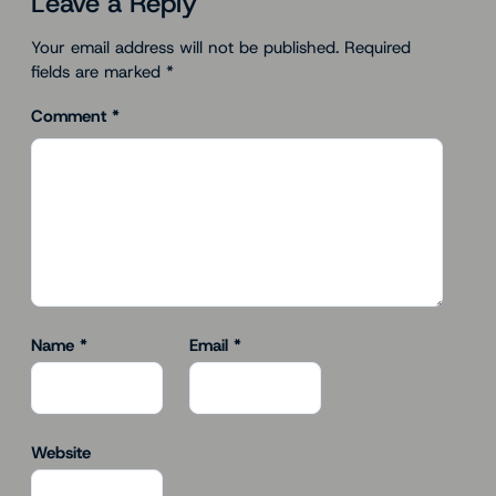
Leave a Reply
Your email address will not be published.
Required
fields are marked
*
Comment
*
Name
*
Email
*
Website