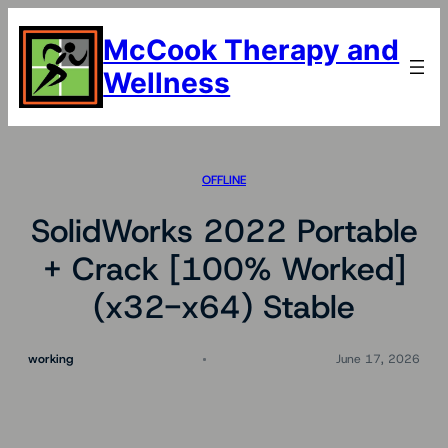
Skip
to
McCook Therapy and
content
Wellness
OFFLINE
SolidWorks 2022 Portable
+ Crack [100% Worked]
(x32-x64) Stable
working
June 17, 2026