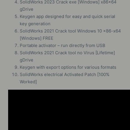
SolidWorks 2023 Crack exe [Windows] x86x64
gDrive
Keygen app designed for easy and quick serial
key generation
SolidWorks 2021 Crack tool Windows 10 x86-x64
[Windows] FREE
Portable activator – run directly from USB
SolidWorks 2021 Crack tool no Virus [Lifetime]
gDrive
Keygen with export options for various formats
SolidWorks electrical Activated Patch [100%
Worked]