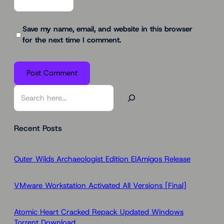
Save my name, email, and website in this browser
for the next time I comment.
S
e
a
Recent Posts
r
c
h
Outer Wilds Archaeologist Edition ElAmigos Release
VMware Workstation Activated All Versions [Final]
Atomic Heart Cracked Repack Updated Windows
Torrent Download