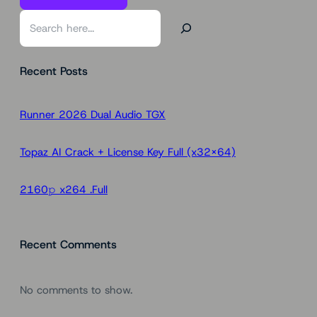
S
e
a
Recent Posts
r
c
h
Runner 2026 Dual Audio TGX
Topaz AI Crack + License Key Full (x32x64)
2160𝚙 x264 .Full
Recent Comments
No comments to show.