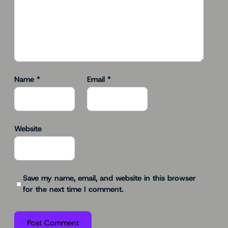
Name
*
Email
*
Website
Save my name, email, and website in this browser
for the next time I comment.