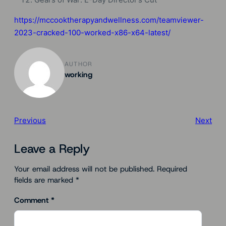
https://mccooktherapyandwellness.com/teamviewer-
2023-cracked-100-worked-x86-x64-latest/
AUTHOR
working
Previous
Next
Leave a Reply
Your email address will not be published.
Required
fields are marked
*
Comment
*