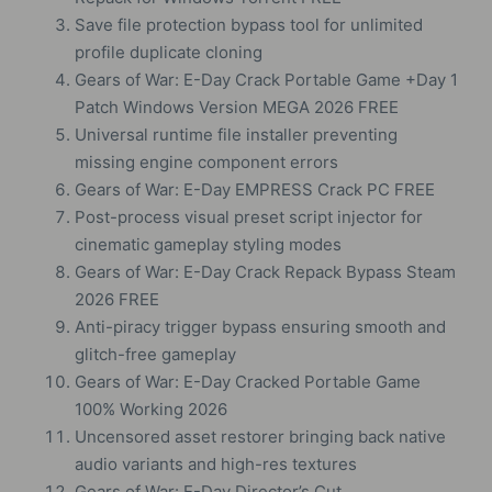
Save file protection bypass tool for unlimited
profile duplicate cloning
Gears of War: E-Day Crack Portable Game +Day 1
Patch Windows Version MEGA 2026 FREE
Universal runtime file installer preventing
missing engine component errors
Gears of War: E-Day EMPRESS Crack PC FREE
Post-process visual preset script injector for
cinematic gameplay styling modes
Gears of War: E-Day Crack Repack Bypass Steam
2026 FREE
Anti-piracy trigger bypass ensuring smooth and
glitch-free gameplay
Gears of War: E-Day Cracked Portable Game
100% Working 2026
Uncensored asset restorer bringing back native
audio variants and high-res textures
Gears of War: E-Day Director’s Cut