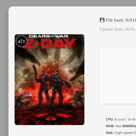
File hash: 9c
Update date: 2026
alt
CPU:
8-core / 16-t
RAM:
fast
5600MH
Disk:
high-speed S