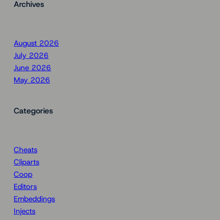
Archives
August 2026
July 2026
June 2026
May 2026
Categories
Cheats
Cliparts
Coop
Editors
Embeddings
Injects