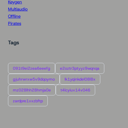
Keygen
Multiaudio
Offline
Pirates
Tags
091t9ei2zea6eeefg
e2oztr3ptyyz9wqnqa
gjuhrwrxw5v9dqoymo
lk1yqinkdel08l8x
mz028lhh28hmja0e
t4lcyiuv14v046
zardpre1xxzbftp