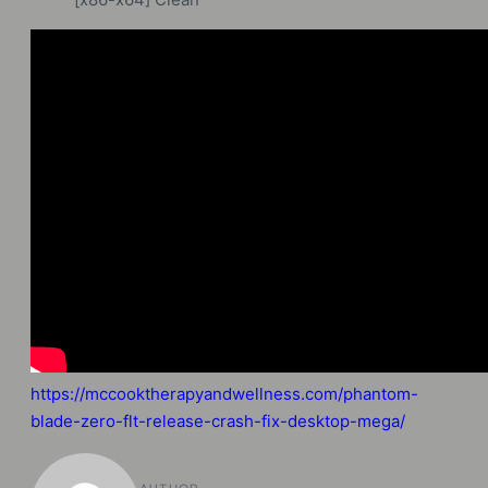
https://mccooktherapyandwellness.com/phantom-
blade-zero-flt-release-crash-fix-desktop-mega/