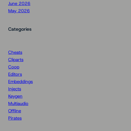
June 2026
May 2026
Categories
Cheats
Cliparts
Coop
Editors
Embeddings
Injects
Keygen
Multiaudio
Offline
Pirates