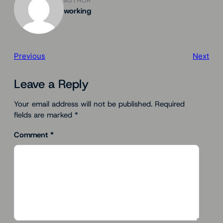
AUTHOR
working
Previous
Next
Leave a Reply
Your email address will not be published.
Required
fields are marked
*
Comment
*