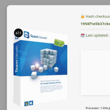
Hash checksu
1958f1e5b37cb
alt
Last updated:
Processor:
1 GHz 