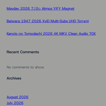
h
Mayday 2026 7𝟸0𝚙 Atmos YIFY Magnet
Batwara 1947 2026 XviD Multi-Subs UHD Torr𝐞nt
Kanojo no Tomodachi 2026 4K MKV Clean Audio TGX
Recent Comments
No comments to show.
Archives
August 2026
July 2026