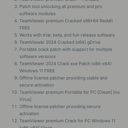
Patch tool unlocking all premium and pro
software modules
TeamViewer premium Cracked x86x64 Reddit
FREE
Works with trial, beta, and full-release software
TeamViewer 2024 Cracked (x64) gDrive
Portable crack patch with support for multiple
software versions
TeamViewer 2024 Crack exe Patch (x86-x64)
Windows 11 FREE
Offline license patcher providing stable and
secure activation
TeamViewer premium Portable for PC [Clean] [no
Virus]
Offline license patcher providing secure
activation
TeamViewer premium Crack for PC Windows 11
[x86-x64] Clean