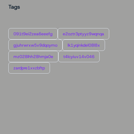
Tags
091t9ei2zea6eeefg
e2oztr3ptyyz9wqnqa
gjuhrwrxw5v9dqoymo
lk1yqinkdel08l8x
mz028lhh28hmja0e
t4lcyiuv14v046
zardpre1xxzbftp