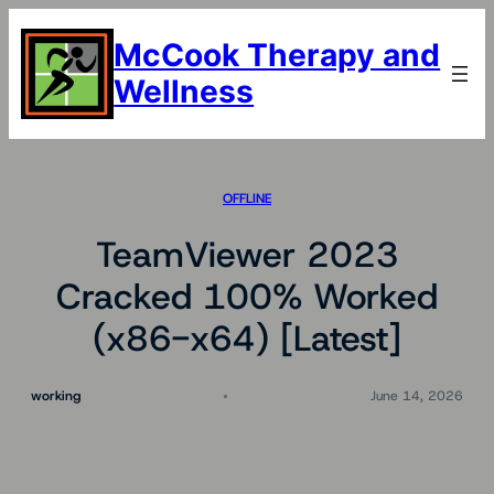
Skip
to
McCook Therapy and
content
Wellness
OFFLINE
TeamViewer 2023
Cracked 100% Worked
(x86-x64) [Latest]
working
June 14, 2026